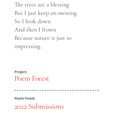
The trees are a blessing
But I just keep on messing.
So I look down
And then I frown
Because nature is just so
impressing.
Project
Poem Forest
Poem Forest
2022 Submissions