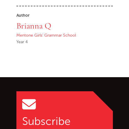
Author
Brianna Q
Mentone Girls' Grammar School
Year 4
Go back to start of main c
Go to top of page
Subscribe