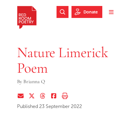
Skip to main content
Skip to footer
Donate
Search Website
Toggle m
Red Room Poetry
Nature Limerick
Poem
By
Brianna Q
Share via Email
Share on Twitter (X)
Share on Threads
Share on Facebook
Print this page
Published 23 September 2022