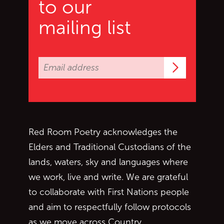
to our
mailing list
Subscrib
Red Room Poetry acknowledges the
Elders and Traditional Custodians of the
lands, waters, sky and languages where
we work, live and write. We are grateful
to collaborate with First Nations people
and aim to respectfully follow protocols
as we move across Country.