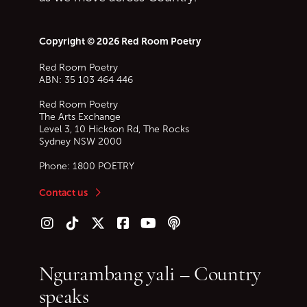
Copyright © 2026 Red Room Poetry
Red Room Poetry
ABN: 35 103 464 446
Red Room Poetry
The Arts Exchange
Level 3, 10 Hickson Rd, The Rocks
Sydney
NSW
2000
Phone:
1800 POETRY
Contact us
Follow us on Instagram
Follow us on TikTok
Follow us on Twitter (X)
Follow us on Facebook
Follow us on YouTube
Follow our podcast
Ngurambang yali – Country
speaks