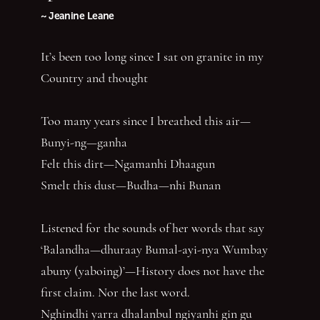
~ Jeanine Leane
It’s been too long since I sat on granite in my
Country and thought
Too many years since I breathed this air—
Bunyi-ng—ganha
Felt this dirt—Ngamanhi Dhaagun
Smelt this dust—Budha—nhi Bunan
Listened for the sounds of her words that say
‘Balandha—dhuraay Bumal-ayi-nya Wumbay
abuny (yaboing)’—History does not have the
first claim. Nor the last word.
Nghindhi yarra dhalanbul ngiyanhi gin gu