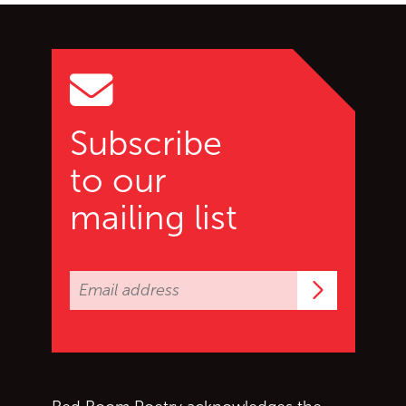
Go back to start of main c
Go to top of page
Subscribe
to our
mailing list
Subscrib