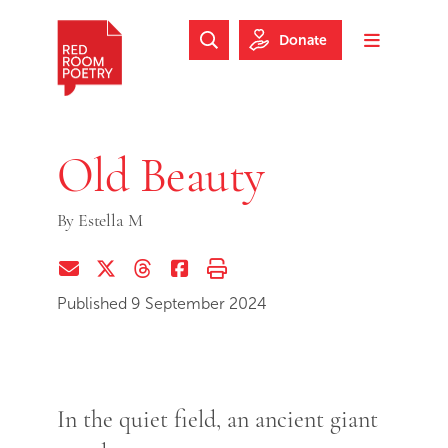
Skip to main content
Skip to footer
Donate
Search Website
Toggle m
Red Room Poetry
Old Beauty
By
Estella M
Share via Email
Share on Twitter (X)
Share on Threads
Share on Facebook
Print this page
Published 9 September 2024
In the quiet field, an ancient giant