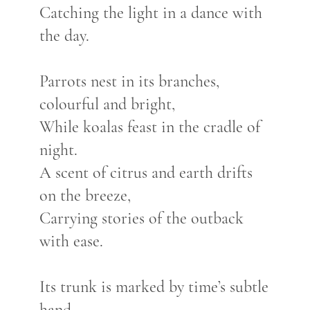
Catching the light in a dance with
the day.
Parrots nest in its branches,
colourful and bright,
While koalas feast in the cradle of
night.
A scent of citrus and earth drifts
on the breeze,
Carrying stories of the outback
with ease.
Its trunk is marked by time’s subtle
hand,