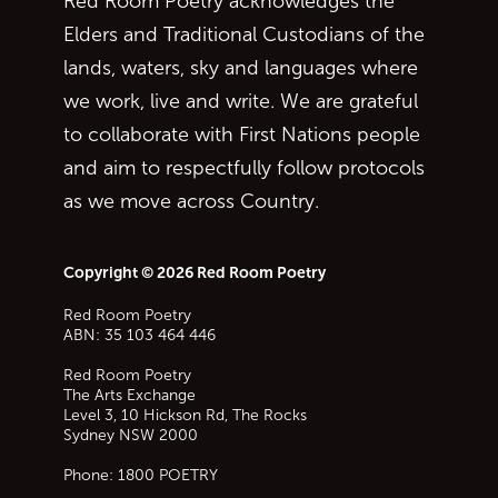
Red Room Poetry acknowledges the
Elders and Traditional Custodians of the
lands, waters, sky and languages where
we work, live and write. We are grateful
to collaborate with First Nations people
and aim to respectfully follow protocols
as we move across Country.
Copyright © 2026 Red Room Poetry
Red Room Poetry
ABN: 35 103 464 446
Red Room Poetry
The Arts Exchange
Level 3, 10 Hickson Rd, The Rocks
Sydney
NSW
2000
Phone:
1800 POETRY