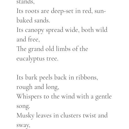
stands,
Its roots are deep-set in red, sun-
baked sands.
Its canopy spread wide, both wild
and free,
The grand old limbs of the
eucalyptus tree.
Its bark peels back in ribbons,
rough and long,
Whispers to the wind with a gentle
song.
Musky leaves in clusters twist and
sway,