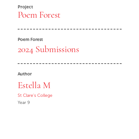
Project
Poem Forest
Poem Forest
2024 Submissions
Author
Estella M
St Clare's College
Year 9