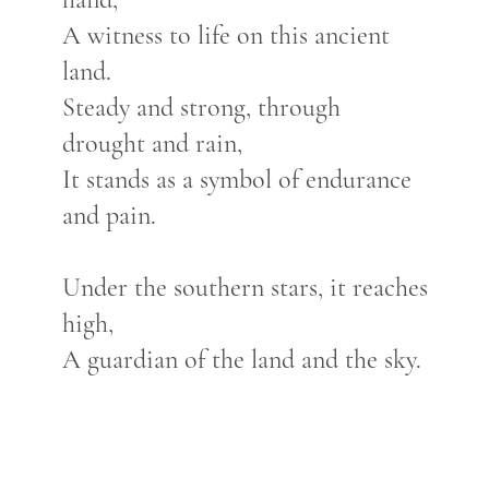
A witness to life on this ancient
land.
Steady and strong, through
drought and rain,
It stands as a symbol of endurance
and pain.
Under the southern stars, it reaches
high,
A guardian of the land and the sky.