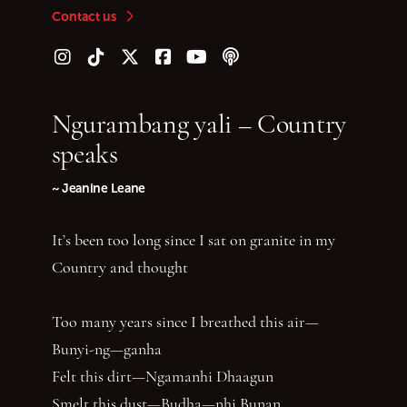
Contact us
Follow us on Instagram
Follow us on TikTok
Follow us on Twitter (X)
Follow us on Facebook
Follow us on YouTube
Follow our podcast
Ngurambang yali – Country
speaks
~ Jeanine Leane
It’s been too long since I sat on granite in my
Country and thought
Too many years since I breathed this air—
Bunyi-ng—ganha
Felt this dirt—Ngamanhi Dhaagun
Smelt this dust—Budha—nhi Bunan