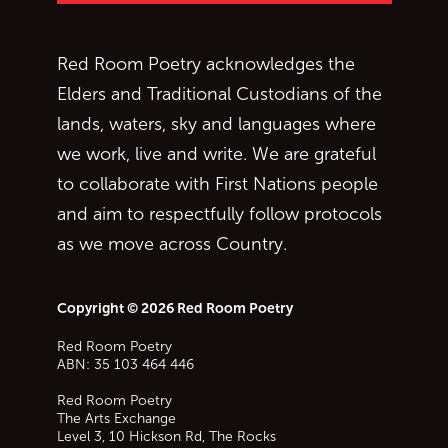
Red Room Poetry acknowledges the
Elders and Traditional Custodians of the
lands, waters, sky and languages where
we work, live and write. We are grateful
to collaborate with First Nations people
and aim to respectfully follow protocols
as we move across Country.
Copyright © 2026 Red Room Poetry
Red Room Poetry
ABN: 35 103 464 446
Red Room Poetry
The Arts Exchange
Level 3, 10 Hickson Rd, The Rocks