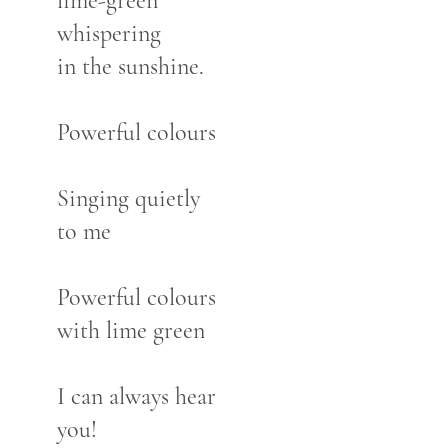
lime-green
whispering
in the sunshine.
Powerful colours
Singing quietly
to me
Powerful colours
with lime green
I can always hear
you!