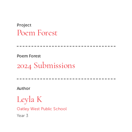
Project
Poem Forest
Poem Forest
2024 Submissions
Author
Leyla K
Oatley West Public School
Year 3