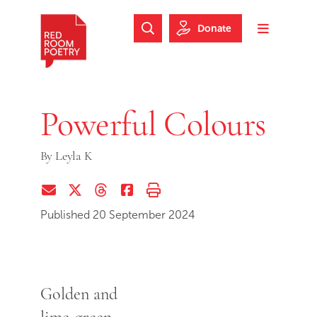
Skip to main content
Skip to footer
Donate
Search Website
Toggle m
Red Room Poetry
Powerful Colours
By
Leyla K
Share via Email
Share on Twitter (X)
Share on Threads
Share on Facebook
Print this page
Published 20 September 2024
Golden and