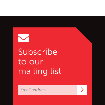
Go back to start of main c
Go to top of page
Subscribe
to our
mailing list
Subscrib