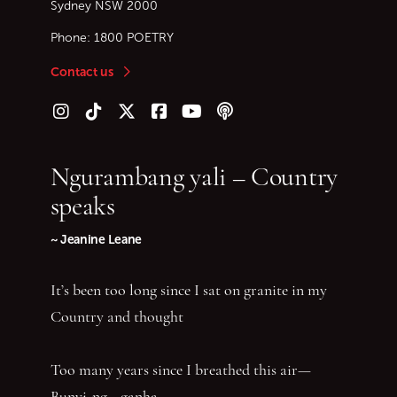
Sydney
NSW
2000
Phone:
1800 POETRY
Contact us
Follow us on Instagram
Follow us on TikTok
Follow us on Twitter (X)
Follow us on Facebook
Follow us on YouTube
Follow our podcast
Ngurambang yali – Country
speaks
~ Jeanine Leane
It’s been too long since I sat on granite in my
Country and thought
Too many years since I breathed this air—
Bunyi-ng—ganha