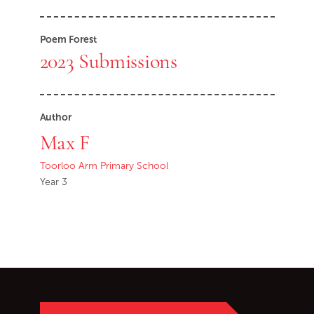
Poem Forest
2023 Submissions
Author
Max F
Toorloo Arm Primary School
Year 3
Go back to start of main c
Go to top of page