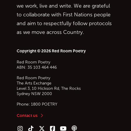
we work, live and write. We are grateful
to collaborate with First Nations people
and aim to respectfully follow protocols
as we move across Country.
Copyright © 2026 Red Room Poetry
Red Room Poetry
ABN: 35 103 464 446
Red Room Poetry
The Arts Exchange
Level 3, 10 Hickson Rd, The Rocks
Sydney
NSW
2000
Phone:
1800 POETRY
Contact us