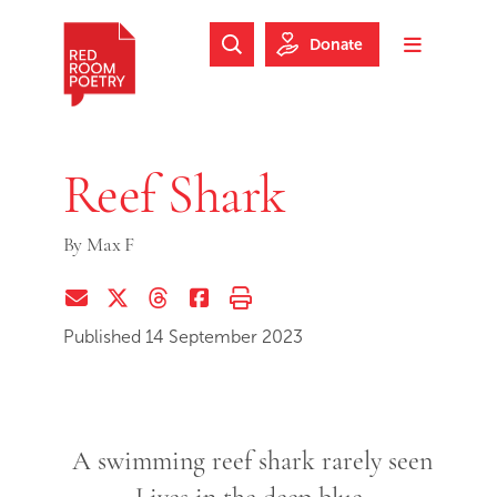
Skip to main content
Skip to footer
Donate
Search Website
Toggle m
Red Room Poetry
Reef Shark
By
Max F
Share via Email
Share on Twitter (X)
Share on Threads
Share on Facebook
Print this page
Published 14 September 2023
A swimming reef shark rarely seen