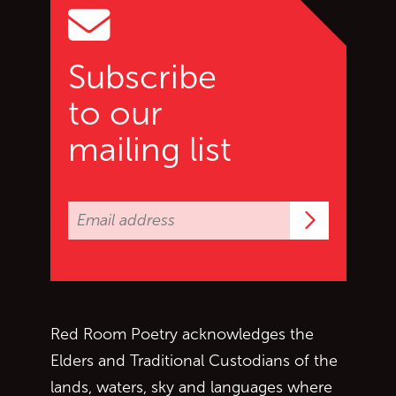
Subscribe
to our
mailing list
Subscrib
Red Room Poetry acknowledges the
Elders and Traditional Custodians of the
lands, waters, sky and languages where