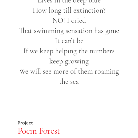
Lives in the deep blue
How long till extinction?
NO! I cried
That swimming sensation has gone
It can’t be
If we keep helping the numbers
keep growing
We will see more of them roaming
the sea
Project
Poem Forest