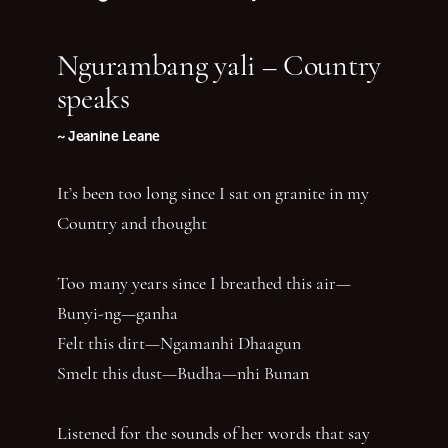
Follow us on Instagram
Follow us on TikTok
Follow us on Twitter (X)
Follow us on Facebook
Follow us on YouTube
Follow our podcast
Ngurambang yali – Country
speaks
~ Jeanine Leane
It’s been too long since I sat on granite in my
Country and thought
Too many years since I breathed this air—
Bunyi-ng—ganha
Felt this dirt—Ngamanhi Dhaagun
Smelt this dust—Budha—nhi Bunan
Listened for the sounds of her words that say