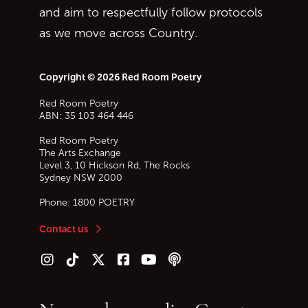
and aim to respectfully follow protocols
as we move across Country.
Copyright © 2026 Red Room Poetry
Red Room Poetry
ABN: 35 103 464 446
Red Room Poetry
The Arts Exchange
Level 3, 10 Hickson Rd, The Rocks
Sydney
NSW
2000
Phone:
1800 POETRY
Contact us
Follow us on Instagram
Follow us on TikTok
Follow us on Twitter (X)
Follow us on Facebook
Follow us on YouTube
Follow our podcast