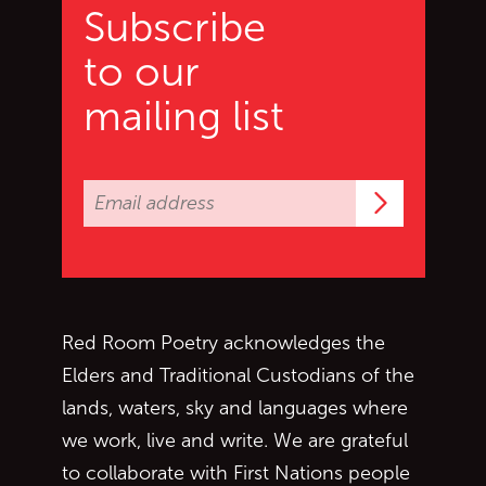
Subscribe
to our
mailing list
Subscrib
Red Room Poetry acknowledges the
Elders and Traditional Custodians of the
lands, waters, sky and languages where
we work, live and write. We are grateful
to collaborate with First Nations people