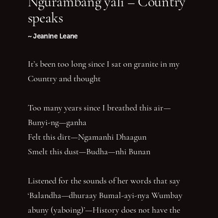
Ngurambang yali – Country
speaks
~ Jeanine Leane
It’s been too long since I sat on granite in my
Country and thought
Too many years since I breathed this air—
Bunyi-ng—ganha
Felt this dirt—Ngamanhi Dhaagun
Smelt this dust—Budha—nhi Bunan
Listened for the sounds of her words that say
‘Balandha—dhuraay Bumal-ayi-nya Wumbay
abuny (yaboing)’—History does not have the