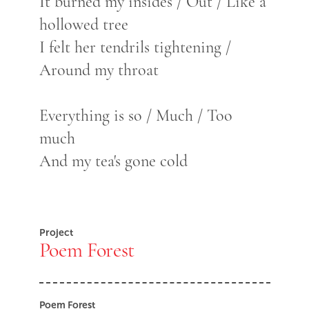
It burned my insides / Out / Like a
hollowed tree
I felt her tendrils tightening /
Around my throat
Everything is so / Much / Too
much
And my tea's gone cold
Project
Poem Forest
Poem Forest