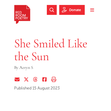
Skip to main content
Skip to footer
Donate
Search Website
Toggle m
Red Room Poetry
She Smiled Like
the Sun
By
Aeryn S
Share via Email
Share on Twitter (X)
Share on Threads
Share on Facebook
Print this page
Published 15 August 2023