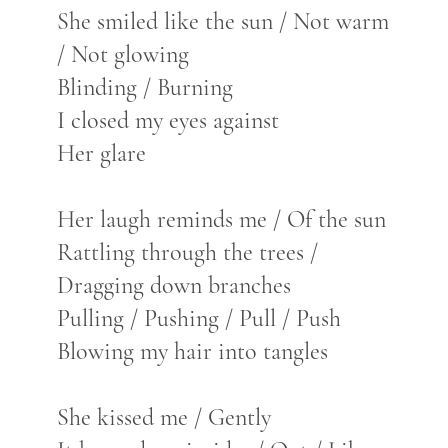
She smiled like the sun / Not warm
/ Not glowing
Blinding / Burning
I closed my eyes against
Her glare
Her laugh reminds me / Of the sun
Rattling through the trees /
Dragging down branches
Pulling / Pushing / Pull / Push
Blowing my hair into tangles
She kissed me / Gently