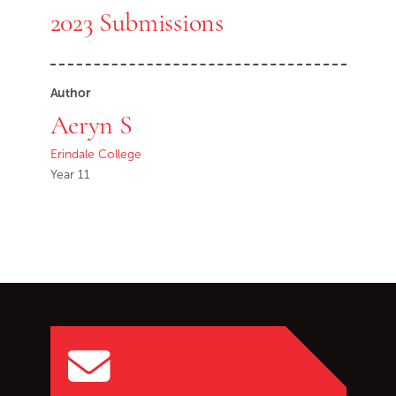
2023 Submissions
Author
Aeryn S
Erindale College
Year 11
Go back to start of main c
Go to top of page