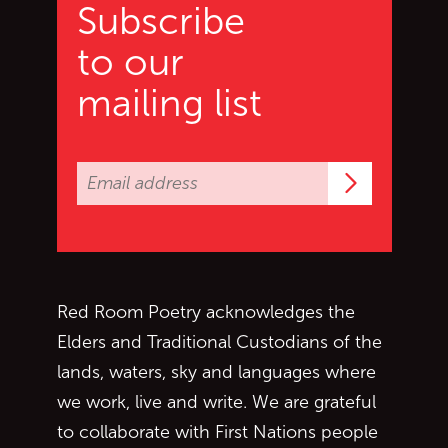
Subscribe
to our
mailing list
Subscrib
Red Room Poetry acknowledges the
Elders and Traditional Custodians of the
lands, waters, sky and languages where
we work, live and write. We are grateful
to collaborate with First Nations people