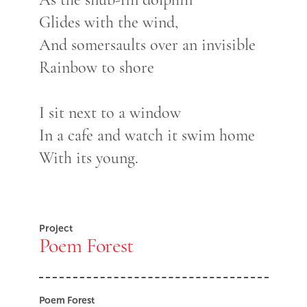
Glides with the wind,
And somersaults over an invisible
Rainbow to shore
I sit next to a window
In a cafe and watch it swim home
With its young.
Project
Poem Forest
Poem Forest