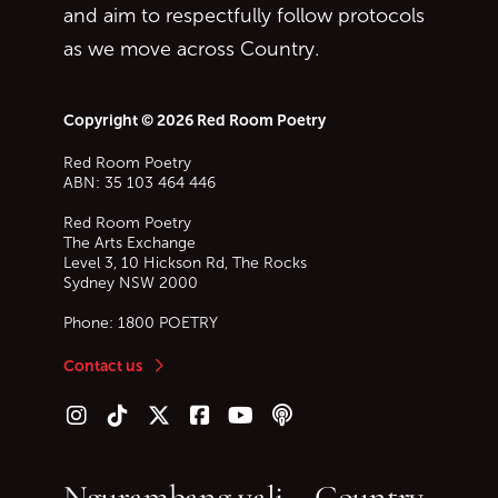
and aim to respectfully follow protocols
as we move across Country.
Copyright © 2026 Red Room Poetry
Red Room Poetry
ABN: 35 103 464 446
Red Room Poetry
The Arts Exchange
Level 3, 10 Hickson Rd, The Rocks
Sydney
NSW
2000
Phone:
1800 POETRY
Contact us
Follow us on Instagram
Follow us on TikTok
Follow us on Twitter (X)
Follow us on Facebook
Follow us on YouTube
Follow our podcast
Ngurambang yali – Country