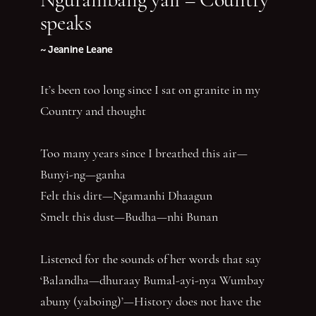
speaks
~ Jeanine Leane
It’s been too long since I sat on granite in my
Country and thought
Too many years since I breathed this air—
Bunyi-ng—ganha
Felt this dirt—Ngamanhi Dhaagun
Smelt this dust—Budha—nhi Bunan
Listened for the sounds of her words that say
‘Balandha—dhuraay Bumal-ayi-nya Wumbay
abuny (yaboing)’—History does not have the