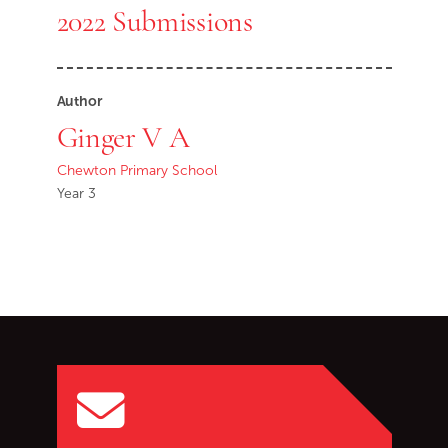
2022 Submissions
Author
Ginger V A
Chewton Primary School
Year 3
Go back to start of main c
Go to top of page