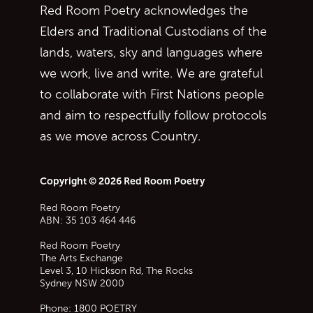
Red Room Poetry acknowledges the
Elders and Traditional Custodians of the
lands, waters, sky and languages where
we work, live and write. We are grateful
to collaborate with First Nations people
and aim to respectfully follow protocols
as we move across Country.
Copyright © 2026 Red Room Poetry
Red Room Poetry
ABN: 35 103 464 446
Red Room Poetry
The Arts Exchange
Level 3, 10 Hickson Rd, The Rocks
Sydney
NSW
2000
Phone:
1800 POETRY