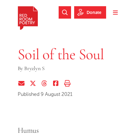
Skip to main content
Skip to footer
Donate
Search Website
Toggle m
Red Room Poetry
Soil of the Soul
By
Bryzlyn S
Share via Email
Share on Twitter (X)
Share on Threads
Share on Facebook
Print this page
Published 9 August 2021
Humus