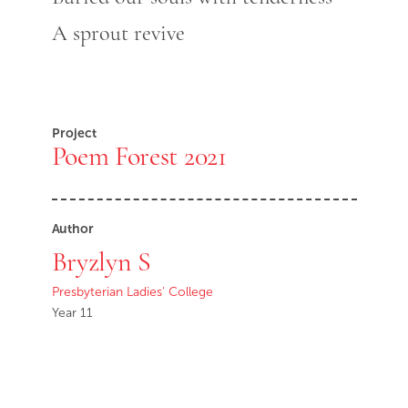
A sprout revive
Project
Poem Forest 2021
Author
Bryzlyn S
Presbyterian Ladies' College
Year 11