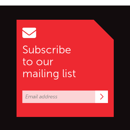
Go back to start of main c
Go to top of page
Subscribe
to our
mailing list
Subscrib