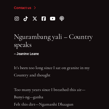
Contact us
Follow us on Instagram
Follow us on TikTok
Follow us on Twitter (X)
Follow us on Facebook
Follow us on YouTube
Follow our podcast
Ngurambang yali – Country
speaks
~ Jeanine Leane
It’s been too long since I sat on granite in my
Country and thought
Too many years since I breathed this air—
Bunyi-ng—ganha
Felt this dirt—Ngamanhi Dhaagun