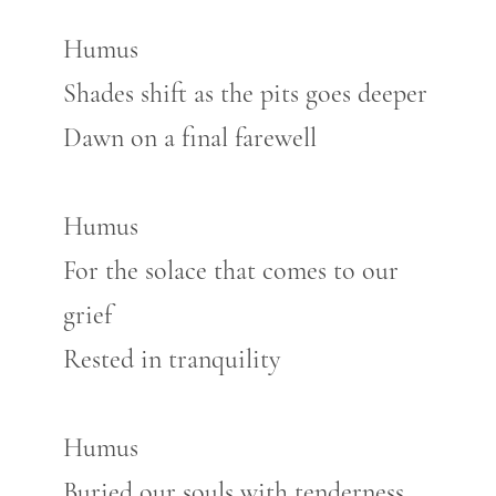
Humus
Shades shift as the pits goes deeper
Dawn on a final farewell
Humus
For the solace that comes to our
grief
Rested in tranquility
Humus
Buried our souls with tenderness