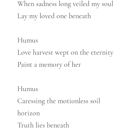
When sadness long veiled my soul
Lay my loved one beneath
Humus
Love harvest wept on the eternity
Paint a memory of her
Humus
Caressing the motionless soil
horizon
Truth lies beneath