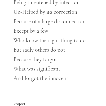
Being threatened by infection
no
Un-Helped by
correction
Because of a large disconnection
Except by a few
Who know the right thing to do
But sadly others do not
Because they forgot
What was significant
And forgot the innocent
Project