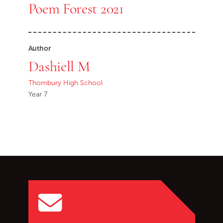
Poem Forest 2021
Author
Dashiell M
Thornbury High School
Year 7
Go back to start of main c
Go to top of page