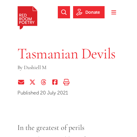
Skip to main content
Skip to footer
Donate
Search Website
Toggle m
Red Room Poetry
Tasmanian Devils
By
Dashiell M
Share via Email
Share on Twitter (X)
Share on Threads
Share on Facebook
Print this page
Published 20 July 2021
In the greatest of perils