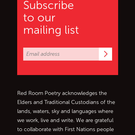
Subscribe
to our
mailing list
Subscrib
Red Room Poetry acknowledges the
Elders and Traditional Custodians of the
lands, waters, sky and languages where
we work, live and write. We are grateful
to collaborate with First Nations people