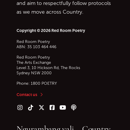
and aim to respectfully follow protocols
as we move across Country.
Copyright © 2026 Red Room Poetry
Red Room Poetry
ABN: 35 103 464 446
Red Room Poetry
The Arts Exchange
Level 3, 10 Hickson Rd, The Rocks
Sydney
NSW
2000
Phone:
1800 POETRY
Contact us
Follow us on Instagram
Follow us on TikTok
Follow us on Twitter (X)
Follow us on Facebook
Follow us on YouTube
Follow our podcast
Ngurambang yali – Country