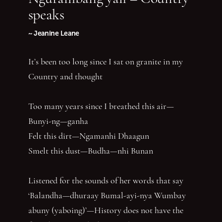
speaks
~ Jeanine Leane
It’s been too long since I sat on granite in my
Country and thought
Too many years since I breathed this air—
Bunyi-ng—ganha
Felt this dirt—Ngamanhi Dhaagun
Smelt this dust—Budha—nhi Bunan
Listened for the sounds of her words that say
‘Balandha—dhuraay Bumal-ayi-nya Wumbay
abuny (yaboing)’—History does not have the