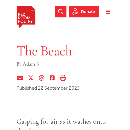
Skip to main content
Skip to footer
Donate
Search Website
Toggle m
Red Room Poetry
The Beach
By
Adam S
Share via Email
Share on Twitter (X)
Share on Threads
Share on Facebook
Print this page
Published 22 September 2023
Gasping for air as it washes onto