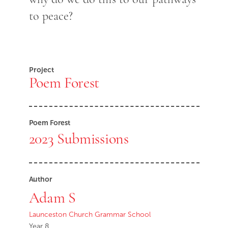
to peace?
Project
Poem Forest
Poem Forest
2023 Submissions
Author
Adam S
Launceston Church Grammar School
Year 8