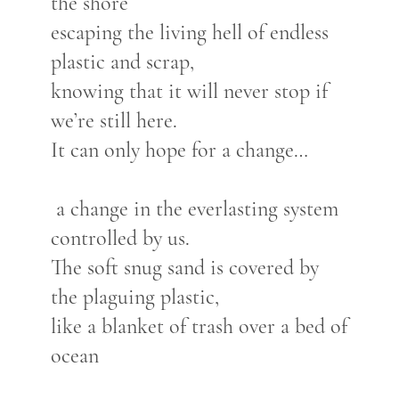
the shore
escaping the living hell of endless
plastic and scrap,
knowing that it will never stop if
we’re still here.
It can only hope for a change…
a change in the everlasting system
controlled by us.
The soft snug sand is covered by
the plaguing plastic,
like a blanket of trash over a bed of
ocean