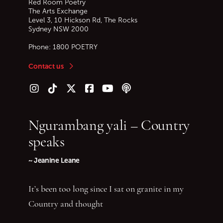
Red Room Poetry
The Arts Exchange
Level 3, 10 Hickson Rd, The Rocks
Sydney
NSW
2000
Phone:
1800 POETRY
Contact us
Follow us on Instagram
Follow us on TikTok
Follow us on Twitter (X)
Follow us on Facebook
Follow us on YouTube
Follow our podcast
Ngurambang yali – Country
speaks
~ Jeanine Leane
It’s been too long since I sat on granite in my
Country and thought