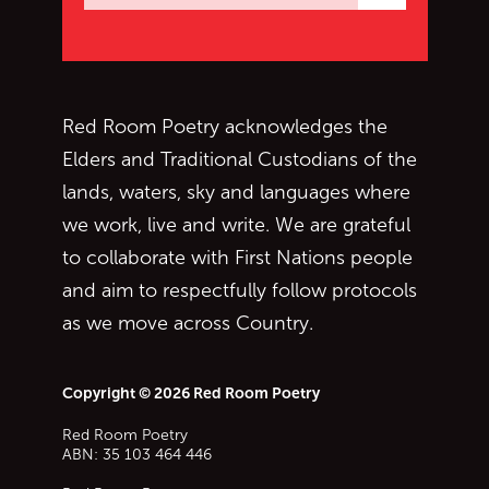
Subscrib
Red Room Poetry acknowledges the
Elders and Traditional Custodians of the
lands, waters, sky and languages where
we work, live and write. We are grateful
to collaborate with First Nations people
and aim to respectfully follow protocols
as we move across Country.
Copyright © 2026 Red Room Poetry
Red Room Poetry
ABN: 35 103 464 446