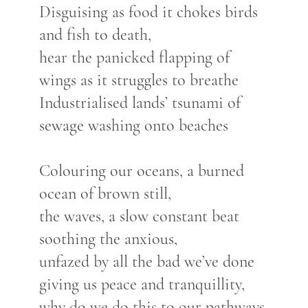
Disguising as food it chokes birds
and fish to death,
hear the panicked flapping of
wings as it struggles to breathe
Industrialised lands’ tsunami of
sewage washing onto beaches
Colouring our oceans, a burned
ocean of brown still,
the waves, a slow constant beat
soothing the anxious,
unfazed by all the bad we’ve done
giving us peace and tranquillity,
why do we do this to our pathways