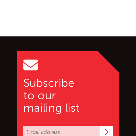
Go back to start of main c
Go to top of page
Subscribe
to our
mailing list