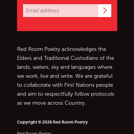
Subscrib
Red Room Poetry acknowledges the
Elders and Traditional Custodians of the
lands, waters, sky and languages where
we work, live and write. We are grateful
to collaborate with First Nations people
and aim to respectfully follow protocols
as we move across Country.
Copyright © 2026 Red Room Poetry
Red Room Poetry