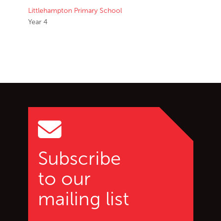
Littlehampton Primary School
Year 4
Go back to start of main c
Go to top of page
Subscribe
to our
mailing list