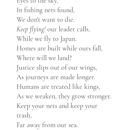
Eyes to the sky,
In fishing nets found,
We don't want to die.
Keep flying!
our leader calls,
While we fly to Japan.
Homes are built while ours fall,
Where will we land?
Justice slips out of our wings,
As journeys are made longer.
Humans are treated like kings,
As we weaken, they grow stronger.
Keep your nets and keep your
trash,
Far away from our sea.