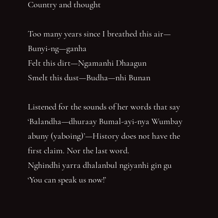
Country and thought
Too many years since I breathed this air—
Bunyi-ng—ganha
Felt this dirt—Ngamanhi Dhaagun
Smelt this dust—Budha—nhi Bunan
Listened for the sounds of her words that say
‘Balandha—dhuraay Bumal-ayi-nya Wumbay
abuny (yaboing)’—History does not have the
first claim. Nor the last word.
Nghindhi yarra dhalanbul ngiyanhi gin gu
‘You can speak us now!’
You have reached the end of the page. Thank you for 