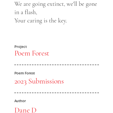
We are going extinct, we'll be gone
in a flash,
Your caring is the key.
Project
Poem Forest
Poem Forest
2023 Submissions
Author
Dane D