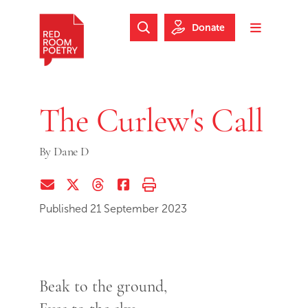
Skip to main content
Skip to footer
Donate
Search Website
Toggle m
Red Room Poetry
The Curlew's Call
By
Dane D
Share via Email
Share on Twitter (X)
Share on Threads
Share on Facebook
Print this page
Published 21 September 2023
Beak to the ground,