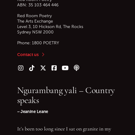
ABN: 35 103 464 446
Red Room Poetry
The Arts Exchange
Level 3, 10 Hickson Rd, The Rocks
Sydney
NSW
2000
Phone:
1800 POETRY
Contact us
Follow us on Instagram
Follow us on TikTok
Follow us on Twitter (X)
Follow us on Facebook
Follow us on YouTube
Follow our podcast
Ngurambang yali – Country
speaks
~ Jeanine Leane
It’s been too long since I sat on granite in my