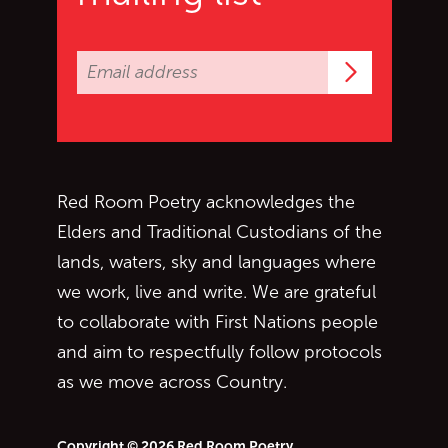
Subscrib
Red Room Poetry acknowledges the
Elders and Traditional Custodians of the
lands, waters, sky and languages where
we work, live and write. We are grateful
to collaborate with First Nations people
and aim to respectfully follow protocols
as we move across Country.
Copyright © 2026 Red Room Poetry