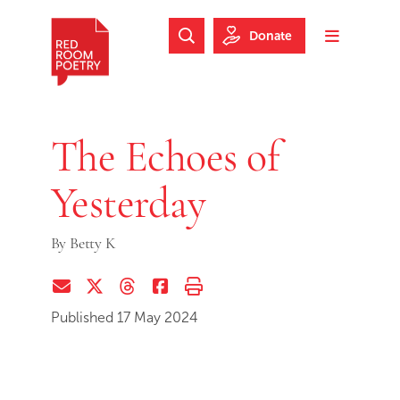
Skip to main content
Skip to footer
Donate
Search Website
Toggle m
Red Room Poetry
The Echoes of
Yesterday
By
Betty K
Share via Email
Share on Twitter (X)
Share on Threads
Share on Facebook
Print this page
Published 17 May 2024