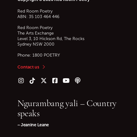
Red Room Poetry
ABN: 35 103 464 446
Red Room Poetry
The Arts Exchange
Level 3, 10 Hickson Rd, The Rocks
Sydney
NSW
2000
Phone:
1800 POETRY
Contact us
Follow us on Instagram
Follow us on TikTok
Follow us on Twitter (X)
Follow us on Facebook
Follow us on YouTube
Follow our podcast
Ngurambang yali – Country
speaks
~ Jeanine Leane