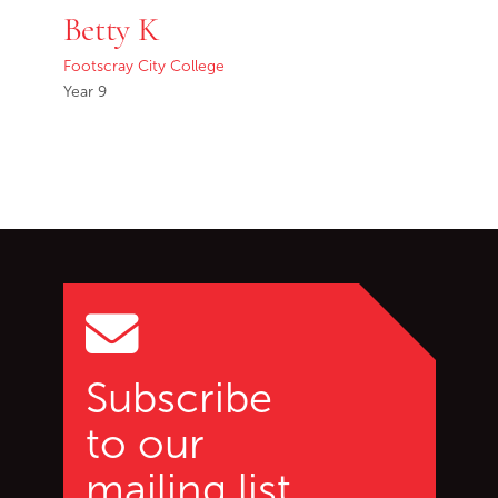
Betty K
Footscray City College
Year 9
Go back to start of main c
Go to top of page
Subscribe
to our
mailing list