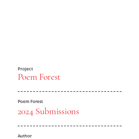
Project
Poem Forest
Poem Forest
2024 Submissions
Author