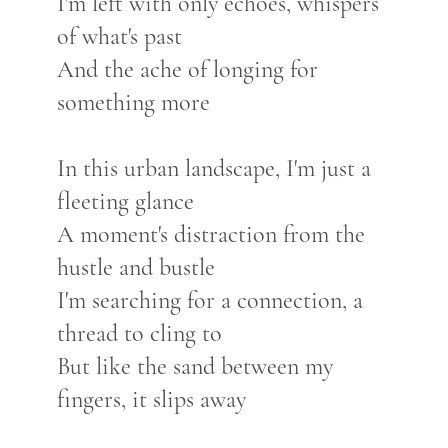
I'm left with only echoes, whispers
of what's past
And the ache of longing for
something more
In this urban landscape, I'm just a
fleeting glance
A moment's distraction from the
hustle and bustle
I'm searching for a connection, a
thread to cling to
But like the sand between my
fingers, it slips away