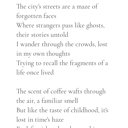
The city's streets are a maze of
forgotten faces
Where strangers pass like ghosts,
their stories untold
I wander through the crowds, lost
in my own thoughts
Trying to recall the fragments of a
life once lived
The scent of coffee wafts through
the air, a familiar smell
But like the taste of childhood, it's
lost in time's haze