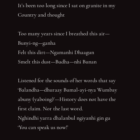
It’s been too long since I sat on granite in my
Country and thought
Too many years since I breathed this air—
Bunyi-ng—ganha
Felt this dirt—Ngamanhi Dhaagun
Smelt this dust—Budha—nhi Bunan
Listened for the sounds of her words that say
‘Balandha—dhuraay Bumal-ayi-nya Wumbay
abuny (yaboing)’—History does not have the
first claim. Nor the last word.
Nghindhi yarra dhalanbul ngiyanhi gin gu
‘You can speak us now!’