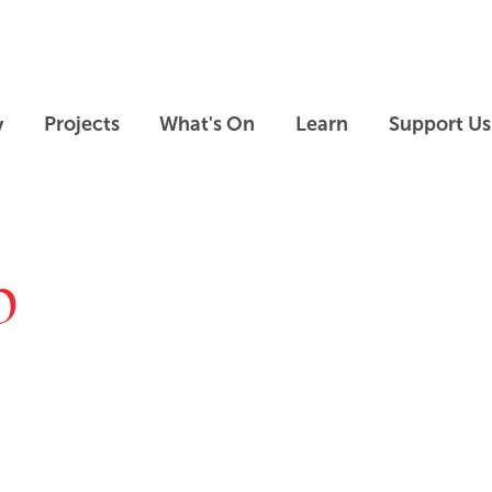
Skip to main content
Skip to footer
y
Projects
What's On
Learn
Support Us
p