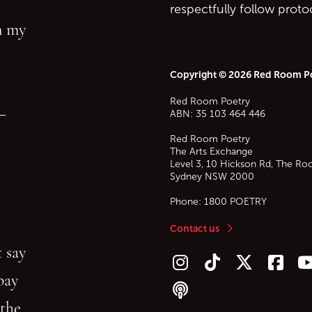
respectfully follow prot
in my
Copyright © 2026 Red Room P
Red Room Poetry
—
ABN: 35 103 464 446
Red Room Poetry
The Arts Exchange
Level 3, 10 Hickson Rd, The Ro
Sydney
NSW
2000
Phone:
1800 POETRY
Contact us
 say
Follow us on Instagram
Follow us on TikTok
Follow us on Twitt
Follow u
F
bay
Follow our podcast
 the