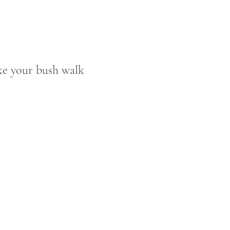
ake your bush walk