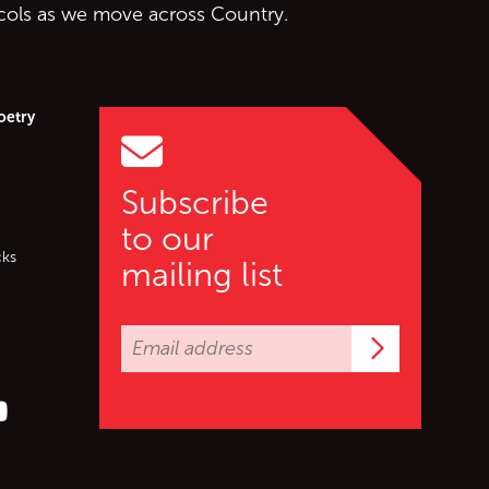
ocols as we move across Country.
oetry
Subscribe
to our
cks
mailing list
Subscrib
er (X)
s on Facebook
ollow us on YouTube