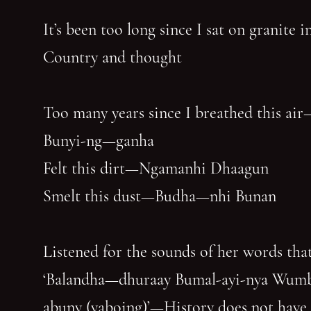
It’s been too long since I sat on granite 
Country and thought
Too many years since I breathed this air
Bunyi-ng—ganha
Felt this dirt—Ngamanhi Dhaagun
Smelt this dust—Budha—nhi Bunan
Listened for the sounds of her words that
‘Balandha—dhuraay Bumal-ayi-nya Wum
abuny (yaboing)’—History does not have