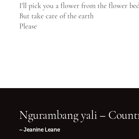
I'll pick you a flower from the flower be
But take care of the earth
Please
Ngurambang yali – Countr
~ Jeanine Leane