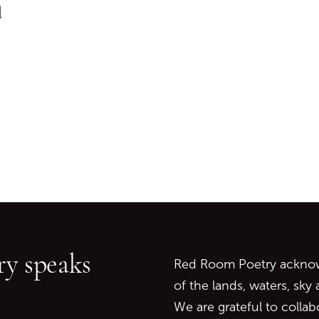
d
Go back to start of main c
Go to top of page
y speaks
Red Room Poetry acknowl
of the lands, waters, sky
We are grateful to collab