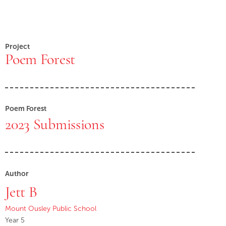
Project
Poem Forest
Poem Forest
2023 Submissions
Author
Jett B
Mount Ousley Public School
Year 5