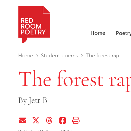
Home
Poetr
Red Room Poetry
You are in:
Home
Student poems
The forest rap
The forest ra
By
Jett B
Share via Email
Share on Twitter (X)
Share on Threads
Share on Facebook
Print this page