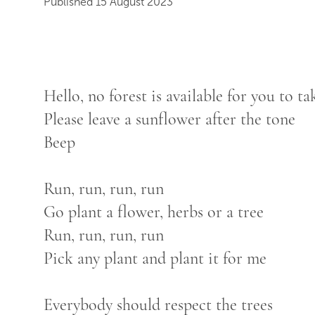
Published 15 August 2023
Hello, no forest is available for you to t
Please leave a sunflower after the tone
Beep
Run, run, run, run
Go plant a flower, herbs or a tree
Run, run, run, run
Pick any plant and plant it for me
Everybody should respect the trees