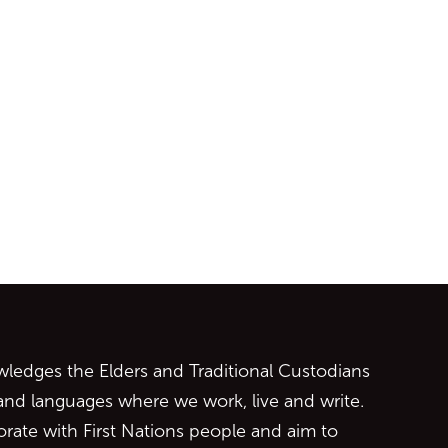
ontent
edges the Elders and Traditional Custodians
 and languages where we work, live and write.
orate with First Nations people and aim to