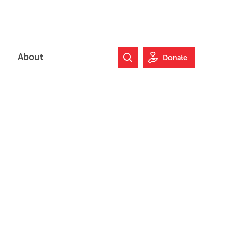
About
Donate
Search Website