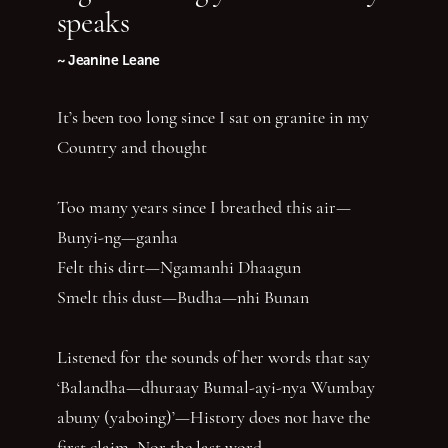
speaks
~ Jeanine Leane
It’s been too long since I sat on granite in my
Country and thought
Too many years since I breathed this air—
Bunyi-ng—ganha
Felt this dirt—Ngamanhi Dhaagun
Smelt this dust—Budha—nhi Bunan
Listened for the sounds of her words that say
‘Balandha—dhuraay Bumal-ayi-nya Wumbay
abuny (yaboing)’—History does not have the
first claim. Nor the last word.