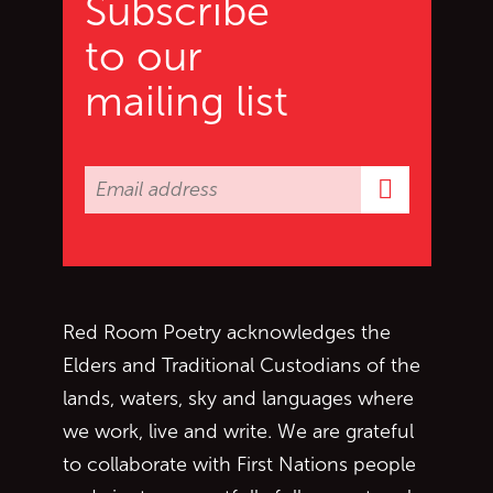
Subscribe
to our
mailing list
Subscrib
Red Room Poetry acknowledges the
Elders and Traditional Custodians of the
lands, waters, sky and languages where
we work, live and write. We are grateful
to collaborate with First Nations people