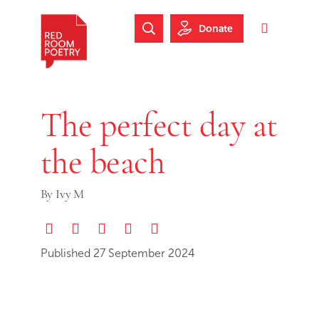
Skip to main content
Skip to footer
Donate
Search Website
Toggle 
Red Room Poetry
The perfect day at
the beach
By
Ivy M
Share via Email
Share on Twitter (X)
Share on Threads
Share on Facebook
Print this page
Published 27 September 2024