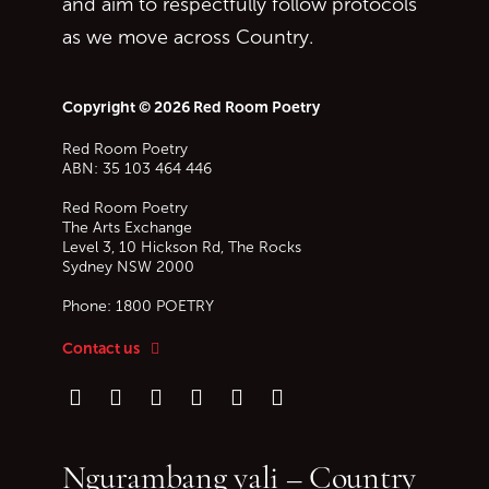
and aim to respectfully follow protocols
as we move across Country.
Copyright © 2026 Red Room Poetry
Red Room Poetry
ABN: 35 103 464 446
Red Room Poetry
The Arts Exchange
Level 3, 10 Hickson Rd, The Rocks
Sydney
NSW
2000
Phone:
1800 POETRY
Contact us
Follow us on Instagram
Follow us on TikTok
Follow us on Twitter (X)
Follow us on Facebook
Follow us on YouTube
Follow our podcast
Ngurambang yali – Country