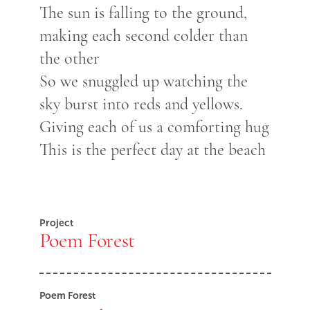
The sun is falling to the ground,
making each second colder than
the other
So we snuggled up watching the
sky burst into reds and yellows.
Giving each of us a comforting hug
This is the perfect day at the beach
Project
Poem Forest
Poem Forest