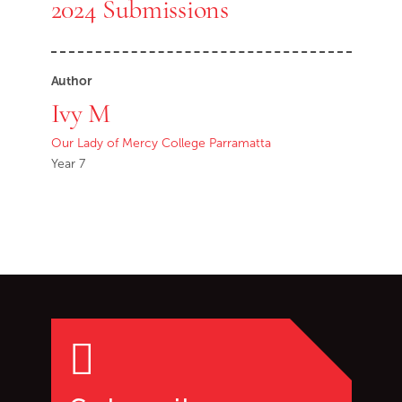
2024 Submissions
Author
Ivy M
Our Lady of Mercy College Parramatta
Year 7
Go back to start of main c
Go to top of page