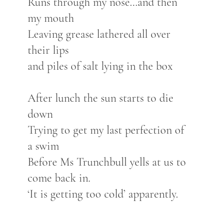
Runs through my nose…and then
my mouth
Leaving grease lathered all over
their lips
and piles of salt lying in the box
After lunch the sun starts to die
down
Trying to get my last perfection of
a swim
Before Ms Trunchbull yells at us to
come back in.
‘It is getting too cold’ apparently.