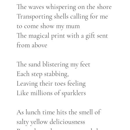
The waves whispering on the shore
Transporting shells calling for me
to come show my mum
The magical print with a gift sent
from above
The sand blistering my feet
Each step stabbing,
Leaving their toes feeling
Like millions of sparklers
As lunch time hits the smell of
salty yellow deliciousness