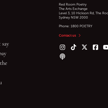
Red Room Poetry
The Arts Exchange
Level 3, 10 Hickson Rd, The Ro
Sydney
NSW
2000
Phone:
1800 POETRY
Contact us
 say
Follow us on Instagram
Follow us on TikTok
Follow us on Twitt
Follow u
F
bay
Follow our podcast
 the
gu