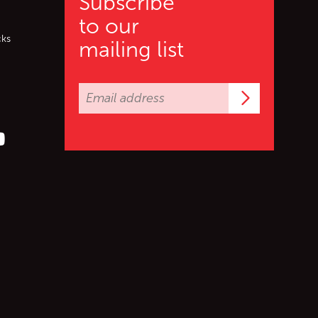
Subscribe
to our
cks
mailing list
Subscrib
er (X)
s on Facebook
ollow us on YouTube