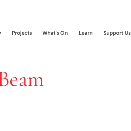
Skip to main content
Skip to footer
y
Projects
What's On
Learn
Support Us
 Beam