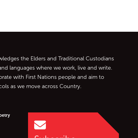
ontent
edges the Elders and Traditional Custodians
 and languages where we work, live and write.
orate with First Nations people and aim to
ocols as we move across Country.
oetry