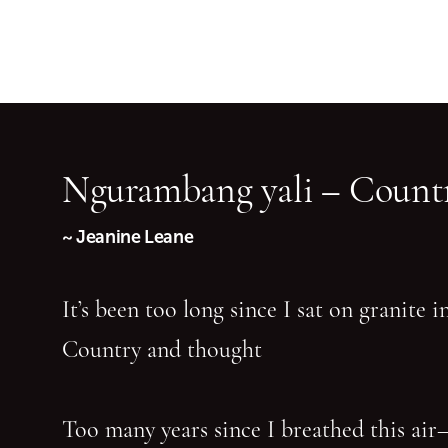
Ngurambang yali – Countr
~ Jeanine Leane
It’s been too long since I sat on granite 
Country and thought
Too many years since I breathed this air