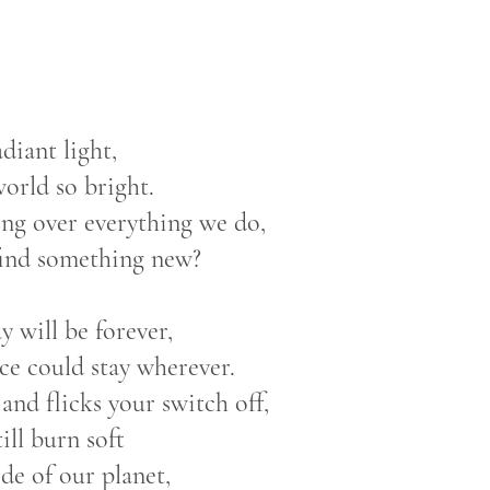
adiant light,
orld so bright.
hing over everything we do,
find something new?
y will be forever,
ce could stay wherever.
nd flicks your switch off,
till burn soft
ide of our planet,