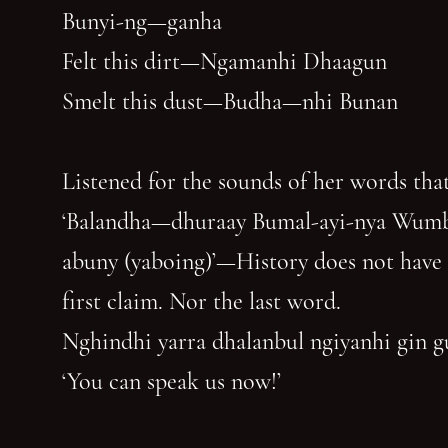
Bunyi-ng—ganha
Felt this dirt—Ngamanhi Dhaagun
Smelt this dust—Budha—nhi Bunan
Listened for the sounds of her words that
‘Balandha—dhuraay Bumal-ayi-nya Wum
abuny (yaboing)’—History does not have
first claim. Nor the last word.
Nghindhi yarra dhalanbul ngiyanhi gin 
‘You can speak us now!’