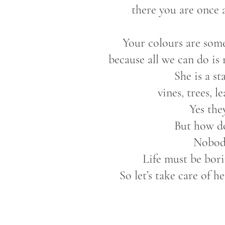
there you are once 
Your colours are som
because all we can do is
She is a s
vines, trees, l
Yes the
But how do
Nobod
Life must be bori
So let’s take care of h