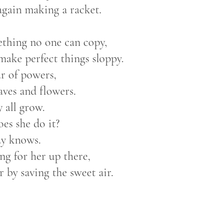
again making a racket.
ething no one can copy,
 make perfect things sloppy.
tar of powers,
eaves and flowers.
y all grow.
es she do it?
y knows.
ng for her up there,
er by saving the sweet air.