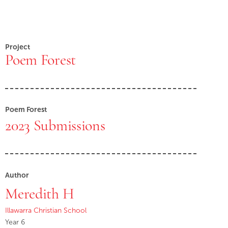
Project
Poem Forest
Poem Forest
2023 Submissions
Author
Meredith H
Illawarra Christian School
Year 6