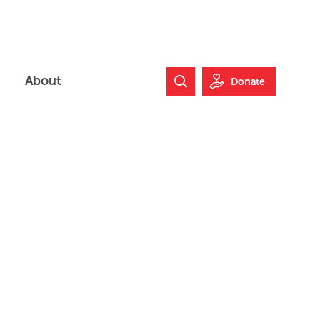
About
Donate
Search Website