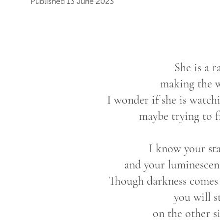
Published 13 June 2023
She is a r
making the w
I wonder if she is watc
maybe trying to 
I know your sta
and your luminescen
Though darkness comes a
you will s
on the other s