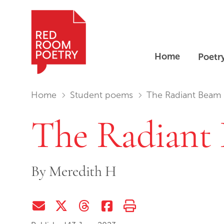
Home
Poetr
Red Room Poetry
You are in:
Home
Student poems
The Radiant Beam
The Radiant
By
Meredith H
Share via Email
Share on Twitter (X)
Share on Threads
Share on Facebook
Print this page