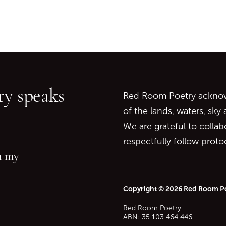
Go back to start of main c
Go to top of page
y speaks
Red Room Poetry acknowl
of the lands, waters, sky
We are grateful to collab
respectfully follow prot
in my
Copyright © 2026 Red Room P
Red Room Poetry
—
ABN: 35 103 464 446