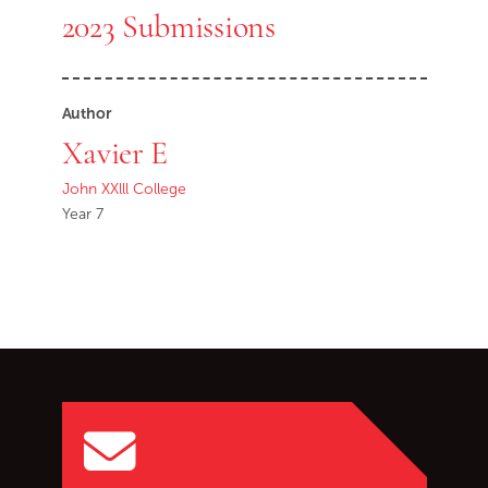
2023 Submissions
Author
Xavier E
John XXlll College
Year 7
Go back to start of main c
Go to top of page