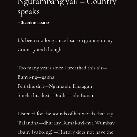
Ngurambang yali – Country
speaks
~ Jeanine Leane
It’s been too long since I sat on granite in my
Country and thought
Too many years since I breathed this air—
Bunyi-ng—ganha
Felt this dirt—Ngamanhi Dhaagun
Smelt this dust—Budha—nhi Bunan
Listened for the sounds of her words that say
‘Balandha—dhuraay Bumal-ayi-nya Wumbay
abuny (yaboing)’—History does not have the