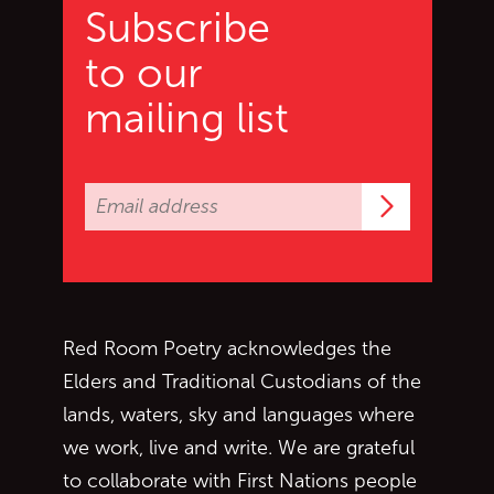
Subscribe
to our
mailing list
Subscrib
Red Room Poetry acknowledges the
Elders and Traditional Custodians of the
lands, waters, sky and languages where
we work, live and write. We are grateful
to collaborate with First Nations people