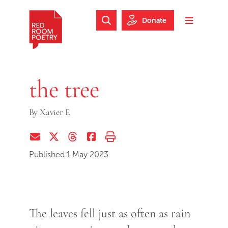
Skip to main content
Skip to footer
Donate
Search Website
Toggle m
Red Room Poetry
the tree
By
Xavier E
Share via Email
Share on Twitter (X)
Share on Threads
Share on Facebook
Print this page
Published 1 May 2023
The leaves fell just as often as rain