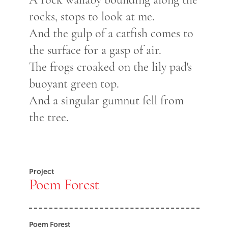
rocks, stops to look at me.
And the gulp of a catfish comes to
the surface for a gasp of air.
The frogs croaked on the lily pad's
buoyant green top.
And a singular gumnut fell from
the tree.
Project
Poem Forest
Poem Forest