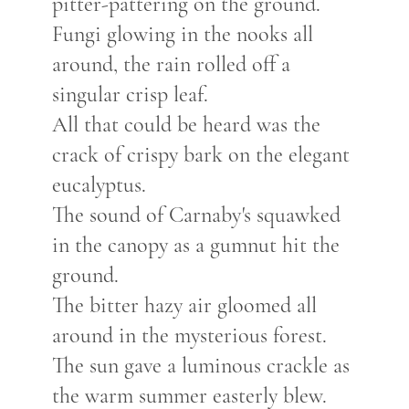
pitter-pattering
on the ground.
Fungi glowing in the nooks all
around, the
rain rolled
off a
singular crisp leaf.
All that could be heard was the
crack of crispy bark
on the elegant
eucalyptus.
The sound of Carnaby's squawked
in the canopy as a gumnut hit the
ground.
The bitter hazy air gloomed all
around in the mysterious forest.
The sun gave a luminous crackle as
the warm summer easterly blew.