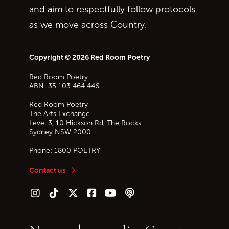
and aim to respectfully follow protocols
as we move across Country.
Copyright © 2026 Red Room Poetry
Red Room Poetry
ABN: 35 103 464 446
Red Room Poetry
The Arts Exchange
Level 3, 10 Hickson Rd, The Rocks
Sydney
NSW
2000
Phone:
1800 POETRY
Contact us
Follow us on Instagram
Follow us on TikTok
Follow us on Twitter (X)
Follow us on Facebook
Follow us on YouTube
Follow our podcast