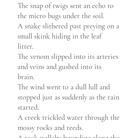
The snap of twigs sent an echo to
the micro bugs under the soil.
A
snake slithered
past preyi
ng on a
small skink
hiding in the
leaf
litter.
The venom slipped into its arteries
and veins and gushed into its
brain.
The wind went to a dull lull and
stopped just as suddenly as the rain
started.
A creek trickled water through the
mossy
rocks and reeds
.
A rock wallaby bounding along the