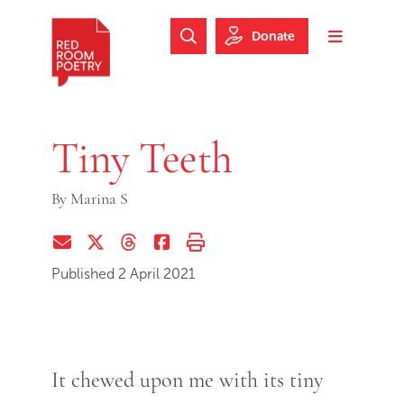
Skip to main content
Skip to footer
Donate
Search Website
Toggle m
Red Room Poetry
Tiny Teeth
By
Marina S
Share via Email
Share on Twitter (X)
Share on Threads
Share on Facebook
Print this page
Published 2 April 2021
It chewed upon me with its tiny