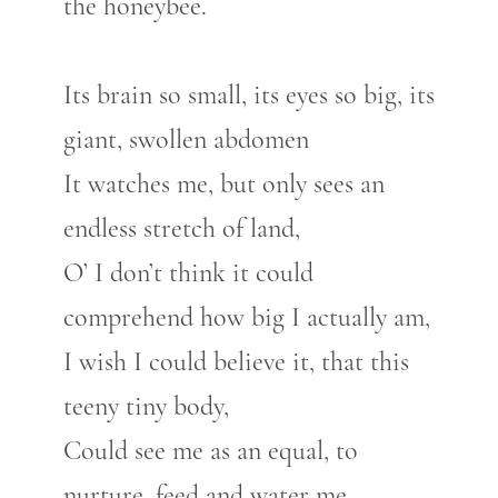
the honeybee.
Its brain so small, its eyes so big, its
giant, swollen abdomen
It watches me, but only sees an
endless stretch of land,
O’ I don’t think it could
comprehend how big I actually am,
I wish I could believe it, that this
teeny tiny body,
Could see me as an equal, to
nurture, feed and water me