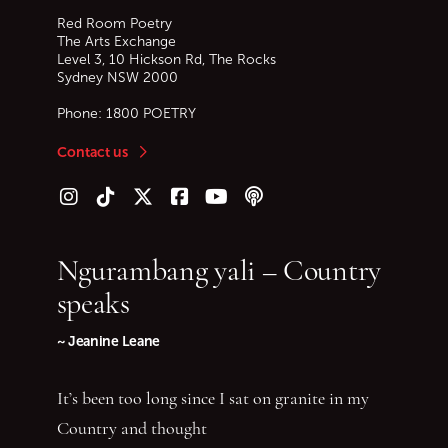
Red Room Poetry
The Arts Exchange
Level 3, 10 Hickson Rd, The Rocks
Sydney
NSW
2000
Phone:
1800 POETRY
Contact us
Follow us on Instagram
Follow us on TikTok
Follow us on Twitter (X)
Follow us on Facebook
Follow us on YouTube
Follow our podcast
Ngurambang yali – Country
speaks
~ Jeanine Leane
It’s been too long since I sat on granite in my
Country and thought