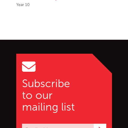
Year 10
Go back to start of main c
Go to top of page
Subscribe
to our
mailing list