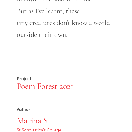
But as I've learnt, these
tiny creatures don't know a world
outside their own.
Project
Poem Forest 2021
Author
Marina S
St Scholastica's College