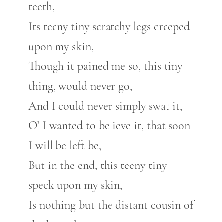
teeth,
Its teeny tiny scratchy legs creeped
upon my skin,
Though it pained me so, this tiny
thing, would never go,
And I could never simply swat it,
O’ I wanted to believe it, that soon
I will be left be,
But in the end, this teeny tiny
speck upon my skin,
Is nothing but the distant cousin of