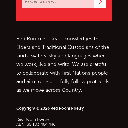
Subscrib
Red Room Poetry acknowledges the
Elders and Traditional Custodians of the
lands, waters, sky and languages where
we work, live and write. We are grateful
to collaborate with First Nations people
and aim to respectfully follow protocols
as we move across Country.
Copyright © 2026 Red Room Poetry
Red Room Poetry
ABN: 35 103 464 446