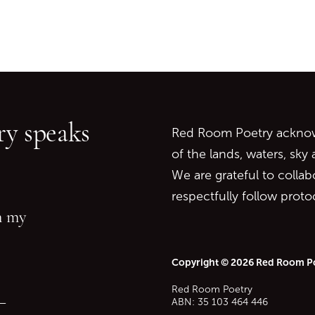
Go back to start of main c
Go to top of page
y speaks
Red Room Poetry acknowl
of the lands, waters, sky
We are grateful to collab
respectfully follow prot
in my
Copyright © 2026 Red Room P
Red Room Poetry
—
ABN: 35 103 464 446