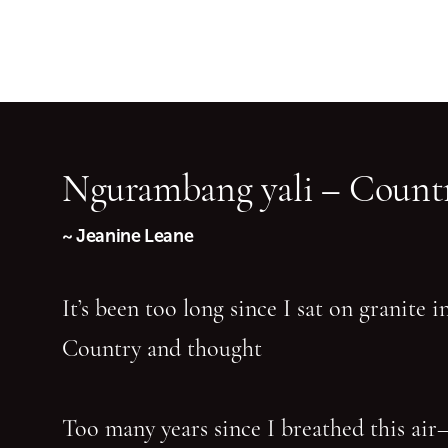
Ngurambang yali – Countr
~ Jeanine Leane
It’s been too long since I sat on granite 
Country and thought
Too many years since I breathed this air