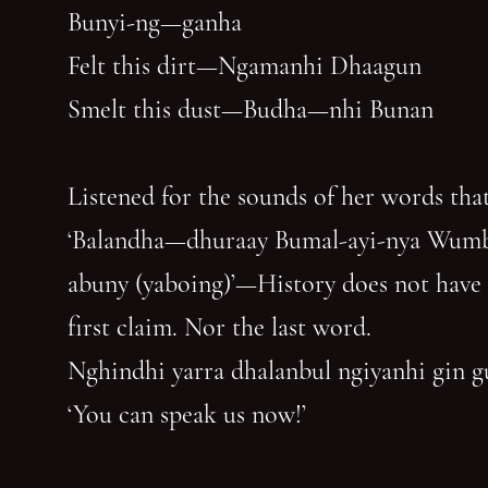
Bunyi-ng—ganha
Felt this dirt—Ngamanhi Dhaagun
Smelt this dust—Budha—nhi Bunan
Listened for the sounds of her words that
‘Balandha—dhuraay Bumal-ayi-nya Wum
abuny (yaboing)’—History does not have
first claim. Nor the last word.
Nghindhi yarra dhalanbul ngiyanhi gin 
‘You can speak us now!’