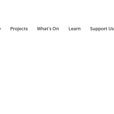
Skip to main content
Skip to footer
y
Projects
What's On
Learn
Support Us