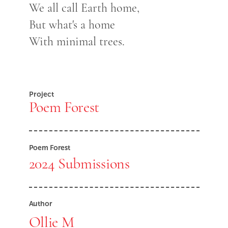
We all call Earth home,
But what's a home
With minimal trees.
Project
Poem Forest
Poem Forest
2024 Submissions
Author
Ollie M