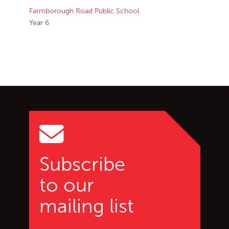
Farmborough Road Public School
Year 6
Go back to start of main c
Go to top of page
Subscribe
to our
mailing list