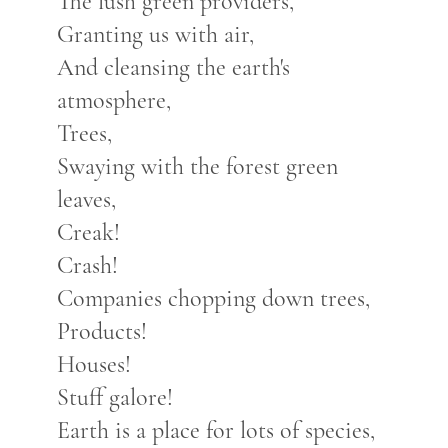
The lush green providers,
Granting us with air,
And cleansing the earth's
atmosphere,
Trees,
Swaying with the forest green
leaves,
Creak!
Crash!
Companies chopping down trees,
Products!
Houses!
Stuff galore!
Earth is a place for lots of species,