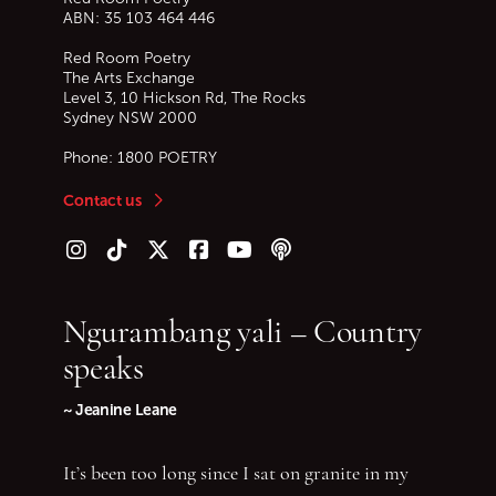
ABN: 35 103 464 446
Red Room Poetry
The Arts Exchange
Level 3, 10 Hickson Rd, The Rocks
Sydney
NSW
2000
Phone:
1800 POETRY
Contact us
Follow us on Instagram
Follow us on TikTok
Follow us on Twitter (X)
Follow us on Facebook
Follow us on YouTube
Follow our podcast
Ngurambang yali – Country
speaks
~ Jeanine Leane
It’s been too long since I sat on granite in my