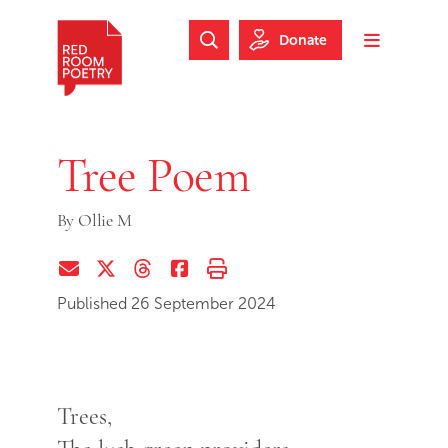
Skip to main content
Skip to footer
Donate
Search Website
Toggle m
Red Room Poetry
Tree Poem
By
Ollie M
Share via Email
Share on Twitter (X)
Share on Threads
Share on Facebook
Print this page
Published 26 September 2024
Trees,