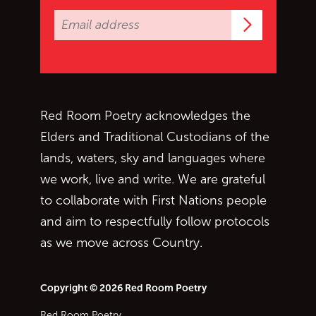
Subscrib
Red Room Poetry acknowledges the
Elders and Traditional Custodians of the
lands, waters, sky and languages where
we work, live and write. We are grateful
to collaborate with First Nations people
and aim to respectfully follow protocols
as we move across Country.
Copyright © 2026 Red Room Poetry
Red Room Poetry