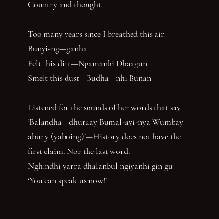
Country and thought
Too many years since I breathed this air—
Bunyi-ng—ganha
Felt this dirt—Ngamanhi Dhaagun
Smelt this dust—Budha—nhi Bunan
Listened for the sounds of her words that say
‘Balandha—dhuraay Bumal-ayi-nya Wumbay
abuny (yaboing)’—History does not have the
first claim. Nor the last word.
Nghindhi yarra dhalanbul ngiyanhi gin gu
‘You can speak us now!’
You have reached the end of the page. Thank you for 