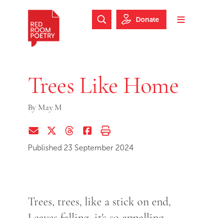
Skip to main content
Skip to footer
Donate
Search Website
Toggle m
Red Room Poetry
Trees Like Home
By
May M
Share via Email
Share on Twitter (X)
Share on Threads
Share on Facebook
Print this page
Published 23 September 2024
Trees, trees, like a stick on end,
Leaves falling, it's so appalling,