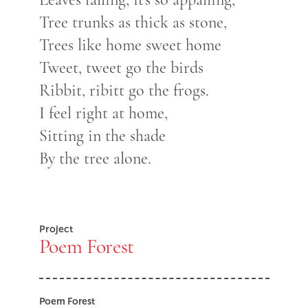
Tree trunks as thick as stone,
Trees like home sweet home
Tweet, tweet go the birds
Ribbit, ribitt go the frogs.
I feel right at home,
Sitting in the shade
By the tree alone.
Project
Poem Forest
Poem Forest