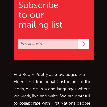
Subscribe
to our
mailing list
Subscrib
Red Room Poetry acknowledges the
Elders and Traditional Custodians of the
lands, waters, sky and languages where
we work, live and write. We are grateful
to collaborate with First Nations people