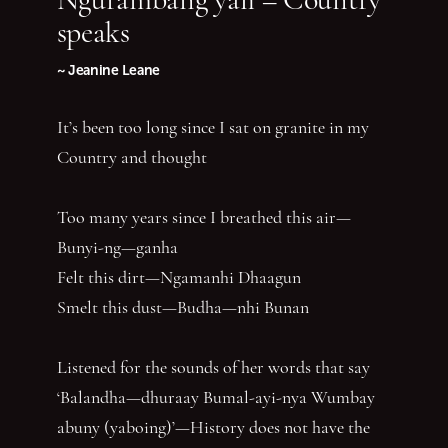
speaks
~ Jeanine Leane
It’s been too long since I sat on granite in my
Country and thought
Too many years since I breathed this air—
Bunyi-ng—ganha
Felt this dirt—Ngamanhi Dhaagun
Smelt this dust—Budha—nhi Bunan
Listened for the sounds of her words that say
‘Balandha—dhuraay Bumal-ayi-nya Wumbay
abuny (yaboing)’—History does not have the