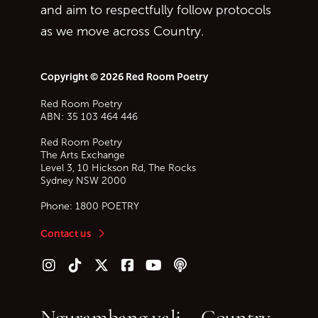
and aim to respectfully follow protocols
as we move across Country.
Copyright © 2026 Red Room Poetry
Red Room Poetry
ABN: 35 103 464 446
Red Room Poetry
The Arts Exchange
Level 3, 10 Hickson Rd, The Rocks
Sydney
NSW
2000
Phone:
1800 POETRY
Contact us
Follow us on Instagram
Follow us on TikTok
Follow us on Twitter (X)
Follow us on Facebook
Follow us on YouTube
Follow our podcast
Ngurambang yali – Country