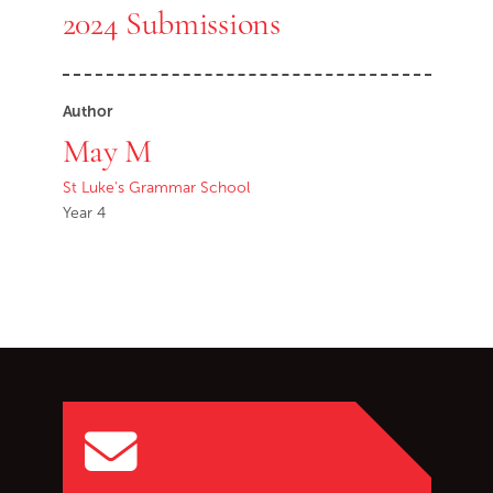
2024 Submissions
Author
May M
St Luke's Grammar School
Year 4
Go back to start of main c
Go to top of page