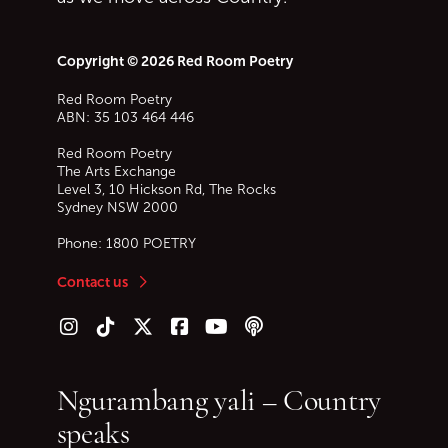
Copyright © 2026 Red Room Poetry
Red Room Poetry
ABN: 35 103 464 446
Red Room Poetry
The Arts Exchange
Level 3, 10 Hickson Rd, The Rocks
Sydney
NSW
2000
Phone:
1800 POETRY
Contact us
Follow us on Instagram
Follow us on TikTok
Follow us on Twitter (X)
Follow us on Facebook
Follow us on YouTube
Follow our podcast
Ngurambang yali – Country
speaks