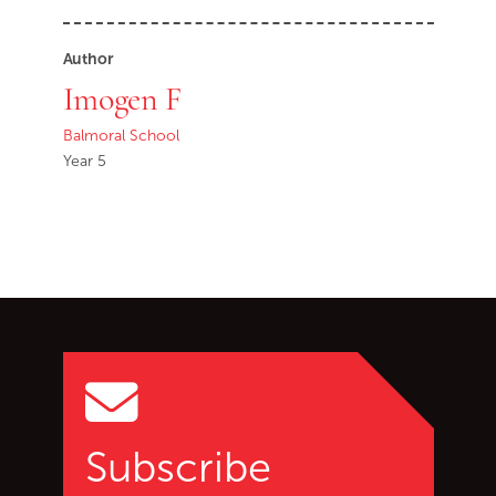
Author
Imogen F
Balmoral School
Year 5
Go back to start of main c
Go to top of page
Subscribe