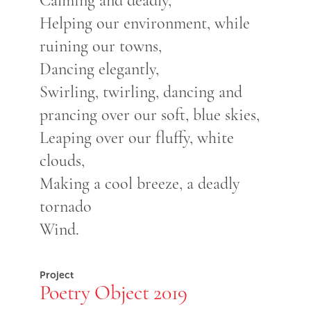
Calming and deadly,
Helping our environment, while
ruining our towns,
Dancing elegantly,
Swirling, twirling, dancing and
prancing over our soft, blue skies,
Leaping over our fluffy, white
clouds,
Making a cool breeze, a deadly
tornado
Wind.
Project
Poetry Object 2019