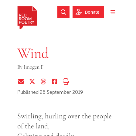
Skip to main content
Skip to footer
Donate
Search Website
Toggle m
Red Room Poetry
Wind
By
Imogen F
Share via Email
Share on Twitter (X)
Share on Threads
Share on Facebook
Print this page
Published 26 September 2019
Swirling, hurling over the people
of the land,