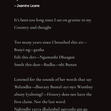
~ Jeanine Leane
It’s been too long since I sat on granite in my
Country and thought
Too many years since I breathed this air—
Bunyi-ng—ganha
Felt this dirt—Ngamanhi Dhaagun
Smelt this dust—Budha—nhi Bunan
Listened for the sounds of her words that say
‘Balandha—dhuraay Bumal-ayi-nya Wumbay
abuny (yaboing)’—History does not have the
first claim. Nor the last word.
Nghindhi yarra dhalanbul ngiyanhi gin gu