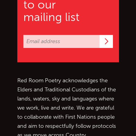
to our
mailing list
Subscrib
Red Room Poetry acknowledges the
Elders and Traditional Custodians of the
lands, waters, sky and languages where
we work, live and write. We are grateful
to collaborate with First Nations people
and aim to respectfully follow protocols
as we move across Country.