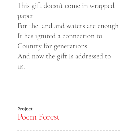
This gift doesn't come in wrapped
paper
For the land and waters are enough
It has ignited a connection to
Country for generations
And now the gift is addressed to
us.
Project
Poem Forest