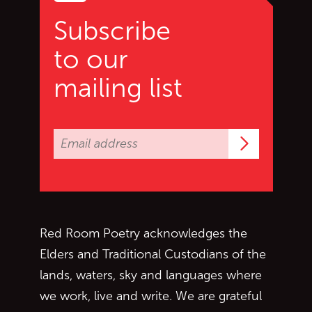
Subscribe
to our
mailing list
Subscrib
Red Room Poetry acknowledges the
Elders and Traditional Custodians of the
lands, waters, sky and languages where
we work, live and write. We are grateful