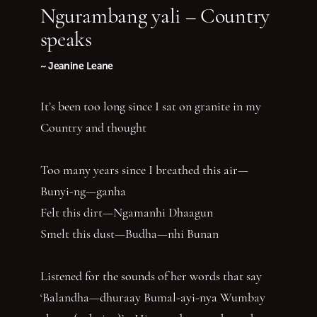
Ngurambang yali – Country
speaks
~ Jeanine Leane
It’s been too long since I sat on granite in my
Country and thought
Too many years since I breathed this air—
Bunyi-ng—ganha
Felt this dirt—Ngamanhi Dhaagun
Smelt this dust—Budha—nhi Bunan
Listened for the sounds of her words that say
‘Balandha—dhuraay Bumal-ayi-nya Wumbay