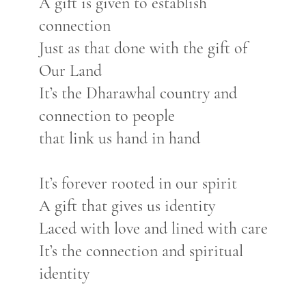
A gift is given to establish
connection
Just as that done with the gift of
Our Land
It’s the Dharawhal country and
connection to people
that link us hand in hand
It’s forever rooted in our spirit
A gift that gives us identity
Laced with love and lined with care
It’s the connection and spiritual
identity