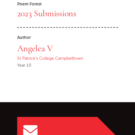
Poem Forest
2023 Submissions
Author
Angelea V
St Patrick's College Campbelltown
Year 10
Go back to start of main c
Go to top of page