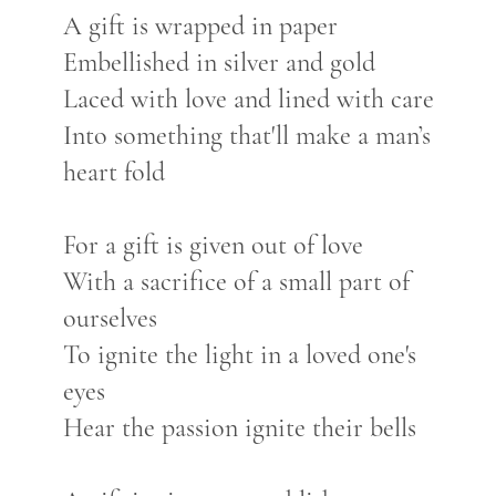
A gift is wrapped in paper
Embellished in silver and gold
Laced with love and lined with care
Into something that'll make a man’s
heart fold
For a gift is given out of love
With a sacrifice of a small part of
ourselves
To ignite the light in a loved one's
eyes
Hear the passion ignite their bells