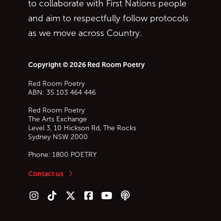
to collaborate with First Nations people
and aim to respectfully follow protocols
as we move across Country.
Copyright © 2026 Red Room Poetry
Red Room Poetry
ABN: 35 103 464 446
Red Room Poetry
The Arts Exchange
Level 3, 10 Hickson Rd, The Rocks
Sydney
NSW
2000
Phone:
1800 POETRY
Contact us
Follow us on Instagram
Follow us on TikTok
Follow us on Twitter (X)
Follow us on Facebook
Follow us on YouTube
Follow our podcast