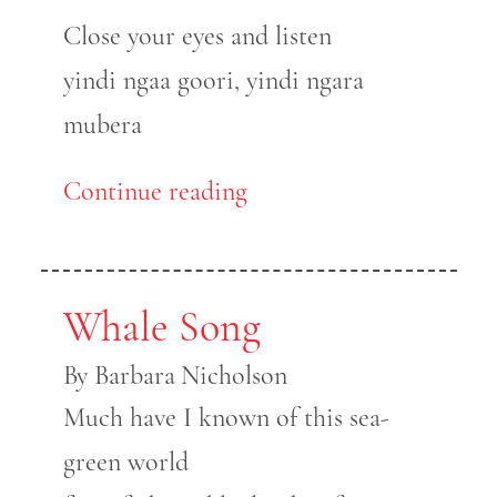
Close your eyes and listen
yindi ngaa goori, yindi ngara
mubera
Continue reading
Whale Song
By Barbara Nicholson
Much have I known of this sea-
green world