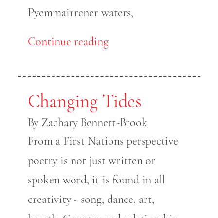
Pyemmairrener waters,
Continue reading
Changing Tides
By Zachary Bennett-Brook
From a First Nations perspective
poetry is not just written or
spoken word, it is found in all
creativity - song, dance, art,