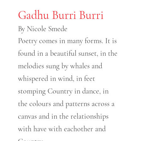
Gadhu Burri Burri
By Nicole Smede
Poetry comes in many forms. It is
found in a beautiful sunset, in the
melodies sung by whales and
whispered in wind, in feet
stomping Country in dance, in
the colours and patterns across a
canvas and in the relationships
with have with eachother and