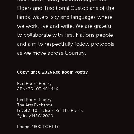
Elders and Traditional Custodians of the
lands, waters, sky and languages where
we work, live and write. We are grateful
to collaborate with First Nations people
and aim to respectfully follow protocols
as we move across Country.
Copyright © 2026 Red Room Poetry
Red Room Poetry
ABN: 35 103 464 446
Red Room Poetry
The Arts Exchange
Level 3, 10 Hickson Rd, The Rocks
Sydney
NSW
2000
Phone:
1800 POETRY