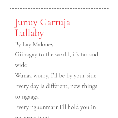
Junuy Garruja
Lullaby
By Lay Maloney
Giinagay to the world, it’s far and
wide
Wunaa worry, I’ll be by your side
Every day is different, new things
to ngaaga
Every nguunmarr I’ll hold you in
my arms tight