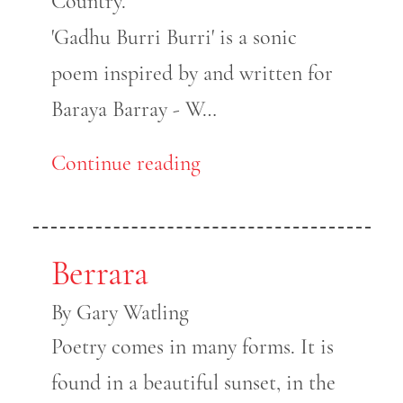
Country.
'Gadhu Burri Burri' is a sonic
poem inspired by and written for
Baraya Barray - W…
Continue reading
Berrara
By Gary Watling
Poetry comes in many forms. It is
found in a beautiful sunset, in the