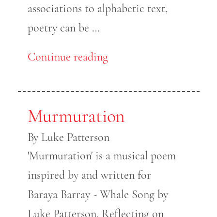
associations to alphabetic text,
poetry can be …
Continue reading
Murmuration
By Luke Patterson
'Murmuration' is a musical poem
inspired by and written for
Baraya Barray - Whale Song by
Luke Patterson. Reflecting on