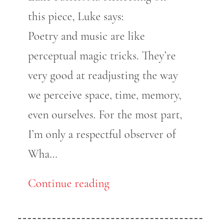
this piece, Luke says:
Poetry and music are like
perceptual magic tricks. They’re
very good at readjusting the way
we perceive space, time, memory,
even ourselves. For the most part,
I’m only a respectful observer of
Wha…
Continue reading