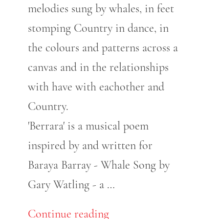
melodies sung by whales, in feet
stomping Country in dance, in
the colours and patterns across a
canvas and in the relationships
with have with eachother and
Country.
'Berrara' is a musical poem
inspired by and written for
Baraya Barray - Whale Song by
Gary Watling - a …
Continue reading