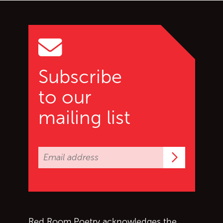
Go back to start of main c
Go to top of page
Subscribe
to our
mailing list
Subscrib
Red Room Poetry acknowledges the