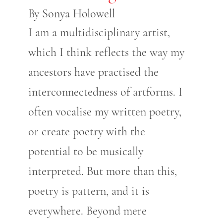
By Sonya Holowell
I am a multidisciplinary artist,
which I think reflects the way my
ancestors have practised the
interconnectedness of artforms. I
often vocalise my written poetry,
or create poetry with the
potential to be musically
interpreted. But more than this,
poetry is pattern, and it is
everywhere. Beyond mere