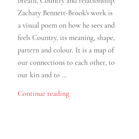
breath, Country and relationship.
Zachary Bennett-Brook's work is
a visual poem on how he sees and
feels Country, its meaning, shape,
pattern and colour. It is a map of
our connections to each other, to
our kin and to …
Continue reading