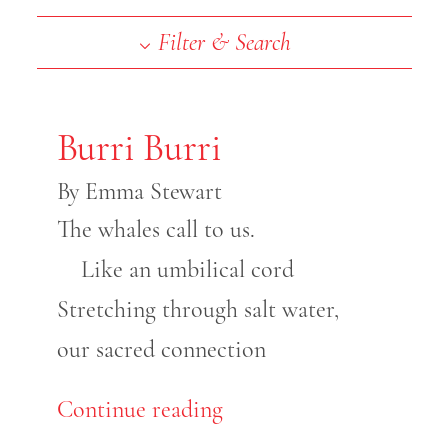
End of slideshow carousel
Filter & Search
Burri Burri
By Emma Stewart
The whales call to us.
Like an umbilical cord
Stretching through salt water,
our sacred connection
Continue reading