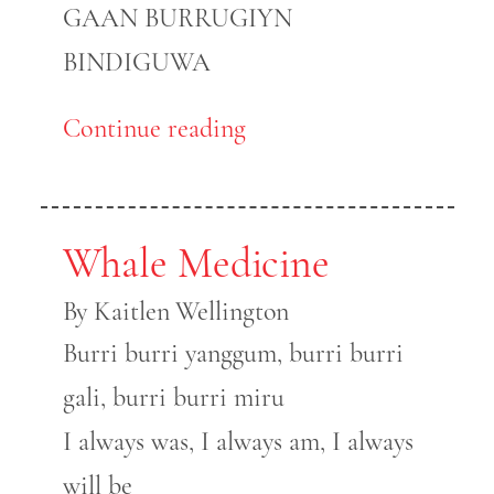
GAAN BURRUGIYN
BINDIGUWA
Continue reading
Whale Medicine
By Kaitlen Wellington
Burri burri yanggum, burri burri
gali, burri burri miru
I always was, I always am, I always
will be