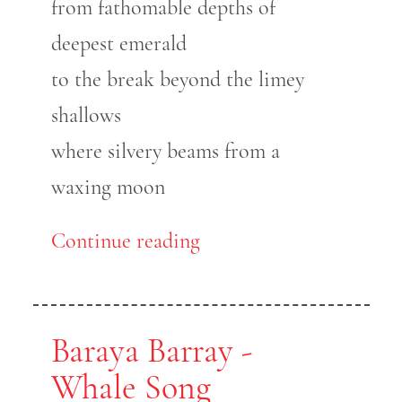
from fathomable depths of
deepest emerald
to the break beyond the limey
shallows
where silvery beams from a
waxing moon
Continue reading
Baraya Barray -
Whale Song