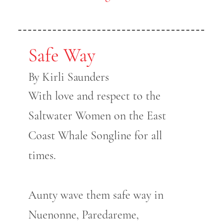
Safe Way
By Kirli Saunders
With love and respect to the
Saltwater Women on the East
Coast Whale Songline for all
times.
Aunty wave them safe way in
Nuenonne, Paredareme,