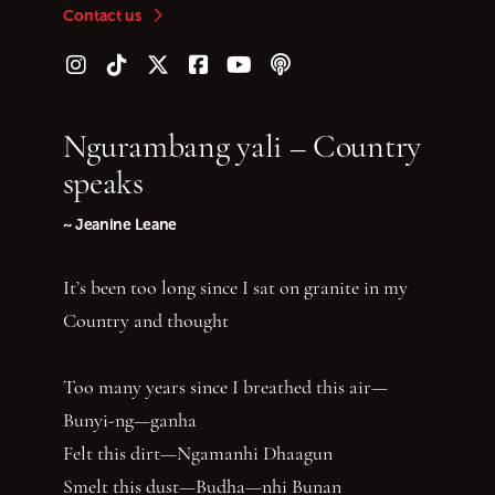
Contact us
Follow us on Instagram
Follow us on TikTok
Follow us on Twitter (X)
Follow us on Facebook
Follow us on YouTube
Follow our podcast
Ngurambang yali – Country
speaks
~ Jeanine Leane
It’s been too long since I sat on granite in my
Country and thought
Too many years since I breathed this air—
Bunyi-ng—ganha
Felt this dirt—Ngamanhi Dhaagun
Smelt this dust—Budha—nhi Bunan