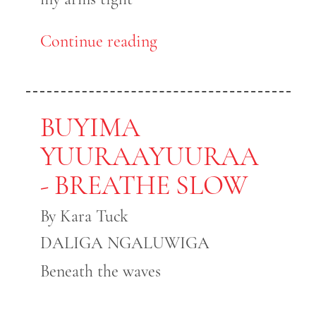
Continue reading
BUYIMA
YUURAAYUURAA
- BREATHE SLOW
By Kara Tuck
DALIGA NGALUWIGA
Beneath the waves