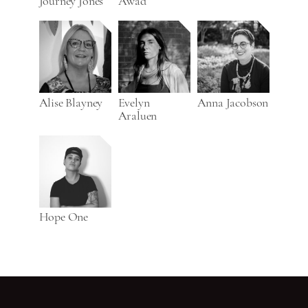
Journey Jones
Awad
Alise Blayney
Evelyn
Anna Jacobson
Araluen
Hope One
Go back to start of main c
Go to top of page