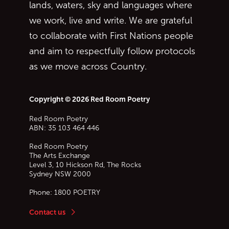
lands, waters, sky and languages where
we work, live and write. We are grateful
to collaborate with First Nations people
and aim to respectfully follow protocols
as we move across Country.
Copyright © 2026 Red Room Poetry
Red Room Poetry
ABN: 35 103 464 446
Red Room Poetry
The Arts Exchange
Level 3, 10 Hickson Rd, The Rocks
Sydney
NSW
2000
Phone:
1800 POETRY
Contact us