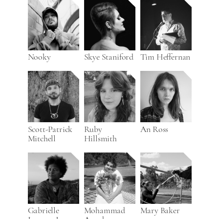
Nooky
Skye Staniford
Tim Heffernan
Scott-Patrick
Ruby
An Ross
Mitchell
Hillsmith
Gabrielle
Mohammad
Mary Baker