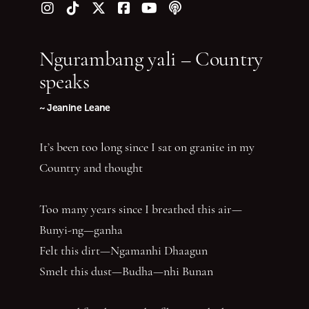
Follow us on Instagram
Follow us on TikTok
Follow us on Twitter (X)
Follow us on Facebook
Follow us on YouTube
Follow our podcast
Ngurambang yali – Country
speaks
~ Jeanine Leane
It’s been too long since I sat on granite in my
Country and thought
Too many years since I breathed this air—
Bunyi-ng—ganha
Felt this dirt—Ngamanhi Dhaagun
Smelt this dust—Budha—nhi Bunan