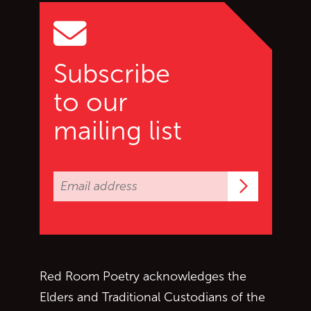
Subscribe
to our
mailing list
Subscrib
Red Room Poetry acknowledges the
Elders and Traditional Custodians of the