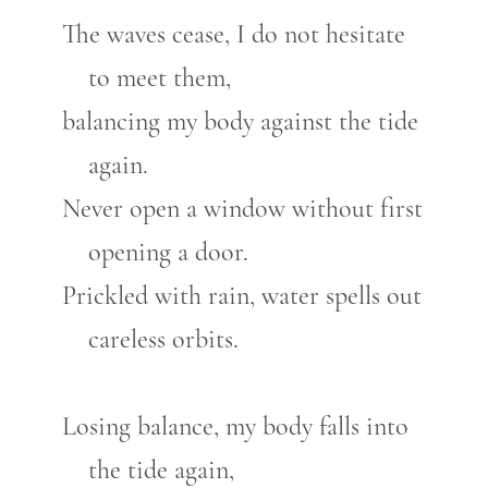
The waves cease, I do not hesitate
to meet them,
balancing my body against the tide
again.
Never open a window without first
opening a door.
Prickled with rain, water spells out
careless orbits.
Losing balance, my body falls into
the tide again,