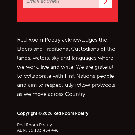
Subscrib
Red Room Poetry acknowledges the
Elders and Traditional Custodians of the
lands, waters, sky and languages where
we work, live and write. We are grateful
to collaborate with First Nations people
and aim to respectfully follow protocols
as we move across Country.
Copyright © 2026 Red Room Poetry
Red Room Poetry
ABN: 35 103 464 446