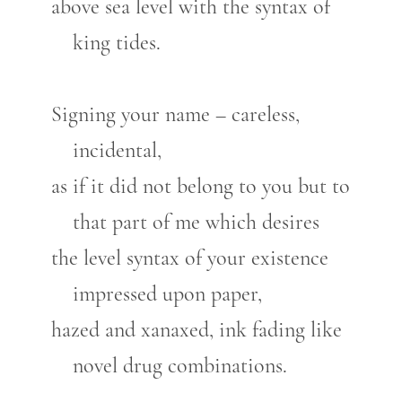
above sea level with the syntax of
king tides.
Signing your name – careless,
incidental,
as if it did not belong to you but to
that part of me which desires
the level syntax of your existence
impressed upon paper,
hazed and xanaxed, ink fading like
novel drug combinations.