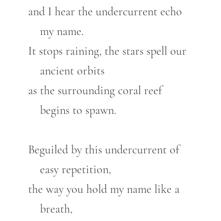
and I hear the undercurrent echo
my name.
It stops raining, the stars spell our
ancient orbits
as the surrounding coral reef
begins to spawn.
Beguiled by this undercurrent of
easy repetition,
the way you hold my name like a
breath,