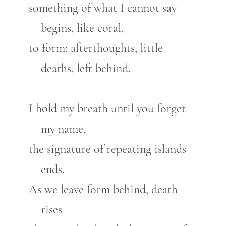
something of what I cannot say
begins, like coral,
to form: afterthoughts, little
deaths, left behind.
I hold my breath until you forget
my name,
the signature of repeating islands
ends.
As we leave form behind, death
rises