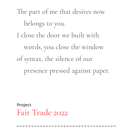
The part of me that desires now
belongs to you.
I close the door we built with
words, you close the window
of syntax, the silence of our
presence pressed against paper.
Project
Fair Trade 2022