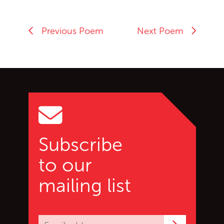
Previous Poem
Next Poem
Go back to start of main c
Go to top of page
Subscribe
to our
mailing list