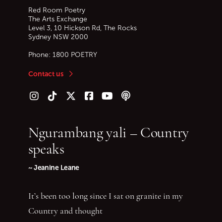
Red Room Poetry
The Arts Exchange
Level 3, 10 Hickson Rd, The Rocks
Sydney
NSW
2000
Phone:
1800 POETRY
Contact us
Follow us on Instagram
Follow us on TikTok
Follow us on Twitter (X)
Follow us on Facebook
Follow us on YouTube
Follow our podcast
Ngurambang yali – Country
speaks
~ Jeanine Leane
It’s been too long since I sat on granite in my
Country and thought