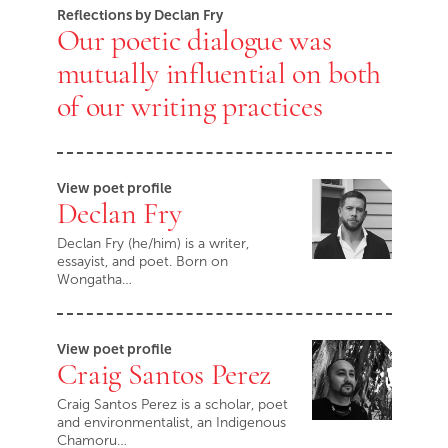
Reflections by Declan Fry
Our poetic dialogue was
mutually influential on both
of our writing practices
View poet profile
Declan Fry
Declan Fry (he/him) is a writer,
essayist, and poet. Born on
Wongatha…
View poet profile
Craig Santos Perez
Craig Santos Perez is a scholar, poet
and environmentalist, an Indigenous
Chamoru…