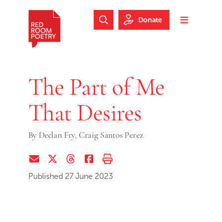
Skip to main content
Skip to footer
Donate
Search Website
Toggle m
Red Room Poetry
The Part of Me
That Desires
By
Declan Fry,
Craig Santos Perez
Share via Email
Share on Twitter (X)
Share on Threads
Share on Facebook
Print this page
Published 27 June 2023