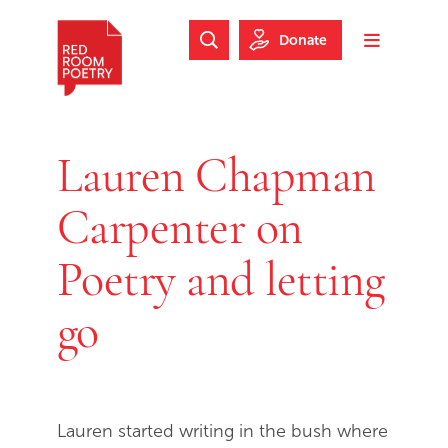
Skip to main content
Skip to footer
Donate
Search Website
Toggle m
Red Room Poetry
Lauren Chapman
Carpenter on
Poetry and letting
go
Lauren started writing in the bush where