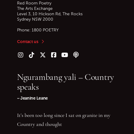
Red Room Poetry
The Arts Exchange
Level 3, 10 Hickson Rd, The Rocks
Sydney
NSW
2000
Phone:
1800 POETRY
Contact us
Follow us on Instagram
Follow us on TikTok
Follow us on Twitter (X)
Follow us on Facebook
Follow us on YouTube
Follow our podcast
Ngurambang yali – Country
speaks
~ Jeanine Leane
It’s been too long since I sat on granite in my
Country and thought