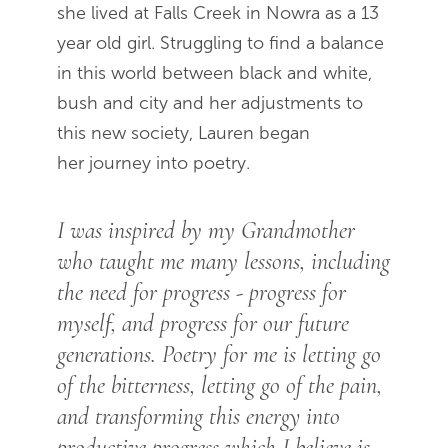
she lived at Falls Creek in Nowra as a 13
year old girl. Struggling to find a balance
in this world between black and white,
bush and city and her adjustments to
this new society, Lauren began
her journey into poetry.
I was inspired by my Grandmother
who taught me many lessons, including
the need for progress - progress for
myself, and progress for our future
generations. Poetry for me is letting go
of the bitterness, letting go of the pain,
and transforming this energy into
productive progress which I believe is