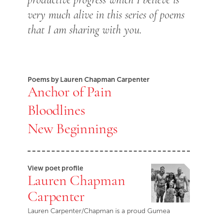
very much alive in this series of poems
that I am sharing with you.
Poems by Lauren Chapman Carpenter
Anchor of Pain
Bloodlines
New Beginnings
View poet profile
Lauren Chapman
Carpenter
Lauren Carpenter/Chapman is a proud Gumea