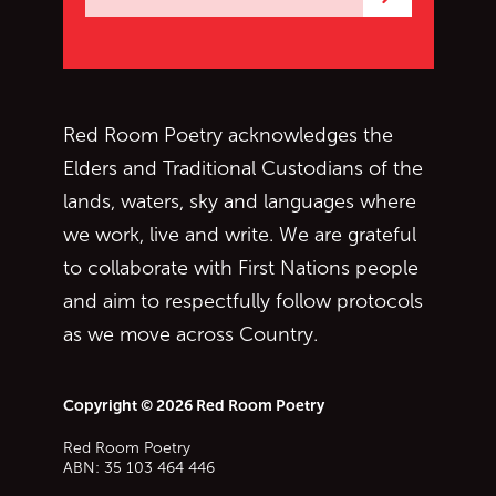
Subscrib
Red Room Poetry acknowledges the
Elders and Traditional Custodians of the
lands, waters, sky and languages where
we work, live and write. We are grateful
to collaborate with First Nations people
and aim to respectfully follow protocols
as we move across Country.
Copyright © 2026 Red Room Poetry
Red Room Poetry
ABN: 35 103 464 446