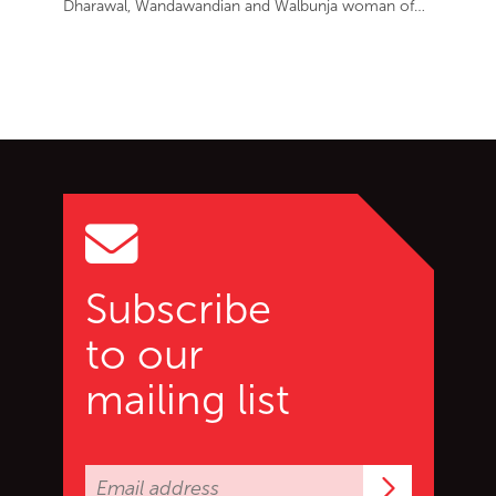
Dharawal, Wandawandian and Walbunja woman of…
Go back to start of main c
Go to top of page
Subscribe
to our
mailing list