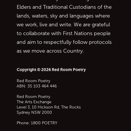
Elders and Traditional Custodians of the
lands, waters, sky and languages where
we work, live and write. We are grateful
to collaborate with First Nations people
and aim to respectfully follow protocols
as we move across Country.
Copyright © 2026 Red Room Poetry
Red Room Poetry
ABN: 35 103 464 446
Red Room Poetry
The Arts Exchange
Level 3, 10 Hickson Rd, The Rocks
Sydney
NSW
2000
Phone:
1800 POETRY