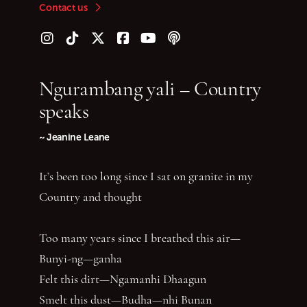
Contact us
Follow us on Instagram
Follow us on TikTok
Follow us on Twitter (X)
Follow us on Facebook
Follow us on YouTube
Follow our podcast
Ngurambang yali – Country
speaks
~ Jeanine Leane
It’s been too long since I sat on granite in my
Country and thought
Too many years since I breathed this air—
Bunyi-ng—ganha
Felt this dirt—Ngamanhi Dhaagun
Smelt this dust—Budha—nhi Bunan