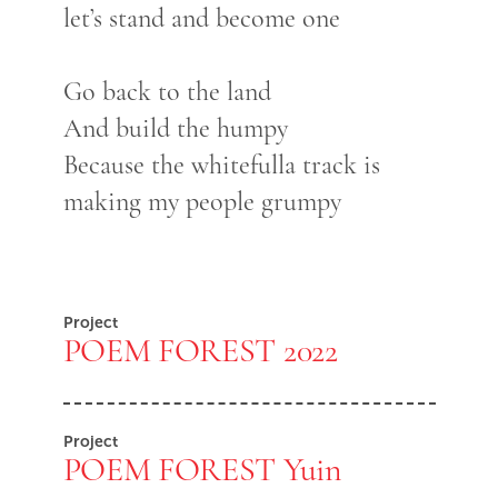
let’s stand and become one
Go back to the land
And build the humpy
Because the whitefulla track is
making my people grumpy
Project
POEM FOREST 2022
Project
POEM FOREST Yuin