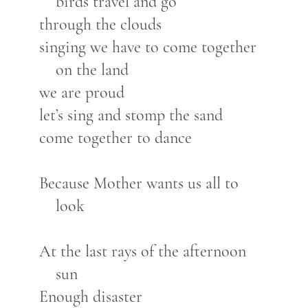
birds travel and go
through the clouds
singing we have to come together
on the land
we are proud
let’s sing and stomp the sand
come together to dance
Because Mother wants us all to
look
At the last rays of the afternoon
sun
Enough disaster