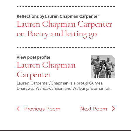
Reflections by Lauren Chapman Carpenter
Lauren Chapman Carpenter
on Poetry and letting go
View poet profile
Lauren Chapman
Carpenter
Lauren Carpenter/Chapman is a proud Gumea
Dharawal, Wandawandian and Walbunja woman of…
Previous Poem
Next Poem