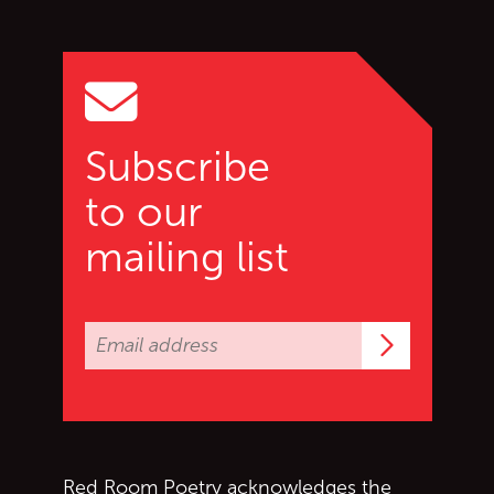
Go back to start of main c
Go to top of page
Subscribe
to our
mailing list
Subscrib
Red Room Poetry acknowledges the