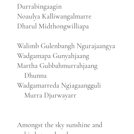
Durrabingaagin
Noaulya Kalliwangalmarre
Dharul Midthongwilliapa
Walimb Gulenbangh Ngurajaangya
Wadgamapa Gunyahjaang
Martha Gubbahmurrahjaang
Dhunna
Wadgamarreda Ngiagaangguli
Murra Djurwayarr
Amongst the sky sunshine and