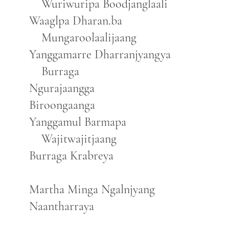
Wuriwuripa Boodjanglaali
Waaglpa Dharan.ba
Mungaroolaalijaang
Yanggamarre Dharranjyangya
Burraga
Ngurajaangga
Biroongaanga
Yanggamul Barmapa
Wajitwajitjaang
Burraga Krabreya
Martha Minga Ngalnjyang
Naantharraya