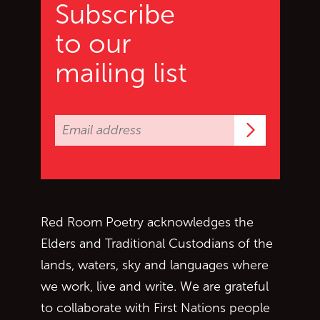
Subscribe
to our
mailing list
Subscrib
Red Room Poetry acknowledges the
Elders and Traditional Custodians of the
lands, waters, sky and languages where
we work, live and write. We are grateful
to collaborate with First Nations people