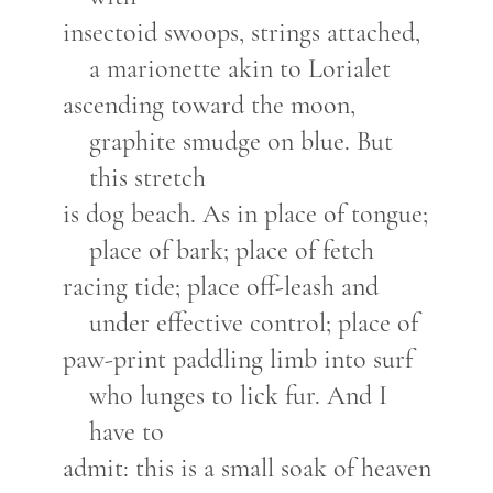
insectoid swoops, strings attached,
a marionette akin to Lorialet
ascending toward the moon,
graphite smudge on blue. But
this stretch
is dog beach. As in place of tongue;
place of bark; place of fetch
racing tide; place off-leash and
under effective control; place of
paw-print paddling limb into surf
who lunges to lick fur. And I
have to
admit: this is a small soak of heaven