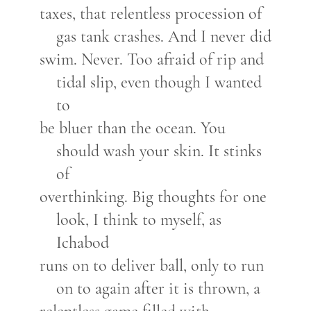
taxes, that relentless procession of
gas tank crashes. And I never did
swim. Never. Too afraid of rip and
tidal slip, even though I wanted
to
be bluer than the ocean. You
should wash your skin. It stinks
of
overthinking. Big thoughts for one
look, I think to myself, as
Ichabod
runs on to deliver ball, only to run
on to again after it is thrown, a