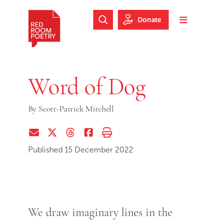
Skip to main content
Skip to footer
Donate
Search Website
Toggle m
Red Room Poetry
Word of Dog
By
Scott-Patrick Mitchell
Share via Email
Share on Twitter (X)
Share on Threads
Share on Facebook
Print this page
Published 15 December 2022
We draw imaginary lines in the