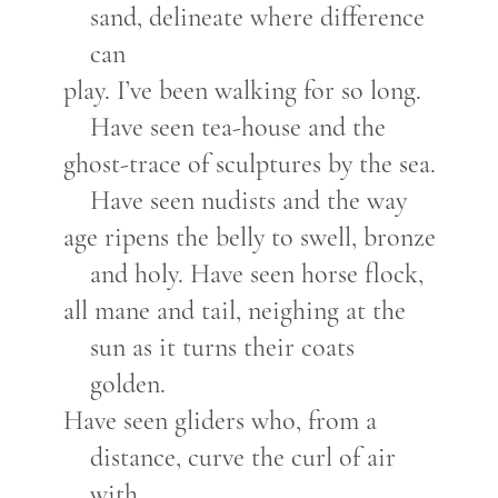
sand, delineate where difference
can
play. I’ve been walking for so long.
Have seen tea-house and the
ghost-trace of sculptures by the sea.
Have seen nudists and the way
age ripens the belly to swell, bronze
and holy. Have seen horse flock,
all mane and tail, neighing at the
sun as it turns their coats
golden.
Have seen gliders who, from a
distance, curve the curl of air
with