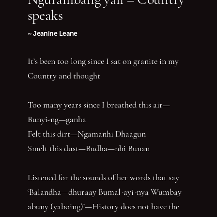
speaks
~ Jeanine Leane
It’s been too long since I sat on granite in my
Country and thought
Too many years since I breathed this air—
Bunyi-ng—ganha
Felt this dirt—Ngamanhi Dhaagun
Smelt this dust—Budha—nhi Bunan
Listened for the sounds of her words that say
‘Balandha—dhuraay Bumal-ayi-nya Wumbay
abuny (yaboing)’—History does not have the