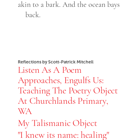
akin to a bark. And the ocean bays
back.
Reflections by Scott-Patrick Mitchell
Listen As A Poem
Approaches, Engulfs Us:
Teaching The Poetry Object
At Churchlands Primary,
WA
My Talismanic Object
"I knew its name: healing"