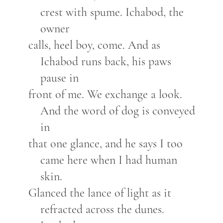
crest with spume. Ichabod, the
owner
calls, heel boy, come. And as
Ichabod runs back, his paws
pause in
front of me. We exchange a look.
And the word of dog is conveyed
in
that one glance, and he says I too
came here when I had human
skin.
Glanced the lance of light as it
refracted across the dunes.