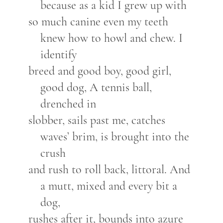
because as a kid I grew up with
so much canine even my teeth
knew how to howl and chew. I
identify
breed and good boy, good girl,
good dog, A tennis ball,
drenched in
slobber, sails past me, catches
waves’ brim, is brought into the
crush
and rush to roll back, littoral. And
a mutt, mixed and every bit a
dog,
rushes after it, bounds into azure