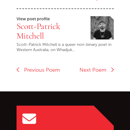
View poet profile
Scott-Patrick
Mitchell
Scott-Patrick Mitchell is a queer non-binary poet in
Western Australia, on Whadjuk…
Previous Poem
Next Poem
Go back to start of main c
Go to top of page