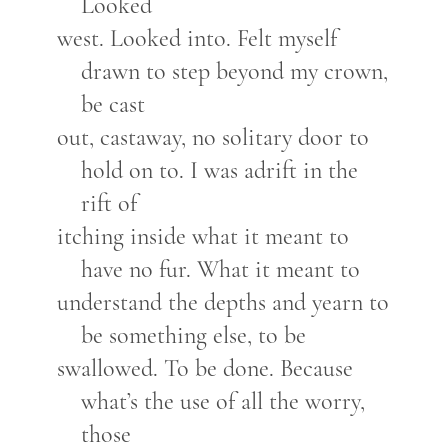
Looked
west. Looked into. Felt myself
drawn to step beyond my crown,
be cast
out, castaway, no solitary door to
hold on to. I was adrift in the
rift of
itching inside what it meant to
have no fur. What it meant to
understand the depths and yearn to
be something else, to be
swallowed. To be done. Because
what’s the use of all the worry,
those