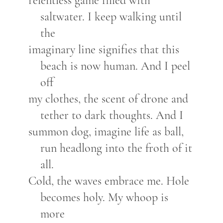
relentless game filled with
saltwater. I keep walking until
the
imaginary line signifies that this
beach is now human. And I peel
off
my clothes, the scent of drone and
tether to dark thoughts. And I
summon dog, imagine life as ball,
run headlong into the froth of it
all.
Cold, the waves embrace me. Hole
becomes holy. My whoop is
more