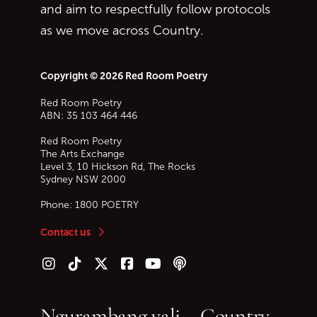
and aim to respectfully follow protocols
as we move across Country.
Copyright © 2026 Red Room Poetry
Red Room Poetry
ABN: 35 103 464 446
Red Room Poetry
The Arts Exchange
Level 3, 10 Hickson Rd, The Rocks
Sydney
NSW
2000
Phone:
1800 POETRY
Contact us
Follow us on Instagram
Follow us on TikTok
Follow us on Twitter (X)
Follow us on Facebook
Follow us on YouTube
Follow our podcast
Ngurambang yali – Country