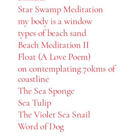
Star Swamp Meditation
my body is a window
types of beach sand
Beach Meditation II
Float (A Love Poem)
on contemplating 70kms of
coastline
The Sea Sponge
Sea Tulip
The Violet Sea Snail
Word of Dog