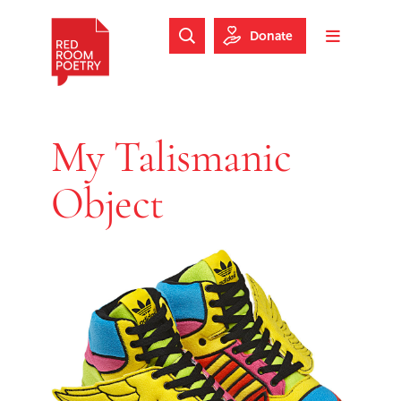
Skip to main content
Skip to footer
Donate
Search Website
Toggle m
Red Room Poetry
My Talismanic
Object