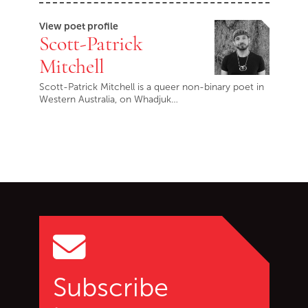
View poet profile
Scott-Patrick
Mitchell
Scott-Patrick Mitchell is a queer non-binary poet in
Western Australia, on Whadjuk…
Go back to start of main c
Go to top of page
Subscribe