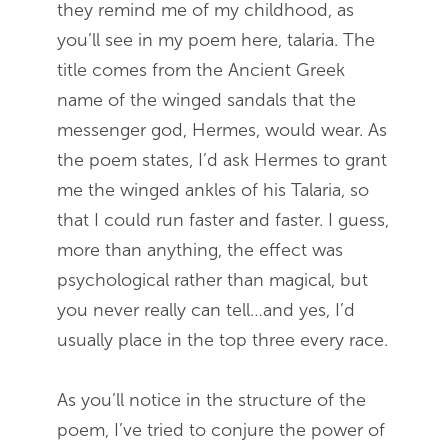
they remind me of my childhood, as
you’ll see in my poem here, talaria. The
title comes from the Ancient Greek
name of the winged sandals that the
messenger god, Hermes, would wear. As
the poem states, I’d ask Hermes to grant
me the winged ankles of his Talaria, so
that I could run faster and faster. I guess,
more than anything, the effect was
psychological rather than magical, but
you never really can tell…and yes, I’d
usually place in the top three every race.
As you’ll notice in the structure of the
poem, I’ve tried to conjure the power of