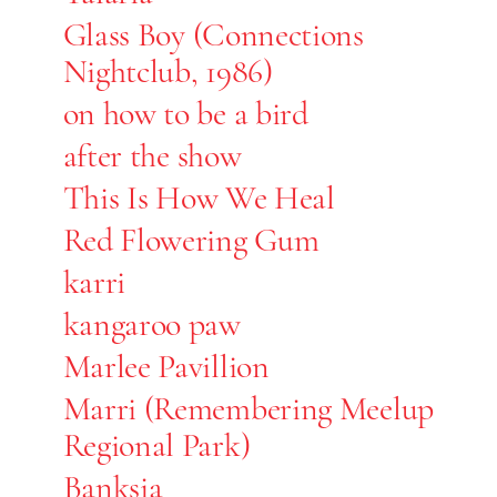
Glass Boy (Connections
Nightclub, 1986)
on how to be a bird
after the show
This Is How We Heal
Red Flowering Gum
karri
kangaroo paw
Marlee Pavillion
Marri (Remembering Meelup
Regional Park)
Banksia