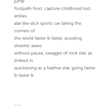
jump
footpath frost, capture childhood lost,
ankles
alar like slick sports car taking the
corners of
the world faster & faster, avoiding
disaster, paws
without pause, swagger of rock star, as
limbed in
quickening as a feather star, going faster
& faster &
---