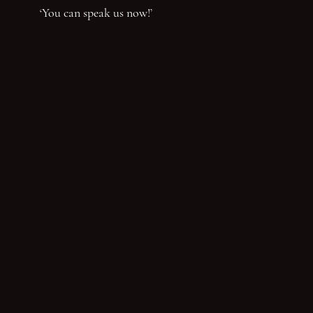
‘You can speak us now!’
You have reached the end of the page. Thank you for 