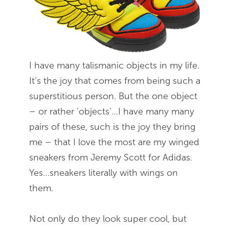
I have many talismanic objects in my life.
It’s the joy that comes from being such a
superstitious person. But the one object
– or rather ‘objects’…I have many many
pairs of these, such is the joy they bring
me – that I love the most are my winged
sneakers from Jeremy Scott for Adidas.
Yes…sneakers literally with wings on
them.
Not only do they look super cool, but