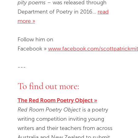
pity poems
– was released through
Department of Poetry in 2016...
read
more »
Follow him on
Facebook »
www.facebook.com/scottpatrickmit
---
To find out more:
The Red Room Poetry Object »
Red Room Poetry Object
is a poetry
writing competition inviting young
writers and their teachers from across
Australia and New Zealand to submit