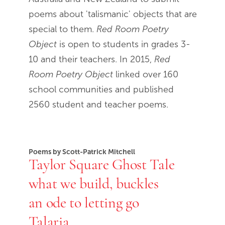
poems about 'talismanic' objects that are
special to them.
Red Room Poetry
Object
is open to students in grades 3-
10 and their teachers. In 2015,
Red
Room Poetry Object
linked over 160
school communities and published
2560 student and teacher poems.
Poems by Scott-Patrick Mitchell
Taylor Square Ghost Tale
what we build, buckles
an ode to letting go
Talaria