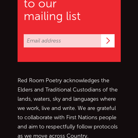
to our
mailing list
Subscrib
Red Room Poetry acknowledges the
Elders and Traditional Custodians of the
lands, waters, sky and languages where
we work, live and write. We are grateful
to collaborate with First Nations people
and aim to respectfully follow protocols
as we move across Country.