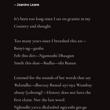
~ Jeanine Leane
It’s been too long since I sat on granite in my
Country and thought
Too many years since I breathed this air—
Bunyi-ng—ganha
Felt this dirt—Ngamanhi Dhaagun
Smelt this dust—Budha—nhi Bunan
Listened for the sounds of her words that say
‘Balandha—dhuraay Bumal-ayi-nya Wumbay
abuny (yaboing)’—History does not have the
first claim. Nor the last word.
Nghindhi yarra dhalanbul ngiyanhi gin gu