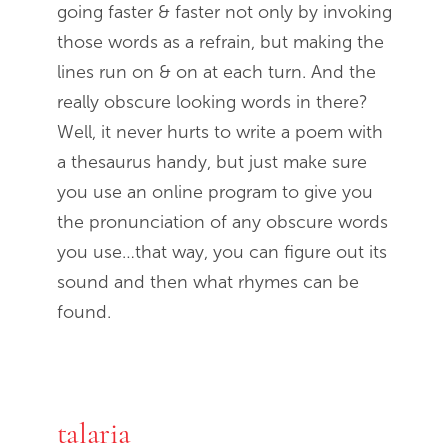
going faster & faster not only by invoking
those words as a refrain, but making the
lines run on & on at each turn. And the
really obscure looking words in there?
Well, it never hurts to write a poem with
a thesaurus handy, but just make sure
you use an online program to give you
the pronunciation of any obscure words
you use…that way, you can figure out its
sound and then what rhymes can be
found.
talaria