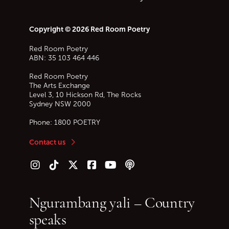
Copyright © 2026 Red Room Poetry
Red Room Poetry
ABN: 35 103 464 446
Red Room Poetry
The Arts Exchange
Level 3, 10 Hickson Rd, The Rocks
Sydney
NSW
2000
Phone:
1800 POETRY
Contact us
Follow us on Instagram
Follow us on TikTok
Follow us on Twitter (X)
Follow us on Facebook
Follow us on YouTube
Follow our podcast
Ngurambang yali – Country
speaks