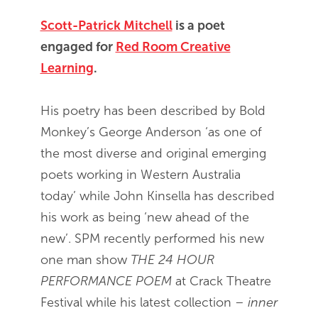
Scott-Patrick Mitchell
is a poet
engaged for
Red Room Creative
Learning
.
His poetry has been described by Bold
Monkey’s George Anderson ‘as one of
the most diverse and original emerging
poets working in Western Australia
today’ while John Kinsella has described
his work as being ‘new ahead of the
new’. SPM recently performed his new
one man show
THE 24 HOUR
PERFORMANCE POEM
at Crack Theatre
Festival while his latest collection –
inner