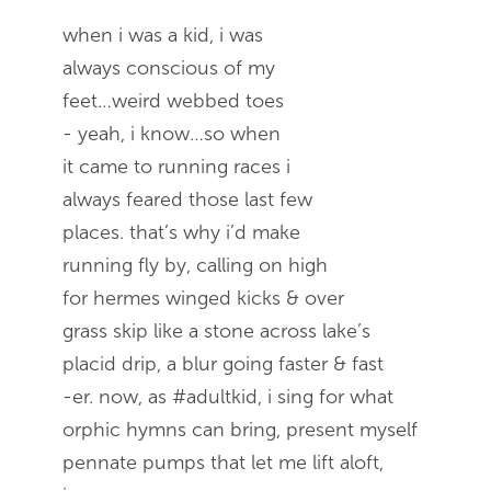
when i was a kid, i was
always conscious of my
feet…weird webbed toes
- yeah, i know…so when
it came to running races i
always feared those last few
places. that’s why i’d make
running fly by, calling on high
for hermes winged kicks & over
grass skip like a stone across lake’s
placid drip, a blur going faster & fast
-er. now, as #adultkid, i sing for what
orphic hymns can bring, present myself
pennate pumps that let me lift aloft,