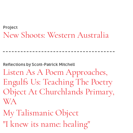
Project
New Shoots: Western Australia
Reflections by Scott-Patrick Mitchell
Listen As A Poem Approaches,
Engulfs Us: Teaching The Poetry
Object At Churchlands Primary,
WA
My Talismanic Object
"I knew its name: healing"