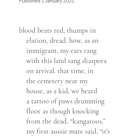
Published 1 January 2021
blood beats red, thumps in
elation, dread. how, as an
immigrant, my ears rang
with this land sang diaspora
on arrival. that time, in
the cemetery near my
house, as a kid, we heard
a tattoo of paws drumming
floor as though knocking
from the dead. “kangaroos,”
my first aussie mate said, “it’s