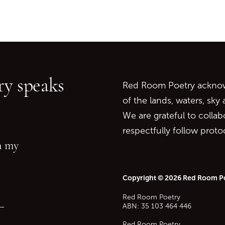
Go back to start of main c
Go to top of page
y speaks
Red Room Poetry acknowl
of the lands, waters, sky
We are grateful to collab
respectfully follow prot
in my
Copyright © 2026 Red Room P
Red Room Poetry
—
ABN: 35 103 464 446
Red Room Poetry