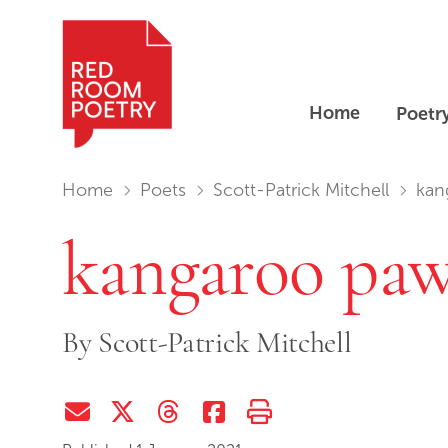
Home
Poetr
Red Room Poetry
You are in:
Home
Poets
Scott-Patrick Mitchell
kan
kangaroo pa
By
Scott-Patrick Mitchell
Share via Email
Share on Twitter (X)
Share on Threads
Share on Facebook
Print this page