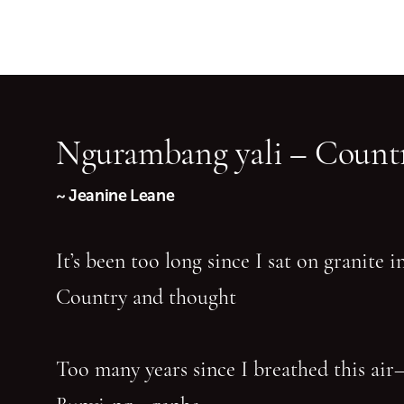
Ngurambang yali – Countr
~ Jeanine Leane
It’s been too long since I sat on granite 
Country and thought
Too many years since I breathed this air