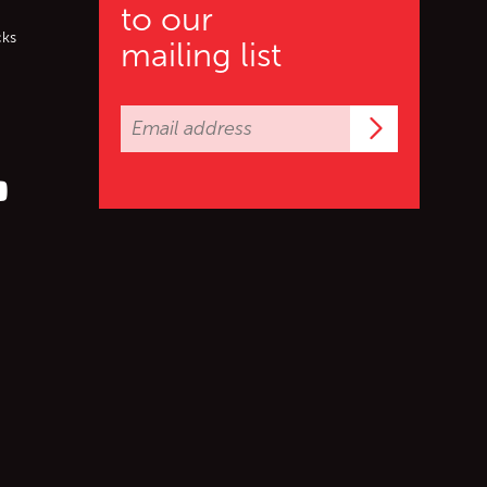
to our
cks
mailing list
Subscrib
er (X)
s on Facebook
ollow us on YouTube