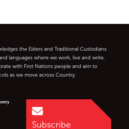
ontent
edges the Elders and Traditional Custodians
 and languages where we work, live and write.
orate with First Nations people and aim to
ocols as we move across Country.
oetry
Subscribe