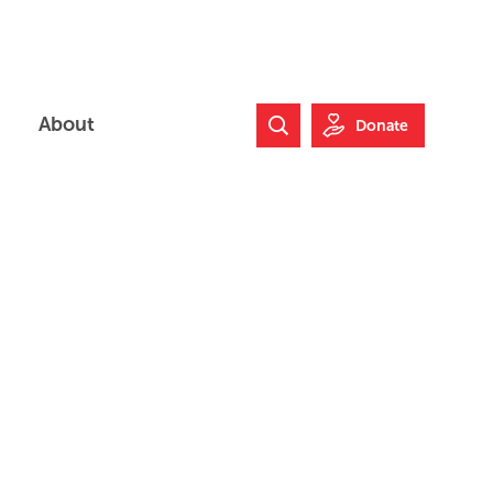
About
Donate
Search Website