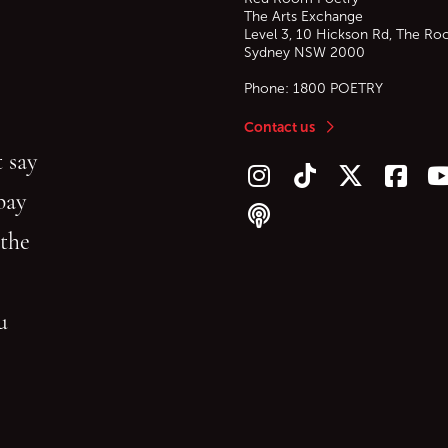
The Arts Exchange
Level 3, 10 Hickson Rd, The Ro
Sydney
NSW
2000
Phone:
1800 POETRY
Contact us
 say
Follow us on Instagram
Follow us on TikTok
Follow us on Twitt
Follow u
F
bay
Follow our podcast
 the
gu