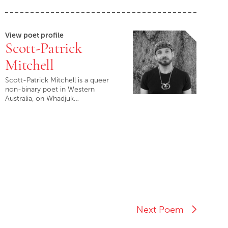
View poet profile
Scott-Patrick
Mitchell
Scott-Patrick Mitchell is a queer
non-binary poet in Western
Australia, on Whadjuk…
Next Poem