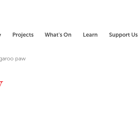
Skip to main content
Skip to footer
y
Projects
What's On
Learn
Support Us
garoo paw
w