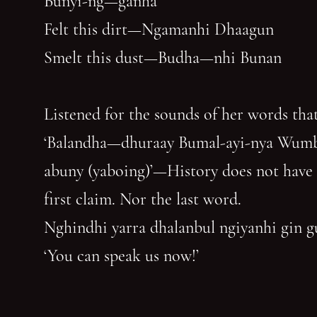
Bunyi-ng—ganha
Felt this dirt—Ngamanhi Dhaagun
Smelt this dust—Budha—nhi Bunan
Listened for the sounds of her words that
‘Balandha—dhuraay Bumal-ayi-nya Wum
abuny (yaboing)’—History does not have
first claim. Nor the last word.
Nghindhi yarra dhalanbul ngiyanhi gin 
‘You can speak us now!’