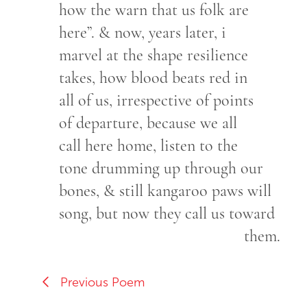
how the warn that us folk are
here”. & now, years later, i
marvel at the shape resilience
takes, how blood beats red in
all of us, irrespective of points
of departure, because we all
call here home, listen to the
tone drumming up through our
bones, & still kangaroo paws will
song, but now they call us toward
them.
Previous Poem