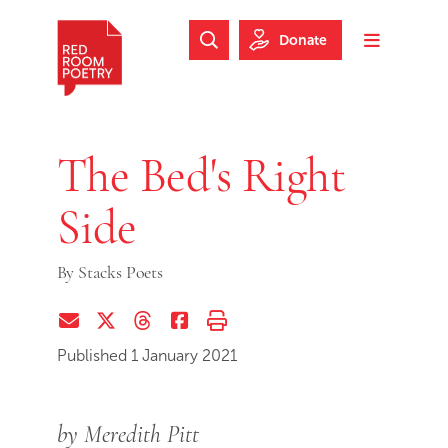
Skip to main content
Skip to footer
Donate
Search Website
Toggle m
Red Room Poetry
The Bed's Right
Side
By
Stacks Poets
Share via Email
Share on Twitter (X)
Share on Threads
Share on Facebook
Print this page
Published 1 January 2021
by Meredith Pitt