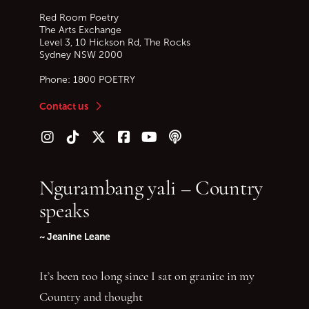
Red Room Poetry
The Arts Exchange
Level 3, 10 Hickson Rd, The Rocks
Sydney
NSW
2000
Phone:
1800 POETRY
Contact us
Follow us on Instagram
Follow us on TikTok
Follow us on Twitter (X)
Follow us on Facebook
Follow us on YouTube
Follow our podcast
Ngurambang yali – Country
speaks
~ Jeanine Leane
It’s been too long since I sat on granite in my
Country and thought