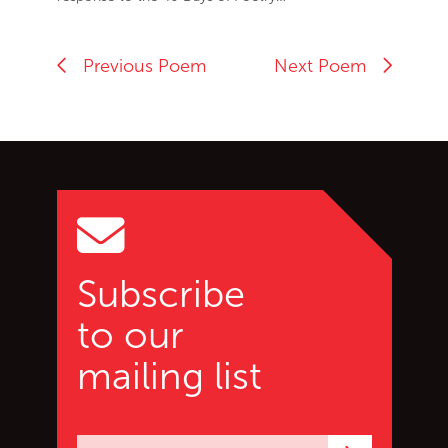
Previous Poem
Next Poem
Go back to start of main c
Go to top of page
Subscribe
to our
mailing list