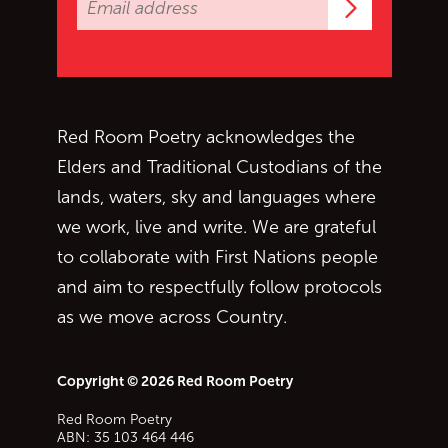
Subscrib
Red Room Poetry acknowledges the
Elders and Traditional Custodians of the
lands, waters, sky and languages where
we work, live and write. We are grateful
to collaborate with First Nations people
and aim to respectfully follow protocols
as we move across Country.
Copyright © 2026 Red Room Poetry
Red Room Poetry
ABN: 35 103 464 446