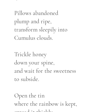
Pillows abandoned
plump and ripe,
transform sleepily into
Cumulus clouds.
Trickle honey
down your spine,
and wait for the sweetness
to subside.
Open the tin
where the rainbow is kept,