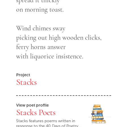
spread it thickly
on morning toast.
Wind chimes sway
picking out high wooden clicks,
ferry horns answer
with liquorice insistence.
Project
Stacks
View poet profile
Stacks Poets
Stacks features poems written in
response to the 40 Days of Poetry…