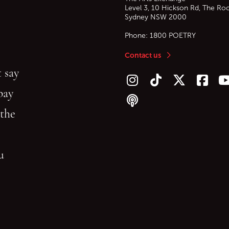
Level 3, 10 Hickson Rd, The Ro
Sydney
NSW
2000
Phone:
1800 POETRY
Contact us
 say
Follow us on Instagram
Follow us on TikTok
Follow us on Twitt
Follow u
F
bay
Follow our podcast
 the
gu
reading.