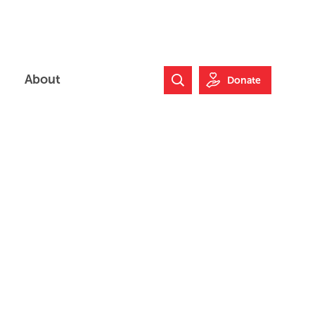
About
Donate
Search Website