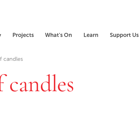
Skip to main content
Skip to footer
y
Projects
What's On
Learn
Support Us
ef candles
f candles