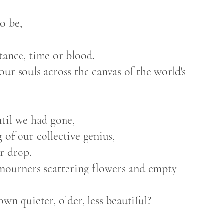
o be,
ance, time or blood.
ur souls across the canvas of the world's
til we had gone,
of our collective genius,
r drop.
 mourners scattering flowers and empty
n quieter, older, less beautiful?