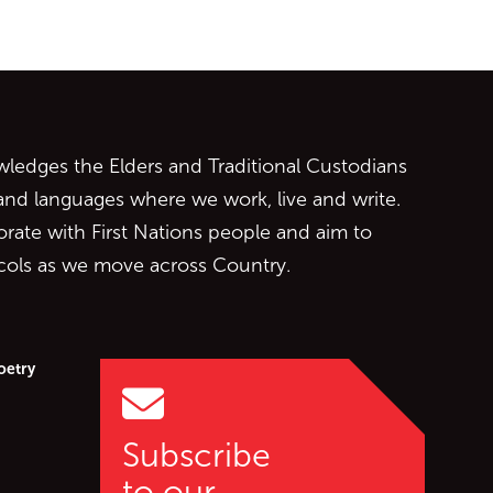
ontent
edges the Elders and Traditional Custodians
 and languages where we work, live and write.
orate with First Nations people and aim to
ocols as we move across Country.
oetry
Subscribe
to our