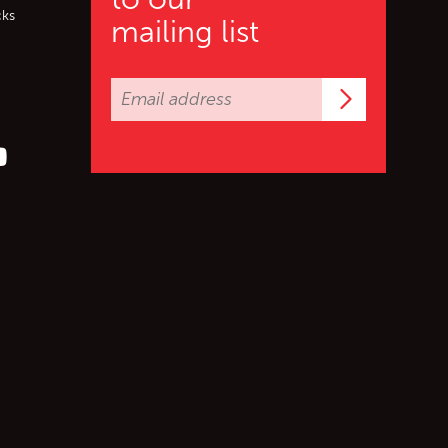
cks
mailing list
Subscrib
er (X)
s on Facebook
ollow us on YouTube