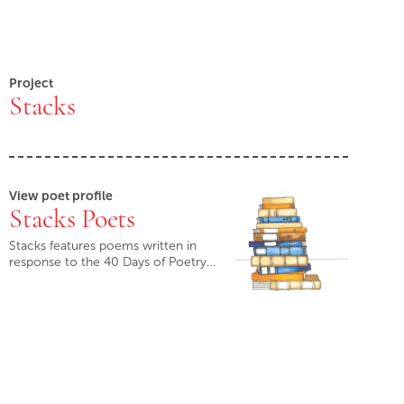
Project
Stacks
View poet profile
Stacks Poets
Stacks features poems written in
response to the 40 Days of Poetry…