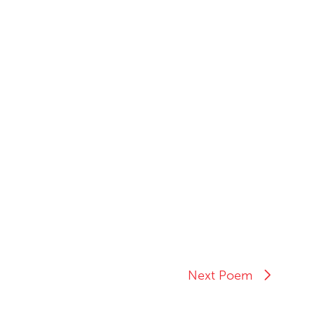
Next Poem