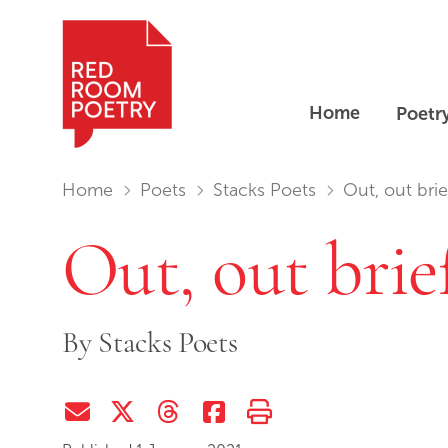
Home
Poetr
Red Room Poetry
You are in:
Home
Poets
Stacks Poets
Out, out bri
Out, out brie
By
Stacks Poets
Share via Email
Share on Twitter (X)
Share on Threads
Share on Facebook
Print this page