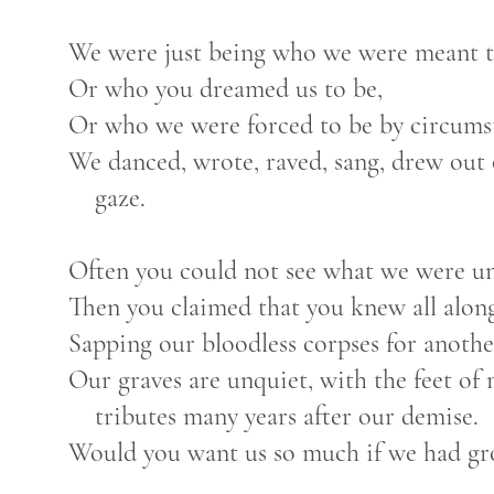
We were just being who we were meant t
Or who you dreamed us to be,
Or who we were forced to be by circumst
We danced, wrote, raved, sang, drew out o
gaze.
Often you could not see what we were un
Then you claimed that you knew all along 
Sapping our bloodless corpses for anothe
Our graves are unquiet, with the feet of
tributes many years after our demise.
Would you want us so much if we had grow