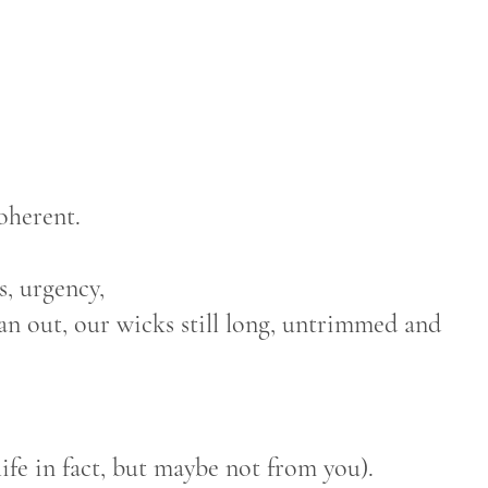
oherent.
s, urgency,
ran out, our wicks still long, untrimmed and
ife in fact, but maybe not from you).