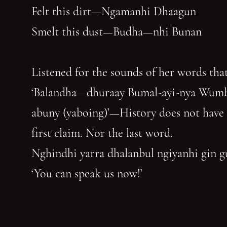
Felt this dirt—Ngamanhi Dhaagun
Smelt this dust—Budha—nhi Bunan
Listened for the sounds of her words that
‘Balandha—dhuraay Bumal-ayi-nya Wum
abuny (yaboing)’—History does not have
first claim. Nor the last word.
Nghindhi yarra dhalanbul ngiyanhi gin 
‘You can speak us now!’
You have reached the end of the page. Thank you for 