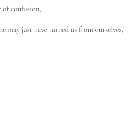
r of confusion,
me may just have turned us from ourselves,