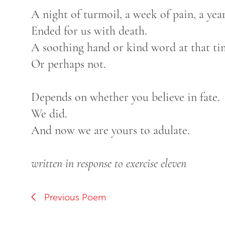
A night of turmoil, a week of pain, a yea
Ended for us with death.
A soothing hand or kind word at that ti
Or perhaps not.
Depends on whether you believe in fate.
We did.
And now we are yours to adulate.
written in response to exercise eleven
Previous Poem