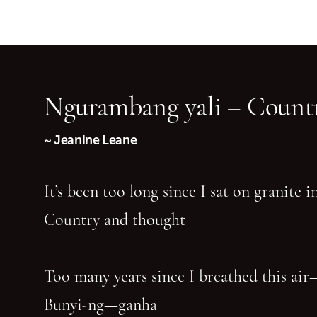
Ngurambang yali – Countr
~ Jeanine Leane
It’s been too long since I sat on granite 
Country and thought
Too many years since I breathed this air
Bunyi-ng—ganha