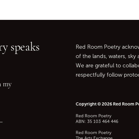
Go back to start of main c
Go to top of page
y speaks
Red Room Poetry acknowl
of the lands, waters, sky
We are grateful to collab
respectfully follow prot
in my
Copyright © 2026 Red Room P
Red Room Poetry
—
ABN: 35 103 464 446
Red Room Poetry
The Arts Exchange