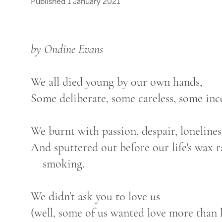
Published 1 January 2021
by Ondine Evans
We all died young by our own hands,
Some deliberate, some careless, some inc
We burnt with passion, despair, lonelines
And sputtered out before our life's wax 
smoking.
We didn't ask you to love us
(well, some of us wanted love more than l