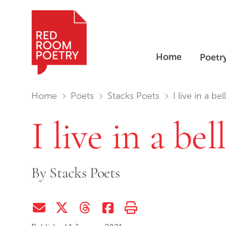
Home
Poetr
Red Room Poetry
You are in:
Home
Poets
Stacks Poets
I live in a bell
I live in a bell
By
Stacks Poets
Share via Email
Share on Twitter (X)
Share on Threads
Share on Facebook
Print this page