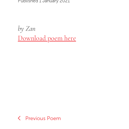
Published 1 January 2021
by Zan
Download poem here
Previous Poem