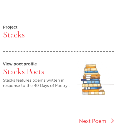
Project
Stacks
View poet profile
Stacks Poets
Stacks features poems written in
response to the 40 Days of Poetry…
Next Poem