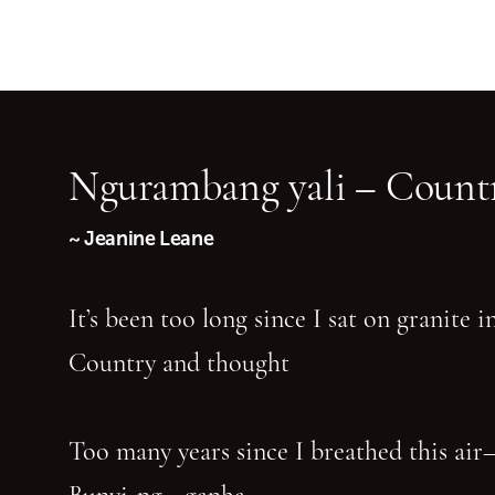
Ngurambang yali – Countr
~ Jeanine Leane
It’s been too long since I sat on granite 
Country and thought
Too many years since I breathed this air