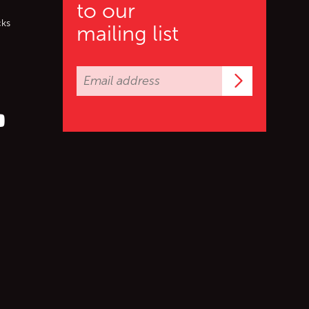
to our
cks
mailing list
Subscrib
er (X)
s on Facebook
ollow us on YouTube