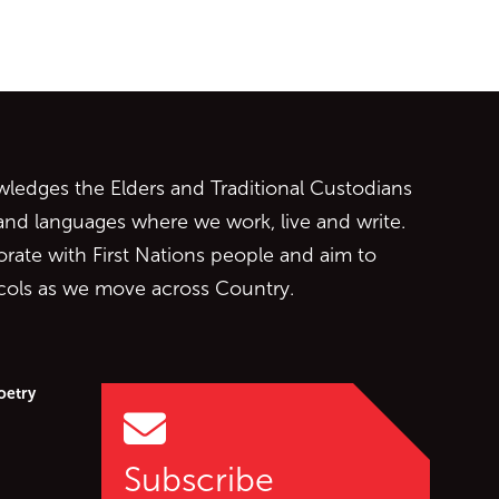
ontent
edges the Elders and Traditional Custodians
 and languages where we work, live and write.
orate with First Nations people and aim to
ocols as we move across Country.
oetry
Subscribe