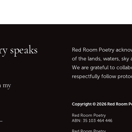
Go back to start of main c
Go to top of page
y speaks
Red Room Poetry acknowl
of the lands, waters, sky
We are grateful to collab
respectfully follow prot
in my
Copyright © 2026 Red Room P
Red Room Poetry
—
ABN: 35 103 464 446
Red Room Poetry