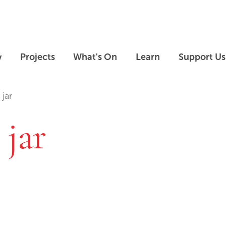
Skip to main content
Skip to footer
y
Projects
What's On
Learn
Support Us
 jar
 jar