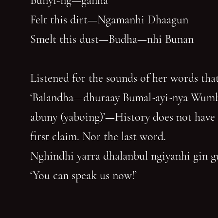
Bunyi-ng—ganha
Felt this dirt—Ngamanhi Dhaagun
Smelt this dust—Budha—nhi Bunan
Listened for the sounds of her words that
‘Balandha—dhuraay Bumal-ayi-nya Wum
abuny (yaboing)’—History does not have
first claim. Nor the last word.
Nghindhi yarra dhalanbul ngiyanhi gin 
‘You can speak us now!’