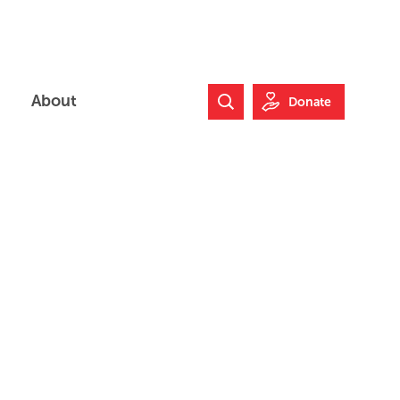
About
Donate
Search Website