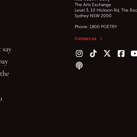
The Arts Exchange
Level 3, 10 Hickson Rd, The Ro
Sydney
NSW
2000
Phone:
1800 POETRY
Contact us
 say
Follow us on Instagram
Follow us on TikTok
Follow us on Twitt
Follow u
F
bay
Follow our podcast
 the
gu