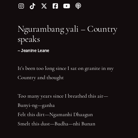
Follow us on Instagram
Follow us on TikTok
Follow us on Twitter (X)
Follow us on Facebook
Follow us on YouTube
Follow our podcast
Ngurambang yali – Country
speaks
~ Jeanine Leane
It’s been too long since I sat on granite in my
Country and thought
Too many years since I breathed this air—
Bunyi-ng—ganha
Felt this dirt—Ngamanhi Dhaagun
Smelt this dust—Budha—nhi Bunan