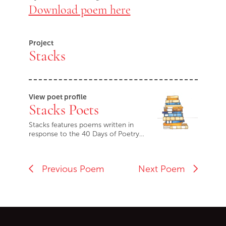
Download poem here
Project
Stacks
View poet profile
Stacks Poets
Stacks features poems written in
response to the 40 Days of Poetry…
Previous Poem
Next Poem
Go back to start of main c
Go to top of page