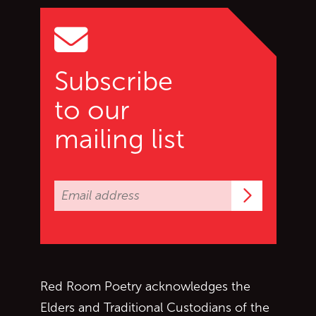
Subscribe
to our
mailing list
Subscrib
Red Room Poetry acknowledges the
Elders and Traditional Custodians of the