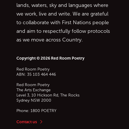
lands, waters, sky and languages where
we work, live and write. We are grateful
to collaborate with First Nations people
and aim to respectfully follow protocols
as we move across Country.
Copyright © 2026 Red Room Poetry
Red Room Poetry
ABN: 35 103 464 446
Red Room Poetry
The Arts Exchange
Level 3, 10 Hickson Rd, The Rocks
Sydney
NSW
2000
Phone:
1800 POETRY
Contact us