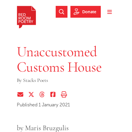
Skip to main content
Skip to footer
Donate
Search Website
Toggle m
Red Room Poetry
Unaccustomed
Customs House
By
Stacks Poets
Share via Email
Share on Twitter (X)
Share on Threads
Share on Facebook
Print this page
Published 1 January 2021
by Maris Bruzgulis