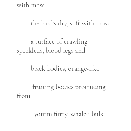
with moss
the land’s dry, soft with moss
a surface of crawling
speckleds, blood legs and
black bodies, orange-like
fruiting bodies protruding
from
yourm furry, whaled bulk