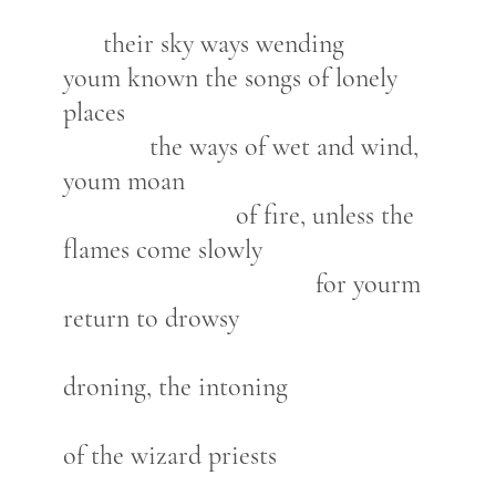
their sky ways wending
youm known the songs of lonely
places
the ways of wet and wind,
youm moan
of fire, unless the
flames come slowly
for yourm
return to drowsy
droning, the intoning
of the wizard priests