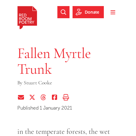
Skip to main content
Skip to footer
Donate
Search Website
Toggle m
Red Room Poetry
Fallen Myrtle
Trunk
By
Stuart Cooke
Share via Email
Share on Twitter (X)
Share on Threads
Share on Facebook
Print this page
Published 1 January 2021
in the temperate forests, the wet