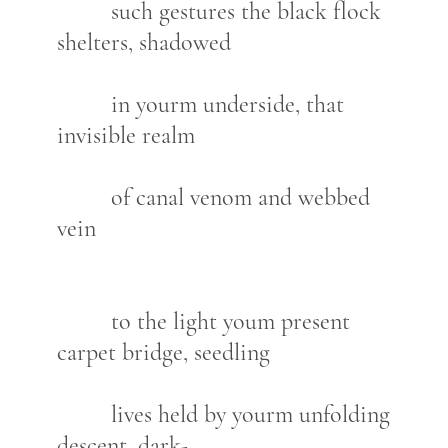
such gestures the black flock
shelters, shadowed
in yourm underside, that
invisible realm
of canal venom and webbed
vein
to the light youm present
carpet bridge, seedling
lives held by yourm unfolding
descent, dark-