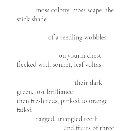
moss colony, moss scape, the
stick shade
of a seedling wobbles
on yourm chest
flecked with sonnet, leaf voltas
their dark
green, lost brilliance
then fresh reds, pinked to orange
faded
ragged, triangled teeth
and fruits of three