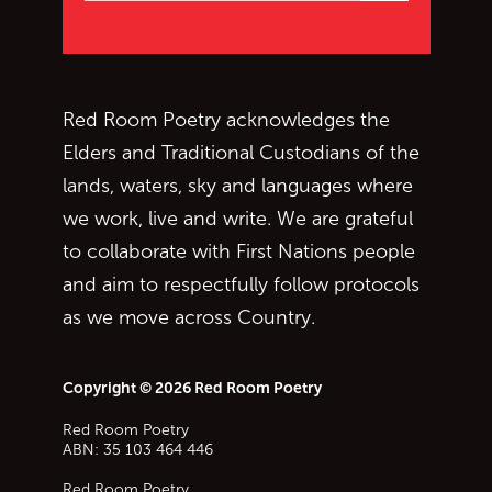
Red Room Poetry acknowledges the
Elders and Traditional Custodians of the
lands, waters, sky and languages where
we work, live and write. We are grateful
to collaborate with First Nations people
and aim to respectfully follow protocols
as we move across Country.
Copyright © 2026 Red Room Poetry
Red Room Poetry
ABN: 35 103 464 446
Red Room Poetry