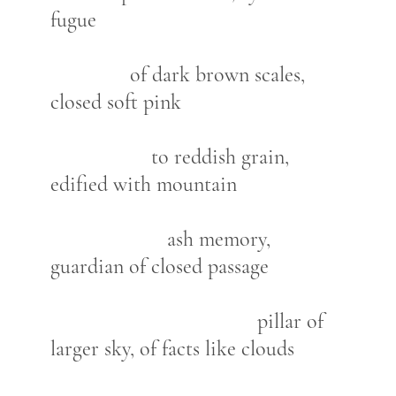
fugue
of dark brown scales,
closed soft pink
to reddish grain,
edified with mountain
ash memory,
guardian of closed passage
pillar of
larger sky, of facts like clouds