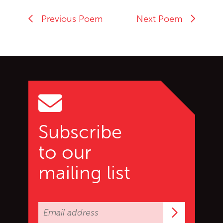
Previous Poem
Next Poem
Go back to start of main c
Go to top of page
Subscribe
to our
mailing list
Subscrib