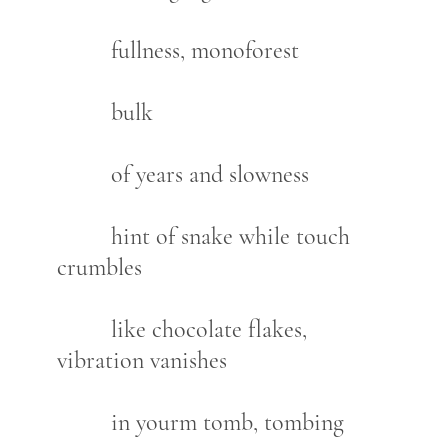
fullness, monoforest
bulk
of years and slowness
hint of snake while touch
crumbles
like chocolate flakes,
vibration vanishes
in yourm tomb, tombing