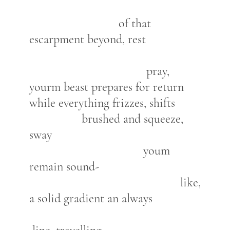
of that
escarpment beyond, rest
pray,
yourm beast prepares for return
while everything frizzes, shifts
brushed and squeeze,
sway
youm
remain sound-
like,
a solid gradient an always