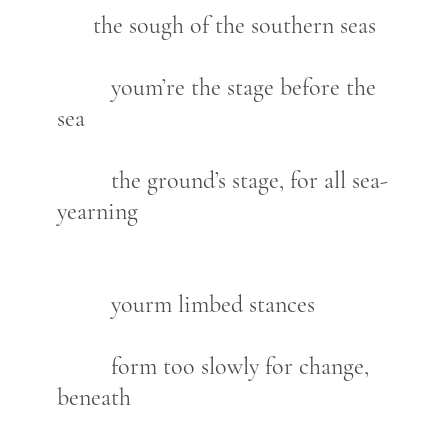
the sough of the southern seas
youm’re the stage before the
sea
the ground’s stage, for all sea-
yearning
yourm limbed stances
form too slowly for change,
beneath