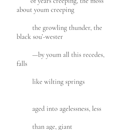
of years creeping, the moss
about youm creeping
the growling thunder, the
black sou’-wester
—by youm all this recedes,
falls
like wilting springs
aged into agelessness, less
than age, giant