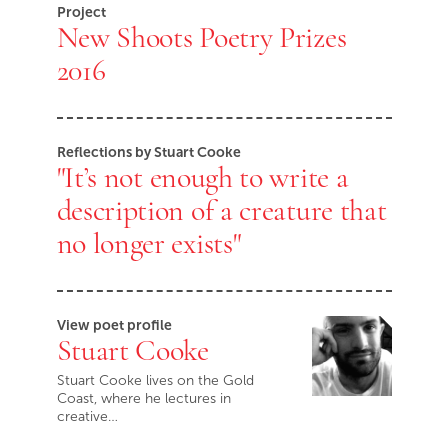
Project
New Shoots Poetry Prizes
2016
Reflections by Stuart Cooke
"It’s not enough to write a
description of a creature that
no longer exists"
View poet profile
Stuart Cooke
Stuart Cooke lives on the Gold
Coast, where he lectures in
creative…