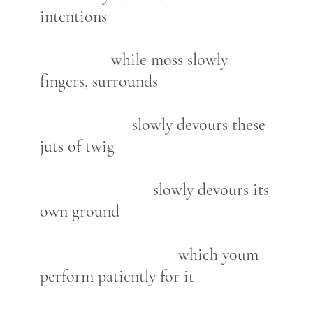
intentions
while moss slowly
fingers, surrounds
slowly devours these
juts of twig
slowly devours its
own ground
which youm
perform patiently for it