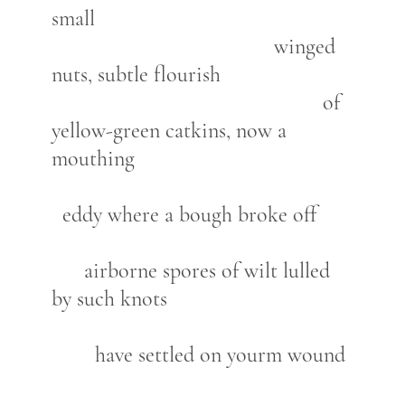
small
winged
nuts, subtle flourish
of
yellow-green catkins, now a
mouthing
eddy where a bough broke off
airborne spores of wilt lulled
by such knots
have settled on yourm wound