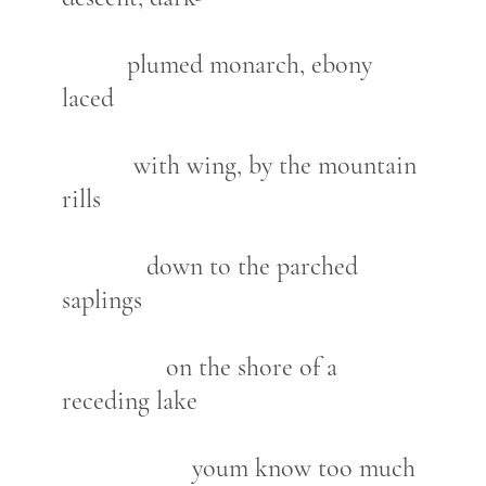
plumed monarch, ebony
laced
with wing, by the mountain
rills
down to the parched
saplings
on the shore of a
receding lake
youm know too much