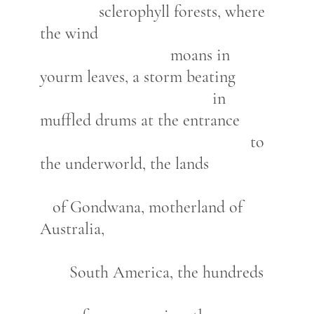
sclerophyll forests, where
the wind
moans in
yourm leaves, a storm beating
in
muffled drums at the entrance
to
the underworld, the lands
of Gondwana, motherland of
Australia,
South America, the hundreds