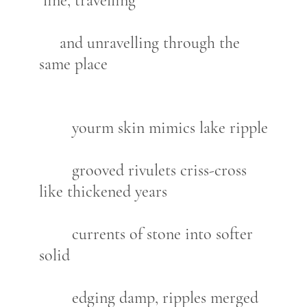
line, travelling
and unravelling through the
same place
yourm skin mimics lake ripple
grooved rivulets criss-cross
like thickened years
currents of stone into softer
solid
edging damp, ripples merged