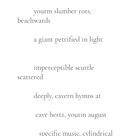
yourm slumber rots,
beachwards
a giant petrified in light
imperceptible scuttle
scattered
deeply, cavern hymns at
cave hertz, yourm august
specific music, cylindrical