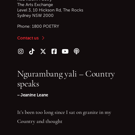
The Arts Exchange
Level 3, 10 Hickson Rd, The Rocks
Sydney
NSW
2000
Phone:
1800 POETRY
Contact us
Follow us on Instagram
Follow us on TikTok
Follow us on Twitter (X)
Follow us on Facebook
Follow us on YouTube
Follow our podcast
Ngurambang yali – Country
speaks
~ Jeanine Leane
It’s been too long since I sat on granite in my
Country and thought