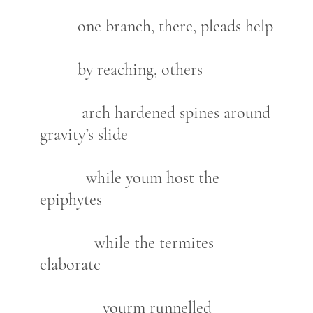
one branch, there, pleads help
by reaching, others
arch hardened spines around
gravity’s slide
while youm host the
epiphytes
while the termites
elaborate
yourm runnelled