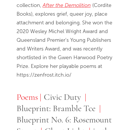
collection,
After the Demolition
(Cordite
Books), explores grief, queer joy, place
attachment and belonging. She won the
2020 Wesley Michel Wright Award and
Queensland Premier’s Young Publishers
and Writers Award, and was recently
shortlisted in the Gwen Harwood Poetry
Prize. Explore her playable poems at
https://zenfrost.itch.io/
Poems
Poems
Civic Duty
Blueprint: Bramble Tce
Blueprint No. 6: Rosemount