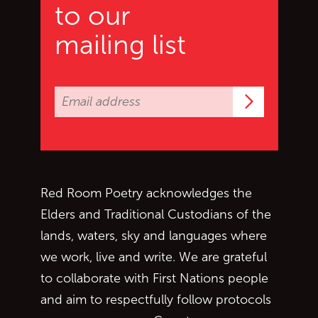
to our
mailing list
Subscrib
Red Room Poetry acknowledges the
Elders and Traditional Custodians of the
lands, waters, sky and languages where
we work, live and write. We are grateful
to collaborate with First Nations people
and aim to respectfully follow protocols