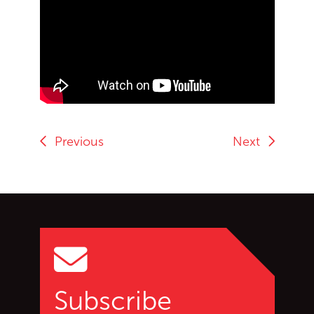
End of Youtube video embed
Previous
Next
Go back to start of main c
Go to top of page
Subscribe