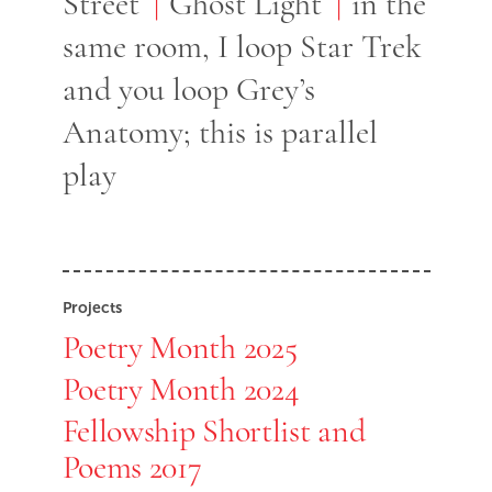
Street
Ghost Light
in the
same room, I loop Star Trek
and you loop Grey’s
Anatomy; this is parallel
play
Projects
Poetry Month 2025
Poetry Month 2024
Fellowship Shortlist and
Poems 2017