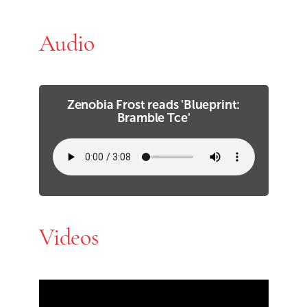
Audio
Zenobia Frost reads 'Blueprint:
Bramble Tce'
Videos
Skip Youtube video embed