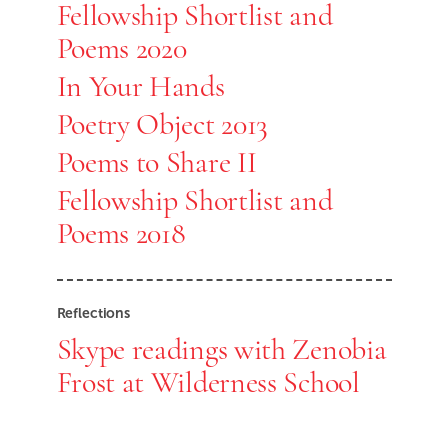
Fellowship Shortlist and
Poems 2020
In Your Hands
Poetry Object 2013
Poems to Share II
Fellowship Shortlist and
Poems 2018
Reflections
Skype readings with Zenobia
Frost at Wilderness School