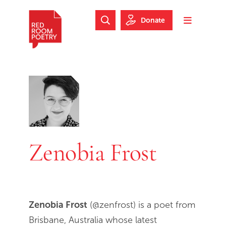
Skip to main content
Skip to footer
Donate
Search Website
Toggle m
Red Room Poetry
Zenobia Frost
Zenobia Frost
(@zenfrost) is a poet from
Brisbane, Australia whose latest