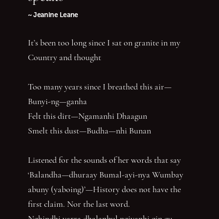
~ Jeanine Leane
It’s been too long since I sat on granite in my
Country and thought
Too many years since I breathed this air—
Bunyi-ng—ganha
Felt this dirt—Ngamanhi Dhaagun
Smelt this dust—Budha—nhi Bunan
Listened for the sounds of her words that say
‘Balandha—dhuraay Bumal-ayi-nya Wumbay
abuny (yaboing)’—History does not have the
first claim. Nor the last word.
Nghindhi yarra dhalanbul ngiyanhi gin gu