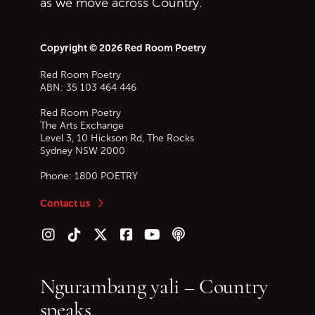
as we move across Country.
Copyright © 2026 Red Room Poetry
Red Room Poetry
ABN: 35 103 464 446
Red Room Poetry
The Arts Exchange
Level 3, 10 Hickson Rd, The Rocks
Sydney
NSW
2000
Phone:
1800 POETRY
Contact us
Follow us on Instagram
Follow us on TikTok
Follow us on Twitter (X)
Follow us on Facebook
Follow us on YouTube
Follow our podcast
Ngurambang yali – Country
speaks