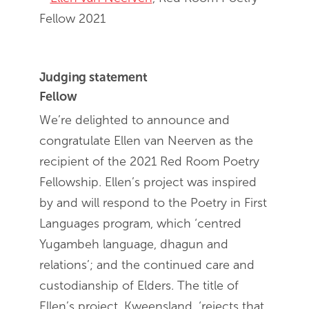
Fellow 2021
Judging statement
Fellow
We’re delighted to announce and
congratulate Ellen van Neerven as the
recipient of the 2021 Red Room Poetry
Fellowship. Ellen’s project was inspired
by and will respond to the Poetry in First
Languages program, which ‘centred
Yugambeh language, dhagun and
relations’; and the continued care and
custodianship of Elders. The title of
Ellen’s project, Kweensland, ‘rejects that