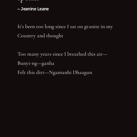
~ Jeanine Leane
It’s been too long since I sat on granite in my
Country and thought
Too many years since I breathed this air—
Bunyi-ng—ganha
Felt this dirt—Ngamanhi Dhaagun
Smelt this dust—Budha—nhi Bunan
Listened for the sounds of her words that say
‘Balandha—dhuraay Bumal-ayi-nya Wumbay
abuny (yaboing)’—History does not have the
first claim. Nor the last word.
Nghindhi yarra dhalanbul ngiyanhi gin gu