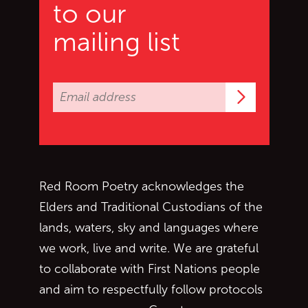
to our
mailing list
Subscrib
Red Room Poetry acknowledges the
Elders and Traditional Custodians of the
lands, waters, sky and languages where
we work, live and write. We are grateful
to collaborate with First Nations people
and aim to respectfully follow protocols