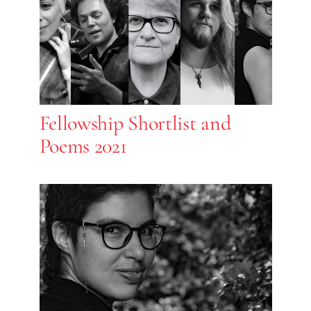
Fellowship Shortlist and
Poems 2021