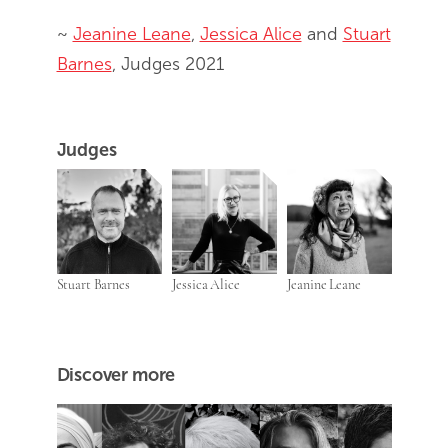
~
Jeanine Leane
,
Jessica Alice
and
Stuart
Barnes
, Judges 2021
Judges
Stuart Barnes
Jessica Alice
Jeanine Leane
Discover more