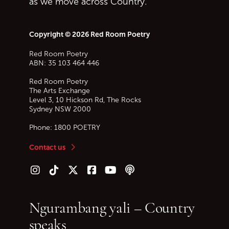
as we move across Country.
Copyright © 2026 Red Room Poetry
Red Room Poetry
ABN: 35 103 464 446
Red Room Poetry
The Arts Exchange
Level 3, 10 Hickson Rd, The Rocks
Sydney
NSW
2000
Phone:
1800 POETRY
Contact us
Follow us on Instagram
Follow us on TikTok
Follow us on Twitter (X)
Follow us on Facebook
Follow us on YouTube
Follow our podcast
Ngurambang yali – Country
speaks