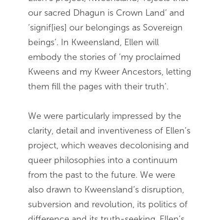
our sacred Dhagun is Crown Land’ and
‘signif[ies] our belongings as Sovereign
beings’. In Kweensland, Ellen will
embody the stories of ‘my proclaimed
Kweens and my Kweer Ancestors, letting
them fill the pages with their truth’.
We were particularly impressed by the
clarity, detail and inventiveness of Ellen’s
project, which weaves decolonising and
queer philosophies into a continuum
from the past to the future. We were
also drawn to Kweensland’s disruption,
subversion and revolution, its politics of
difference and its truth-seeking. Ellen’s