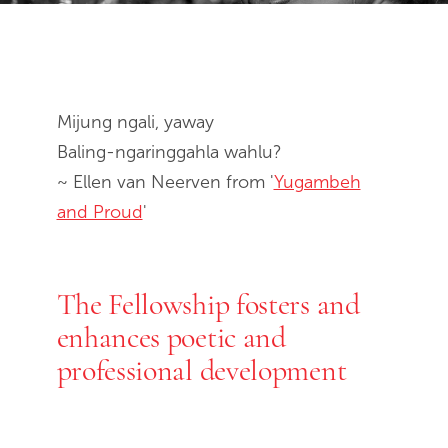
End of slideshow carousel
Mijung ngali, yaway
Baling-ngaringgahla wahlu?
~ Ellen van Neerven from '
Yugambeh
and Proud
'
The Fellowship fosters and
enhances poetic and
professional development