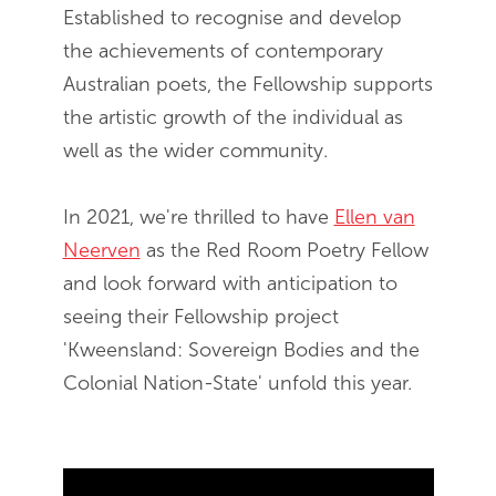
Established to recognise and develop
the achievements of contemporary
Australian poets, the Fellowship supports
the artistic growth of the individual as
well as the wider community.
In 2021, we're thrilled to have
Ellen van
Neerven
as the Red Room Poetry Fellow
and look forward with anticipation to
seeing their Fellowship project
'Kweensland: Sovereign Bodies and the
Colonial Nation-State' unfold this year.
Skip Youtube video embed