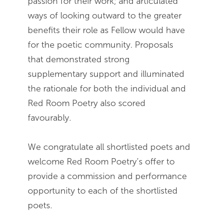
passion for their work; and articulated
ways of looking outward to the greater
benefits their role as Fellow would have
for the poetic community. Proposals
that demonstrated strong
supplementary support and illuminated
the rationale for both the individual and
Red Room Poetry also scored
favourably.
We congratulate all shortlisted poets and
welcome Red Room Poetry’s offer to
provide a commission and performance
opportunity to each of the shortlisted
poets.