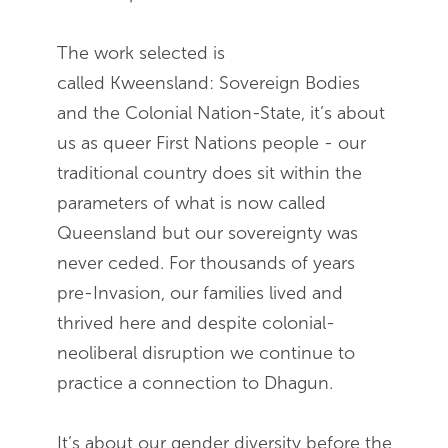
The work selected is
called Kweensland: Sovereign Bodies
and the Colonial Nation-State, it’s about
us as queer First Nations people - our
traditional country does sit within the
parameters of what is now called
Queensland but our sovereignty was
never ceded. For thousands of years
pre-Invasion, our families lived and
thrived here and despite colonial-
neoliberal disruption we continue to
practice a connection to Dhagun.
It’s about our gender diversity before the