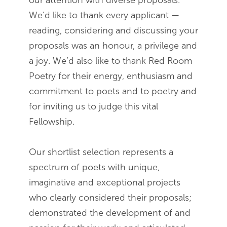
our attention with diverse proposals.
We’d like to thank every applicant —
reading, considering and discussing your
proposals was an honour, a privilege and
a joy. We’d also like to thank Red Room
Poetry for their energy, enthusiasm and
commitment to poets and to poetry and
for inviting us to judge this vital
Fellowship.
Our shortlist selection represents a
spectrum of poets with unique,
imaginative and exceptional projects
who clearly considered their proposals;
demonstrated the development of and