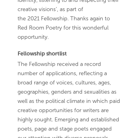
identity, listening to and respecting their
creative visions’, as part of
the 2021 Fellowship. Thanks again to
Red Room Poetry for this wonderful
opportunity.
Fellowship shortlist
The Fellowship received a record
number of applications, reflecting a
broad range of voices, cultures, ages,
geographies, genders and sexualities as
well as the political climate in which paid
creative opportunities for writers are
highly sought. Emerging and established
poets, page and stage poets engaged