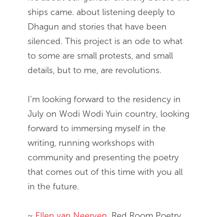
ships came. about listening deeply to
Dhagun and stories that have been
silenced. This project is an ode to what
to some are small protests, and small
details, but to me, are revolutions.
I’m looking forward to the residency in
July on Wodi Wodi Yuin country, looking
forward to immersing myself in the
writing, running workshops with
community and presenting the poetry
that comes out of this time with you all
in the future.
~
Ellen van Neerven
, Red Room Poetry