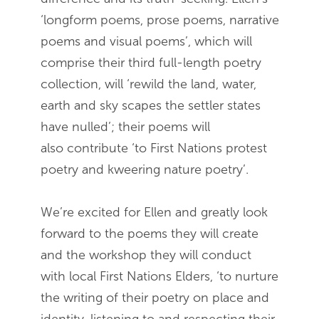
‘longform poems, prose poems, narrative
poems and visual poems’, which will
comprise their third full-length poetry
collection, will ‘rewild the land, water,
earth and sky scapes the settler states
have nulled’; their poems will
also contribute ‘to First Nations protest
poetry and kweering nature poetry’.
We’re excited for Ellen and greatly look
forward to the poems they will create
and the workshop they will conduct
with local First Nations Elders, ‘to nurture
the writing of their poetry on place and