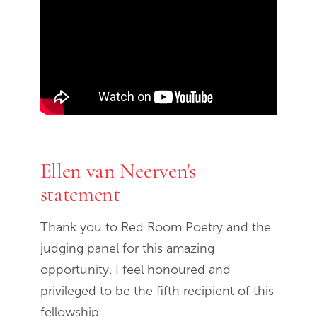
End of Youtube video embed
Ellen van Neerven's
statement
Thank you to Red Room Poetry and the
judging panel for this amazing
opportunity. I feel honoured and
privileged to be the fifth recipient of this
fellowship