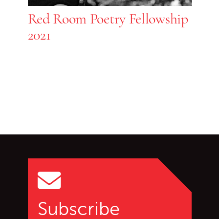
Red Room Poetry Fellowship
2021
Go back to start of main c
Go to top of page
Subscribe