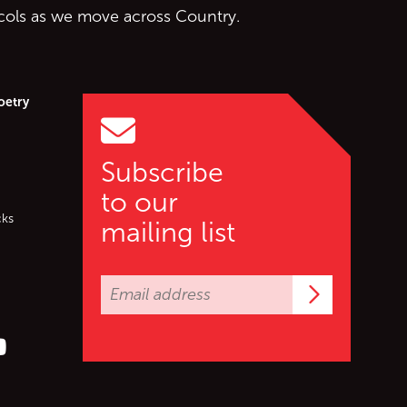
ocols as we move across Country.
oetry
Subscribe
to our
cks
mailing list
Subscrib
er (X)
s on Facebook
ollow us on YouTube