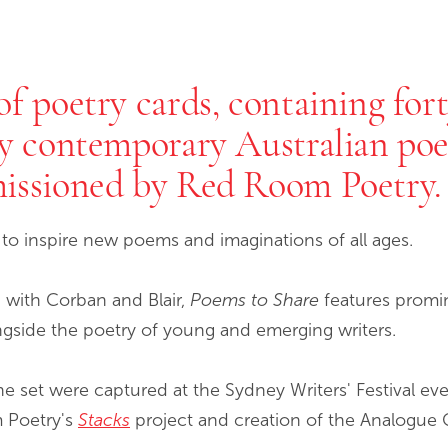
f poetry cards, containing fort
by contemporary Australian po
missioned by Red Room Poetry.
d to inspire new poems and imaginations of all ages.
 with Corban and Blair,
Poems to Share
features promin
ngside the poetry of young and emerging writers.
he set were captured at the Sydney Writers' Festival e
m Poetry's
Stacks
project and creation of the Analogue 