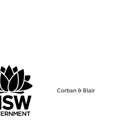
Corban & Blair
Create NSW
Corban & 