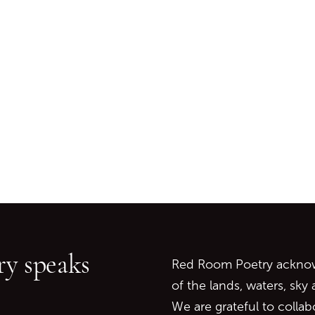
Go back to start of main c
Go to top of page
y speaks
Red Room Poetry acknowl
of the lands, waters, sky
We are grateful to collab