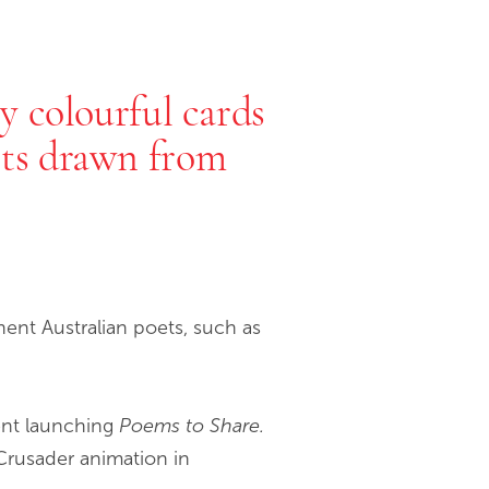
y colourful cards
ets drawn from
ent Australian poets, such as
vent launching
Poems to Share.
Crusader animation in