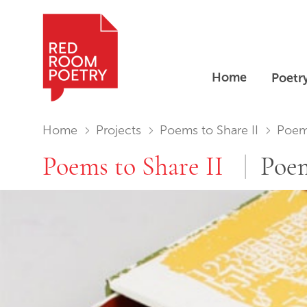
Home
Poetr
Red Room Poetry
You are in:
Home
Projects
Poems to Share II
Poems
Poems to Share II
Poem