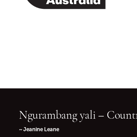
Ngurambang yali – Countr
~ Jeanine Leane