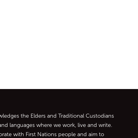
ontent
edges the Elders and Traditional Custodians
 and languages where we work, live and write.
orate with First Nations people and aim to