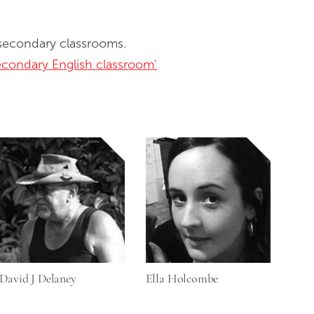
 secondary classrooms.
secondary English classroom'
David J Delaney
Ella Holcombe