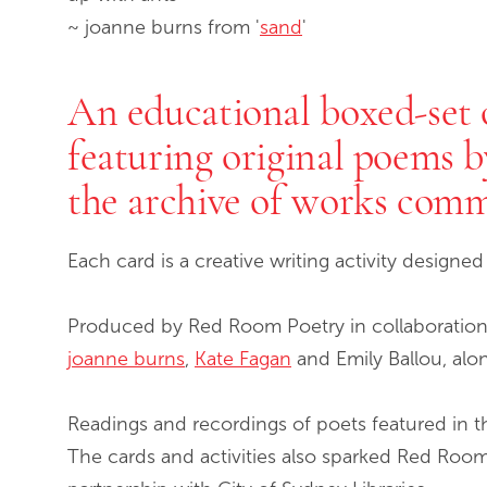
~ joanne burns from '
sand
'
An educational boxed-set o
featuring original poems 
the archive of works com
Each card is a creative writing activity designe
Produced by Red Room Poetry in collaboration
joanne burns
,
Kate Fagan
and Emily Ballou, alo
Readings and recordings of poets featured in t
The cards and activities also sparked Red Roo