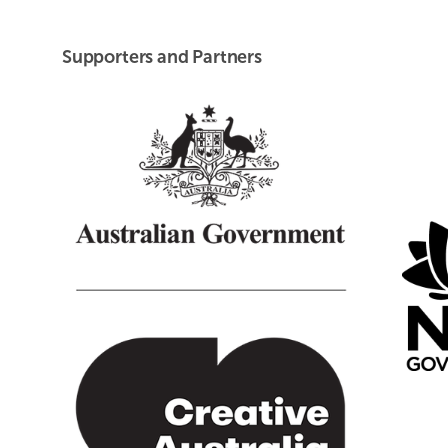
Supporters and Partners
Creative Australia