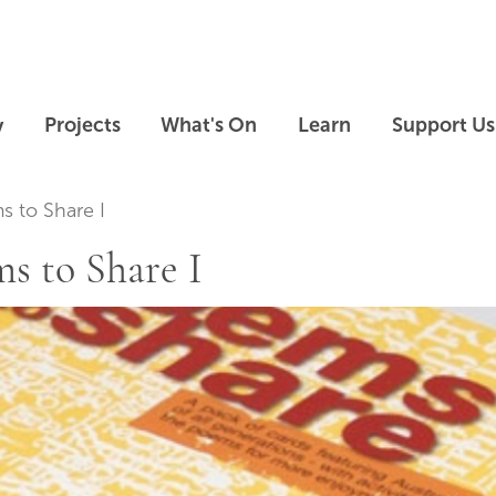
Skip to main content
Skip to footer
y
Projects
What's On
Learn
Support Us
 to Share I
s to Share I
Skip slideshow carousel