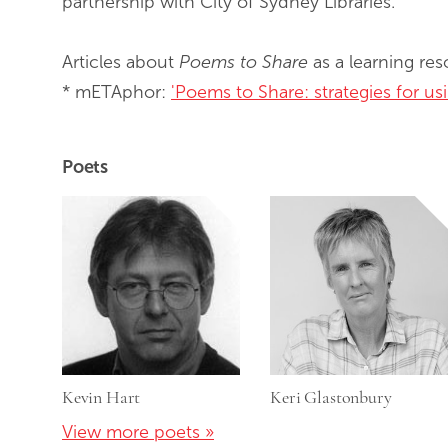
partnership with City of Sydney Libraries.
Articles about
Poems to Share
as a learning re
* mETAphor:
'Poems to Share: strategies for u
Poets
Kevin Hart
Keri Glastonbury
View more poets »