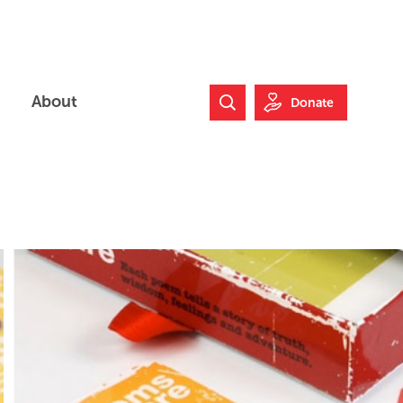
About
Donate
Search Website