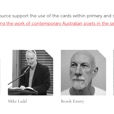
source support the use of the cards within primary and
sing the work of contemporary Australian poets in the 
Mike Ladd
Brook Emery