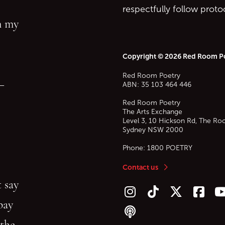
respectfully follow prot
in my
Copyright © 2026 Red Room P
Red Room Poetry
—
ABN: 35 103 464 446
Red Room Poetry
The Arts Exchange
Level 3, 10 Hickson Rd, The Ro
Sydney
NSW
2000
Phone:
1800 POETRY
Contact us
 say
Follow us on Instagram
Follow us on TikTok
Follow us on Twitt
Follow u
F
bay
Follow our podcast
 the