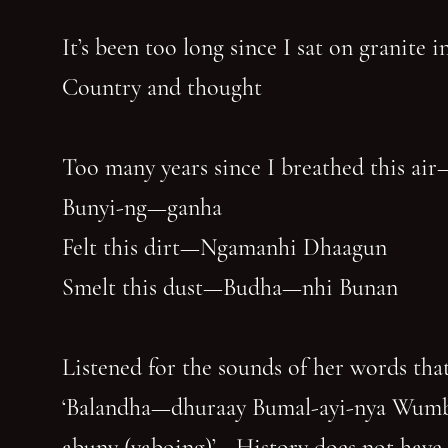
It’s been too long since I sat on granite 
Country and thought
Too many years since I breathed this air
Bunyi-ng—ganha
Felt this dirt—Ngamanhi Dhaagun
Smelt this dust—Budha—nhi Bunan
Listened for the sounds of her words that
‘Balandha—dhuraay Bumal-ayi-nya Wum
abuny (yaboing)’—History does not have