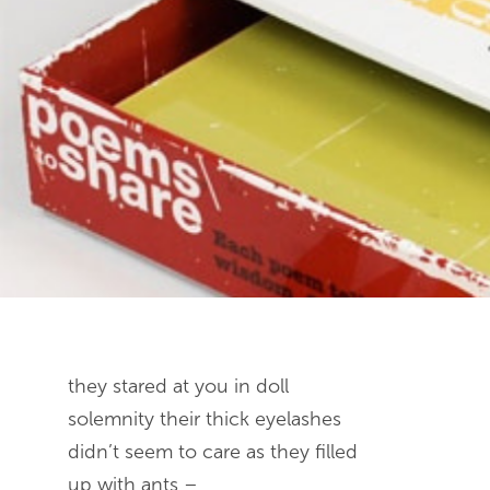
End of slideshow carousel
they stared at you in doll
solemnity their thick eyelashes
didn’t seem to care as they filled
up with ants –