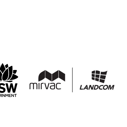
r the Arts
Create NSW
Mirvac Landcom