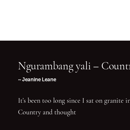
Ngurambang yali – Countr
~ Jeanine Leane
It’s been too long since I sat on granite 
Country and thought