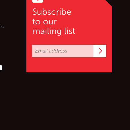
Subscribe
to our
cks
mailing list
Subscrib
er (X)
s on Facebook
ollow us on YouTube