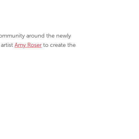
l community around the newly
artist
Amy Roser
to create the