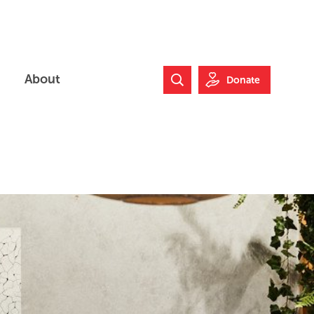
About
Donate
Search Website