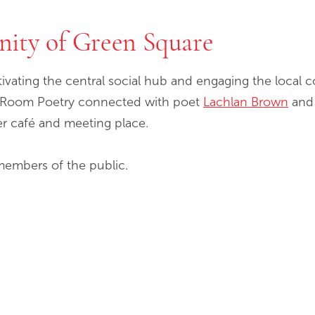
nity of Green Square
tivating the central social hub and engaging the loca
ed Room Poetry connected with poet
Lachlan Brown
and 
r café and meeting place.
members of the public.