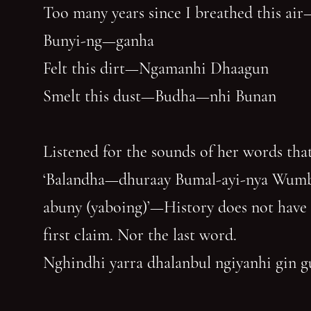
Too many years since I breathed this air
Bunyi-ng—ganha
Felt this dirt—Ngamanhi Dhaagun
Smelt this dust—Budha—nhi Bunan
Listened for the sounds of her words that
‘Balandha—dhuraay Bumal-ayi-nya Wum
abuny (yaboing)’—History does not have
first claim. Nor the last word.
Nghindhi yarra dhalanbul ngiyanhi gin 
‘You can speak us now!’