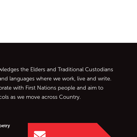
ontent
edges the Elders and Traditional Custodians
 and languages where we work, live and write.
orate with First Nations people and aim to
ocols as we move across Country.
oetry