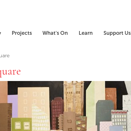
Skip to main content
Skip to footer
y
Projects
What's On
Learn
Support Us
uare
quare
Skip slideshow carousel