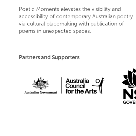
Poetic Moments elevates the visibility and
accessibility of contemporary Australian poetry
via cultural placemaking with publication of
poems in unexpected spaces.
Partners and Supporters
Australia Council fo