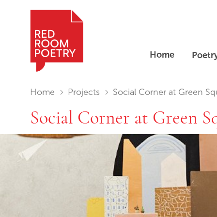
Home
Poetr
Red Room Poetry
You are in:
Home
Projects
Social Corner at Green Sq
Social Corner at Green S