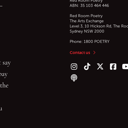
Red Room Poetry
—
ABN: 35 103 464 446
Red Room Poetry
The Arts Exchange
Level 3, 10 Hickson Rd, The Ro
Sydney
NSW
2000
Phone:
1800 POETRY
Contact us
 say
Follow us on Instagram
Follow us on TikTok
Follow us on Twitt
Follow u
F
bay
Follow our podcast
 the
gu