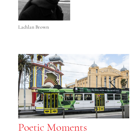
Lachlan Brown
Poetic Moments