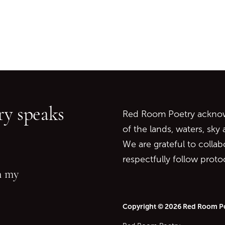
Go back to start of main c
Go to top of page
y speaks
Red Room Poetry acknowl
of the lands, waters, sky
We are grateful to collab
respectfully follow prot
in my
Copyright © 2026 Red Room P