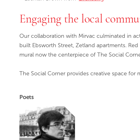
Engaging the local commu
Our collaboration with Mirvac culminated in ac
built Ebsworth Street, Zetland apartments. R
mural now the centerpiece of The Social Corne
The Social Corner provides creative space for 
Poets