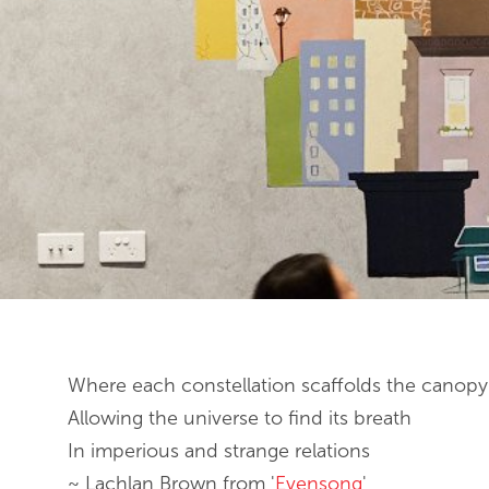
End of slideshow carousel
Where each constellation scaffolds the canopy
Allowing the universe to find its breath
In imperious and strange relations
~ Lachlan Brown from '
Evensong
'