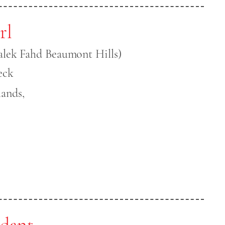
rl
alek Fahd Beaumont Hills)
eck
ands,
ndant