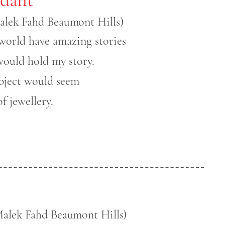
alek Fahd Beaumont Hills)
world have amazing stories
would hold my story.
bject would seem
f jewellery.
Malek Fahd Beaumont Hills)