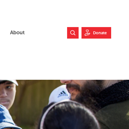
About
Donate
Search Website