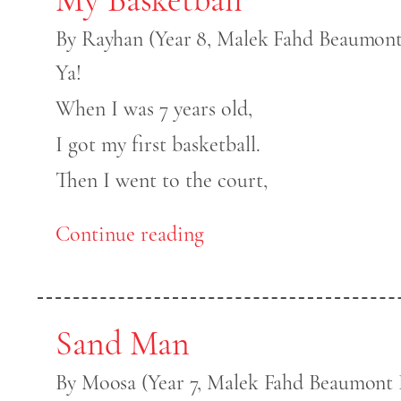
By Rayhan (Year 8, Malek Fahd Beaumont
Ya!
When I was 7 years old,
I got my first basketball.
Then I went to the court,
Continue reading
Sand Man
By Moosa (Year 7, Malek Fahd Beaumont H