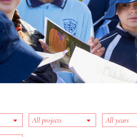
Projects
Year