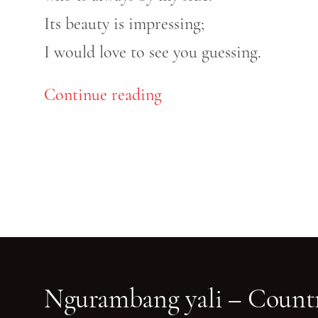
Its beauty is impressing;
I would love to see you guessing.
Continue reading
Ngurambang yali – Countr