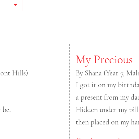
My Precious
nt Hills)
By Shana (Year 7, Ma
I got it on my birthda
a present from my da
 be.
Hidden under my pil
then placed on my ha