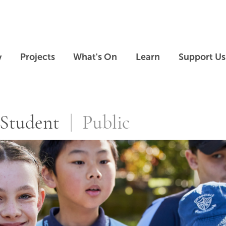
Skip to main content
Skip to footer
y
Projects
What's On
Learn
Support Us
ms
Student
Public
Skip slideshow carousel