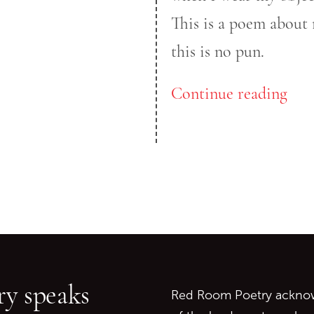
This is a poem about 
this is no pun.
Continue reading
Go back to start of main c
Go to top of page
y speaks
Red Room Poetry acknowl