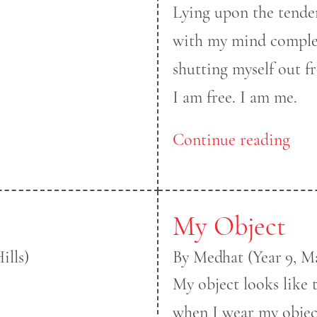
Lying upon the tender
with my mind complet
shutting myself out 
I am free. I am me.
Continue reading
My Object
ills)
By Medhat (Year 9, M
My object looks like 
when I wear my objec