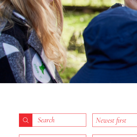
End of slideshow carousel
Keyword search
Sort list