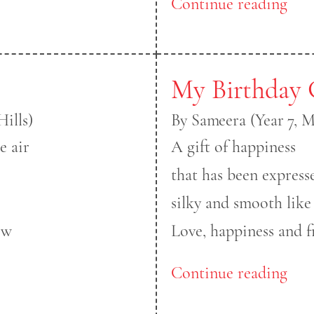
Continue reading
My Birthday 
ills)
By Sameera (Year 7, 
e air
A gift of happiness
that has been express
silky and smooth like
ow
Love, happiness and f
Continue reading