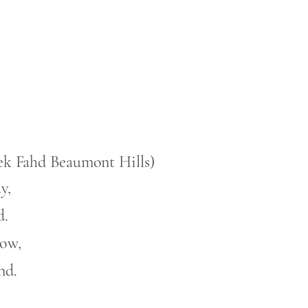
lek Fahd Beaumont Hills)
y,
d.
low,
nd.