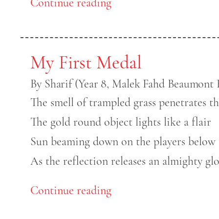
Continue reading
My First Medal
By Sharif (Year 8, Malek Fahd Beaumont H
The smell of trampled grass penetrates th
The gold round object lights like a flair
Sun beaming down on the players below
As the reflection releases an almighty gl
Continue reading