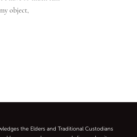
my object,
ontent
edges the Elders and Traditional Custodians