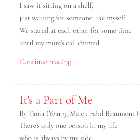
I saw it sitting on a shelf,
just waiting for someone like myself.
We stared at each other for some time
until my mum’s call chimed
Continue reading
It's a Part of Me
By Tania (Year 9, Malek Fahd Beaumont H
There's only one person in my life
who is always by my side.