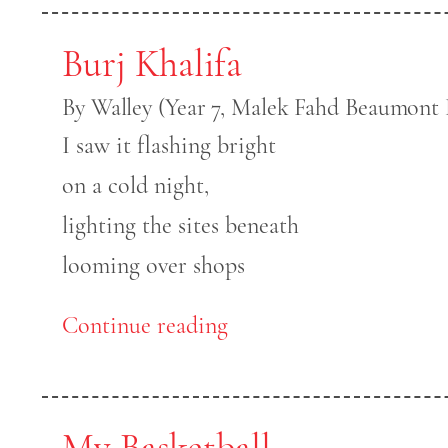
Burj Khalifa
By Walley (Year 7, Malek Fahd Beaumont 
I saw it flashing bright
on a cold night,
lighting the sites beneath
looming over shops
Continue reading
My Basketball