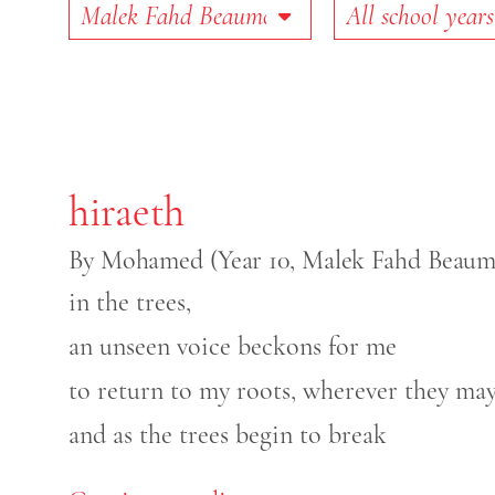
School
School Year
hiraeth
By Mohamed (Year 10, Malek Fahd Beaumo
in the trees,
an unseen voice beckons for me
to return to my roots, wherever they may
and as the trees begin to break