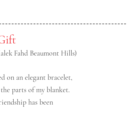
Gift
Malek Fahd Beaumont Hills)
ed on an elegant bracelet,
 the parts of my blanket.
riendship has been