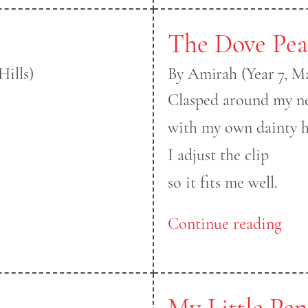
The Dove Pea
Hills)
By Amirah (Year 7, M
Clasped around my n
with my own dainty h
I adjust the clip
so it fits me well.
Continue reading
My Little Pe