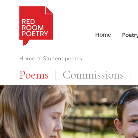
Home
Poetr
Red Room Poetry
You are in:
Home
Student poems
Student poe
Poems
Commissions