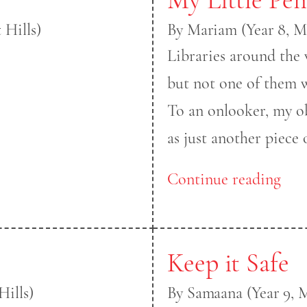
 Hills)
By Mariam (Year 8, M
Libraries around the 
but not one of them 
To an onlooker, my o
as just another piece o
Continue reading
Keep it Safe
ills)
By Samaana (Year 9, 