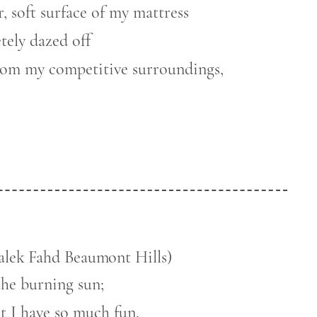
, soft surface of my mattress
ely dazed off
from my competitive surroundings,
alek Fahd Beaumont Hills)
the burning sun;
t I have so much fun.