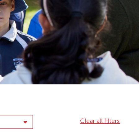
Clear all filters