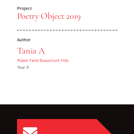
Project
Poetry Object 2019
Author
Tania A
Malek Fahd Beaumont Hills
Year 9
Go back to start of main c
Go to top of page