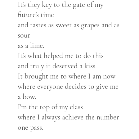
It's they key to the gate of my
future's time
and tastes as sweet as grapes and as
sour
as a lime.
It's what helped me to do this
and truly it deserved a kiss.
It brought me to where I am now
where everyone decides to give me
a bow.
I'm the top of my class
where I always achieve the number
one pass.