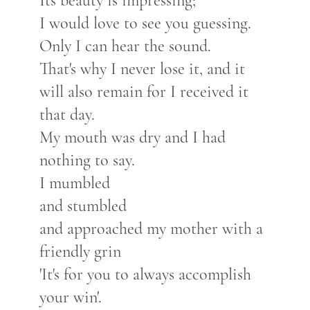
Its beauty is impressing;
I would love to see you guessing.
Only I can hear the sound.
That's why I never lose it, and it
will also remain for I received it
that day.
My mouth was dry and I had
nothing to say.
I mumbled
and stumbled
and approached my mother with a
friendly grin
'It's for you to always accomplish
your win'.