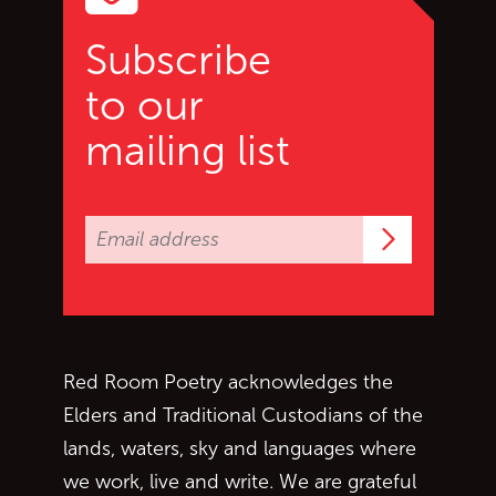
Subscribe
to our
mailing list
Subscrib
Red Room Poetry acknowledges the
Elders and Traditional Custodians of the
lands, waters, sky and languages where
we work, live and write. We are grateful