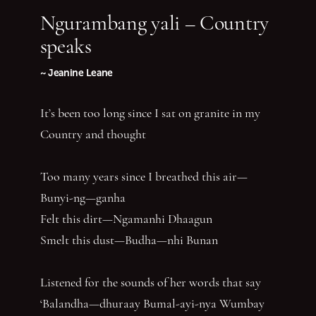
Ngurambang yali – Country
speaks
~ Jeanine Leane
It’s been too long since I sat on granite in my
Country and thought
Too many years since I breathed this air—
Bunyi-ng—ganha
Felt this dirt—Ngamanhi Dhaagun
Smelt this dust—Budha—nhi Bunan
Listened for the sounds of her words that say
‘Balandha—dhuraay Bumal-ayi-nya Wumbay