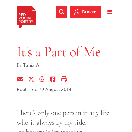
Skip to main content
Skip to footer
Donate
Search Website
Toggle m
Red Room Poetry
It's a Part of Me
By
Tania A
Share via Email
Share on Twitter (X)
Share on Threads
Share on Facebook
Print this page
Published 29 August 2014
There's only one person in my life
who is always by my side.