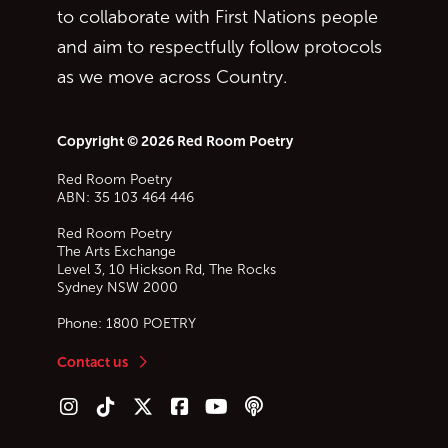
to collaborate with First Nations people
and aim to respectfully follow protocols
as we move across Country.
Copyright © 2026 Red Room Poetry
Red Room Poetry
ABN: 35 103 464 446
Red Room Poetry
The Arts Exchange
Level 3, 10 Hickson Rd, The Rocks
Sydney
NSW
2000
Phone:
1800 POETRY
Contact us
Follow us on Instagram
Follow us on TikTok
Follow us on Twitter (X)
Follow us on Facebook
Follow us on YouTube
Follow our podcast