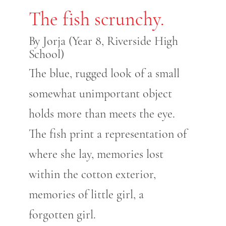
The fish scrunchy.
By Jorja (Year 8, Riverside High
School)
The blue, rugged look of a small
somewhat unimportant object
holds more than meets the eye.
The fish print a representation of
where she lay, memories lost
within the cotton exterior,
memories of little girl, a
forgotten girl.