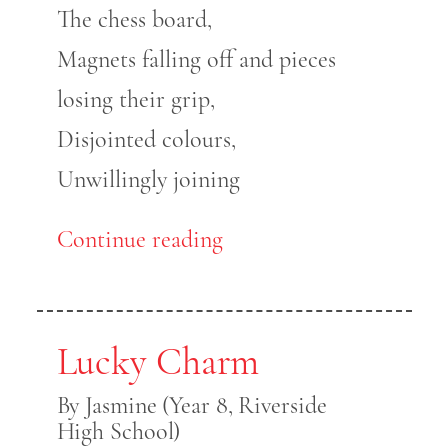
The chess board,
Magnets falling off and pieces
losing their grip,
Disjointed colours,
Unwillingly joining
Continue reading
Lucky Charm
By Jasmine (Year 8, Riverside
High School)