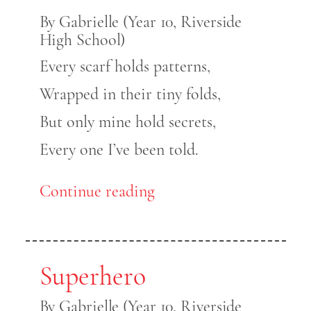
By Gabrielle (Year 10, Riverside
High School)
Every scarf holds patterns,
Wrapped in their tiny folds,
But only mine hold secrets,
Every one I’ve been told.
Continue reading
Superhero
By Gabrielle (Year 10, Riverside