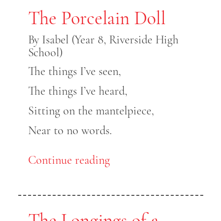
The Porcelain Doll
By Isabel (Year 8, Riverside High
School)
The things I’ve seen,
The things I’ve heard,
Sitting on the mantelpiece,
Near to no words.
Continue reading
The Longings of a