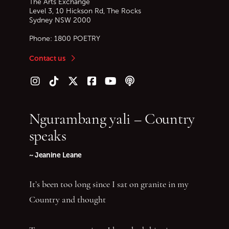
The Arts Exchange
Level 3, 10 Hickson Rd, The Rocks
Sydney
NSW
2000
Phone:
1800 POETRY
Contact us
Follow us on Instagram
Follow us on TikTok
Follow us on Twitter (X)
Follow us on Facebook
Follow us on YouTube
Follow our podcast
Ngurambang yali – Country
speaks
~ Jeanine Leane
It’s been too long since I sat on granite in my
Country and thought