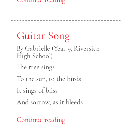
Guitar Song
By Gabrielle (Year 9, Riverside
High School)
The tree sings
To the sun, to the birds
It sings of bliss
And sorrow, as it bleeds
Continue reading