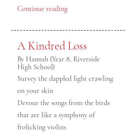
Continue reading
A Kindred Loss
By Hannah (Year 8, Riverside
High School)
Survey the dappled light crawling
on your skin
Devour the songs from the birds
that are like a symphony of
frolicking violins