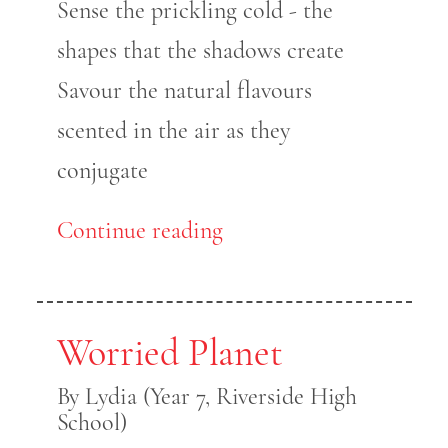
Sense the prickling cold - the
shapes that the shadows create
Savour the natural flavours
scented in the air as they
conjugate
Continue reading
Worried Planet
By Lydia (Year 7, Riverside High
School)