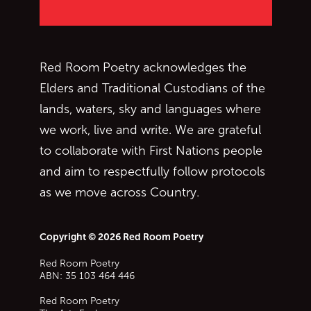
Red Room Poetry acknowledges the
Elders and Traditional Custodians of the
lands, waters, sky and languages where
we work, live and write. We are grateful
to collaborate with First Nations people
and aim to respectfully follow protocols
as we move across Country.
Copyright © 2026 Red Room Poetry
Red Room Poetry
ABN: 35 103 464 446
Red Room Poetry