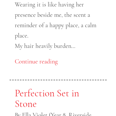
Wearing it is like having her
presence beside me, the scent a
reminder of a happy place, a calm
place.
My hair heavily burden…
Continue reading
Perfection Set in
Stone
By Ella Violet (Year 8, Riverside