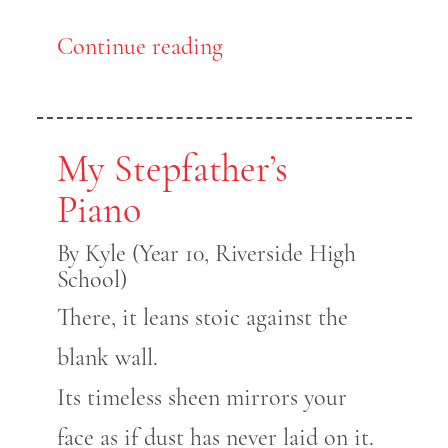
Continue reading
My Stepfather’s
Piano
By Kyle (Year 10, Riverside High
School)
There, it leans stoic against the
blank wall.
Its timeless sheen mirrors your
face as if dust has never laid on it.