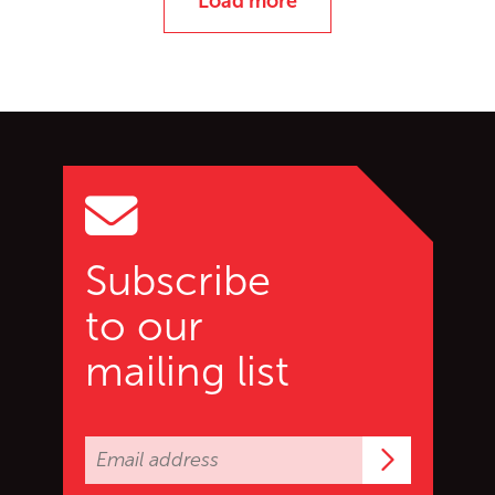
Load more
Go back to start of main c
Go to top of page
Subscribe
to our
mailing list
Subscrib