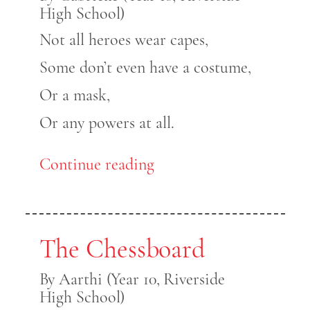
High School)
Not all heroes wear capes,
Some don’t even have a costume,
Or a mask,
Or any powers at all.
Continue reading
The Chessboard
By Aarthi (Year 10, Riverside
High School)