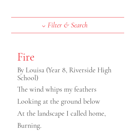
End of slideshow carousel
Filter & Search
Fire
By Louisa (Year 8, Riverside High
School)
The wind whips my feathers
Looking at the ground below
At the landscape I called home,
Burning.