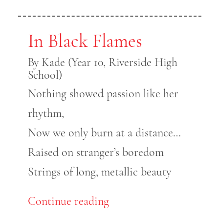
In Black Flames
By Kade (Year 10, Riverside High
School)
Nothing showed passion like her
rhythm,
Now we only burn at a distance…
Raised on stranger’s boredom
Strings of long, metallic beauty
Continue reading