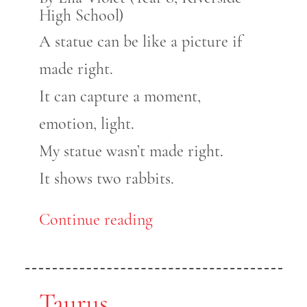
High School)
A statue can be like a picture if
made right.
It can capture a moment,
emotion, light.
My statue wasn’t made right.
It shows two rabbits.
Continue reading
Taurus