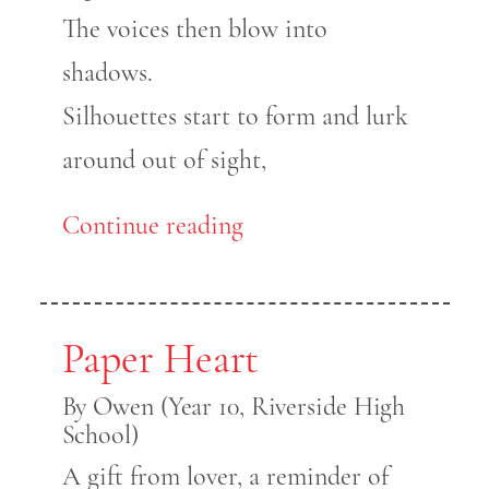
The voices then blow into
shadows.
Silhouettes start to form and lurk
around out of sight,
Continue reading
Paper Heart
By Owen (Year 10, Riverside High
School)
A gift from lover, a reminder of