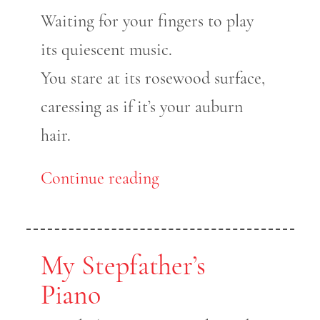
Waiting for your fingers to play
its quiescent music.
You stare at its rosewood surface,
caressing as if it’s your auburn
hair.
Continue reading
My Stepfather’s
Piano