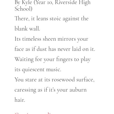
By Kyle (Year 10, Riverside High
School)
There, it leans stoic against the
blank wall.
Its timeless sheen mirrors your
face as if dust has never laid on it.
Waiting for your fingers to play
its quiescent music.
You stare at its rosewood surface,
caressing as if it’s your auburn
hair.