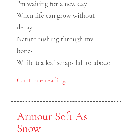
I'm waiting for a new day
When life can grow without
decay
Nature rushing through my
bones
While tea leaf scraps fall to abode
Continue reading
Armour Soft As
Snow