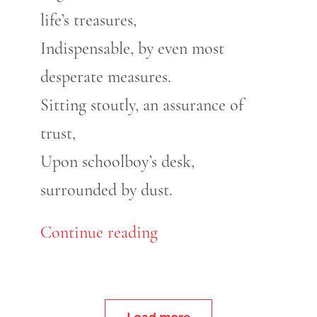
life’s treasures,
Indispensable, by even most
desperate measures.
Sitting stoutly, an assurance of
trust,
Upon schoolboy’s desk,
surrounded by dust.
Continue reading