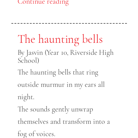
Continue reading
The haunting bells
By Jasvin (Year 10, Riverside High
School)
The haunting bells that ring
outside murmur in my ears all
night.
The sounds gently unwrap
themselves and transform into a
fog of voices.