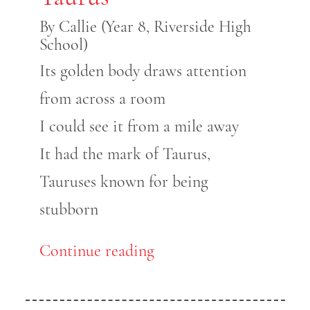
By Callie (Year 8, Riverside High
School)
Its golden body draws attention
from across a room
I could see it from a mile away
It had the mark of Taurus,
Tauruses known for being
stubborn
Continue reading