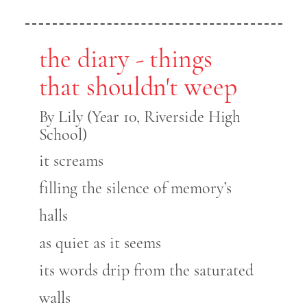
the diary - things
that shouldn't weep
By Lily (Year 10, Riverside High
School)
it screams
filling the silence of memory’s
halls
as quiet as it seems
its words drip from the saturated
walls