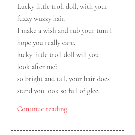
Lucky little troll doll, with your
fuzzy wuzzy hair.
I make a wish and rub your tum I
hope you really care.
lucky little troll doll will you
look after me?
so bright and tall, your hair does
stand you look so full of glee.
Continue reading