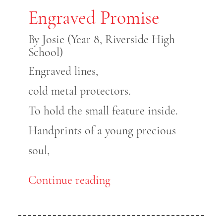
Engraved Promise
By Josie (Year 8, Riverside High
School)
Engraved lines,
cold metal protectors.
To hold the small feature inside.
Handprints of a young precious
soul,
Continue reading