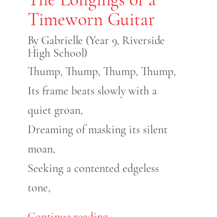
Timeworn Guitar
By Gabrielle (Year 9, Riverside
High School)
Thump, Thump, Thump, Thump,
Its frame beats slowly with a
quiet groan,
Dreaming of masking its silent
moan,
Seeking a contented edgeless
tone,
Continue reading