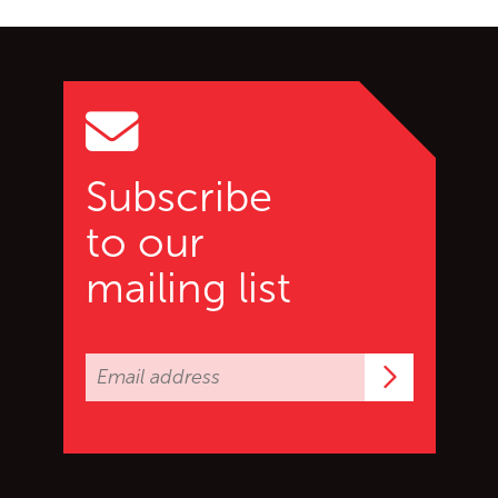
Go back to start of main c
Go to top of page
Subscribe
to our
mailing list
Subscrib