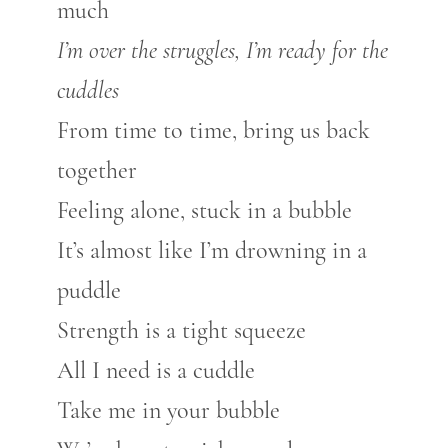
much
I’m over the struggles, I’m ready for the
cuddles
From time to time, bring us back
together
Feeling alone, stuck in a bubble
It’s almost like I’m drowning in a
puddle
Strength is a tight squeeze
All I need is a cuddle
Take me in your bubble