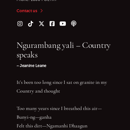
Contact us
Follow us on Instagram
Follow us on TikTok
Follow us on Twitter (X)
Follow us on Facebook
Follow us on YouTube
Follow our podcast
Ngurambang yali – Country
speaks
~ Jeanine Leane
It’s been too long since I sat on granite in my
Country and thought
Too many years since I breathed this air—
Bunyi-ng—ganha
Felt this dirt—Ngamanhi Dhaagun