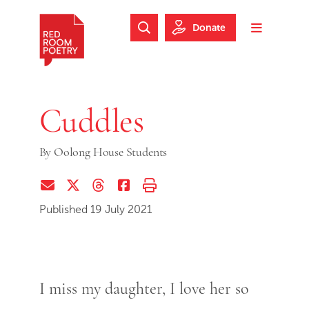
Skip to main content
Skip to footer
Donate
Search Website
Toggle m
Red Room Poetry
Cuddles
By
Oolong House Students
Share via Email
Share on Twitter (X)
Share on Threads
Share on Facebook
Print this page
Published 19 July 2021
I miss my daughter, I love her so