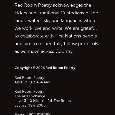
Red Room Poetry acknowledges the
Elders and Traditional Custodians of the
lands, waters, sky and languages where
we work, live and write. We are grateful
to collaborate with First Nations people
and aim to respectfully follow protocols
as we move across Country.
Copyright © 2026 Red Room Poetry
Red Room Poetry
ABN: 35 103 464 446
Red Room Poetry
The Arts Exchange
Level 3, 10 Hickson Rd, The Rocks
Sydney
NSW
2000
Phone:
1800 POETRY