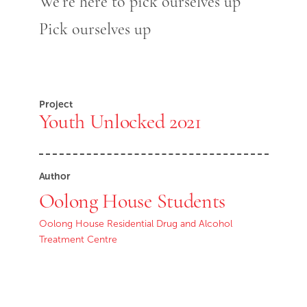
We’re here to pick ourselves up
Pick ourselves up
Project
Youth Unlocked 2021
Author
Oolong House Students
Oolong House Residential Drug and Alcohol
Treatment Centre