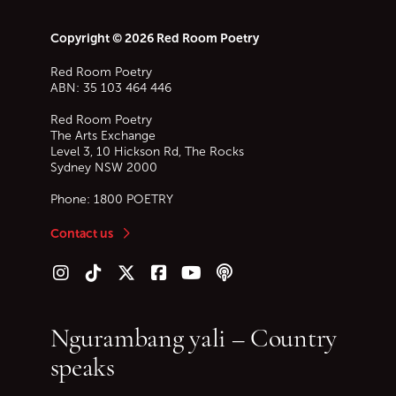
Copyright © 2026 Red Room Poetry
Red Room Poetry
ABN: 35 103 464 446
Red Room Poetry
The Arts Exchange
Level 3, 10 Hickson Rd, The Rocks
Sydney
NSW
2000
Phone:
1800 POETRY
Contact us
Follow us on Instagram
Follow us on TikTok
Follow us on Twitter (X)
Follow us on Facebook
Follow us on YouTube
Follow our podcast
Ngurambang yali – Country
speaks