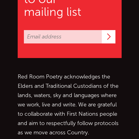
mailing list
Subscrib
Red Room Poetry acknowledges the
Elders and Traditional Custodians of the
lands, waters, sky and languages where
we work, live and write. We are grateful
to collaborate with First Nations people
and aim to respectfully follow protocols
as we move across Country.