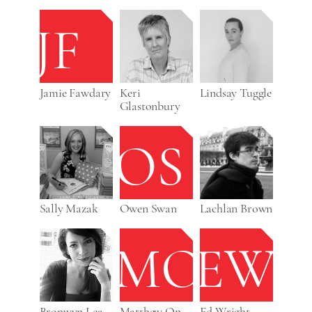
JF
Jamie Fawdary
Keri
Lindsay Tuggle
Glastonbury
OS
Sally Mazak
Owen Swan
Lachlan Brown
MO
EW
Bronwyn Lea
Matthew On
Ed Wright