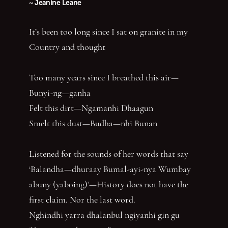
~ Jeanine Leane
It’s been too long since I sat on granite in my
Country and thought
Too many years since I breathed this air—
Bunyi-ng—ganha
Felt this dirt—Ngamanhi Dhaagun
Smelt this dust—Budha—nhi Bunan
Listened for the sounds of her words that say
‘Balandha—dhuraay Bumal-ayi-nya Wumbay
abuny (yaboing)’—History does not have the
first claim. Nor the last word.
Nghindhi yarra dhalanbul ngiyanhi gin gu