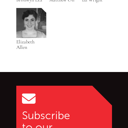
Elizabeth
Allen
Go back to start of main c
Go to top of page
Subscribe
to our