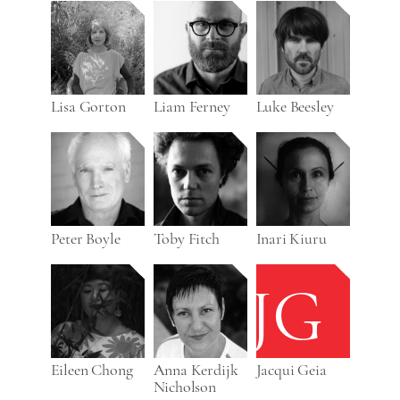
Lisa Gorton
Liam Ferney
Luke Beesley
Peter Boyle
Toby Fitch
Inari Kiuru
JG
Eileen Chong
Anna Kerdijk
Jacqui Geia
Nicholson