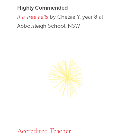
Highly Commended
If a Tree Falls
by Chelsie Y, year 8 at
Abbotsleigh School, NSW
Accredited Teacher