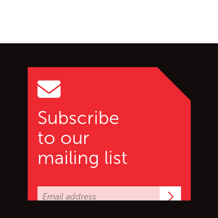
Go back to start of main c
Go to top of page
Subscribe
to our
mailing list
Subscrib