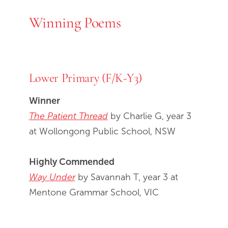
Winning Poems
Lower Primary (F/K-Y3)
Winner
The Patient Thread
by Charlie G, year 3
at Wollongong Public School, NSW
Highly Commended
Way Under
by Savannah T, year 3 at
Mentone Grammar School, VIC