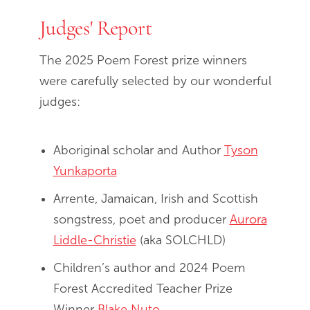
Judges' Report
The 2025 Poem Forest prize winners
were carefully selected by our wonderful
judges:
Aboriginal scholar and Author
Tyson
Yunkaporta
Arrente, Jamaican, Irish and Scottish
songstress, poet and producer
Aurora
Liddle-Christie
(aka SOLCHLD)
Children’s author and 2024 Poem
Forest Accredited Teacher Prize
Winner
Blake Nuto