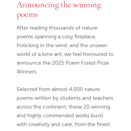
Announcing the winning
End of slideshow carousel
poems
After reading thousands of nature
poems spanning a cosy fireplace,
frolicking in the wind, and the unseen
world of a lone ant, we feel honoured to
announce the 2025 Poem Forest Prize
Winners.
Selected from almost 4,000 nature
poems written by students and teachers
across the continent, these 20 winning
and highly commended works burst
with creativity and care, from the finest