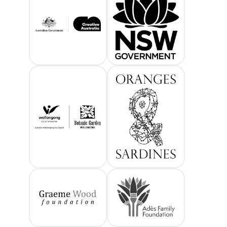
Creative Australia
Create NSW
Wollongong City Council 
Oranges and 
Graeme Wood Foundation
Ades family f