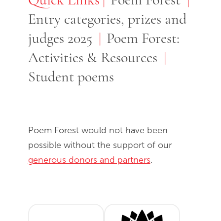
Entry categories, prizes and
judges 2025
Poem Forest:
Activities & Resources
Student poems
Poem Forest would not have been
possible without the support of our
generous donors and partners
.