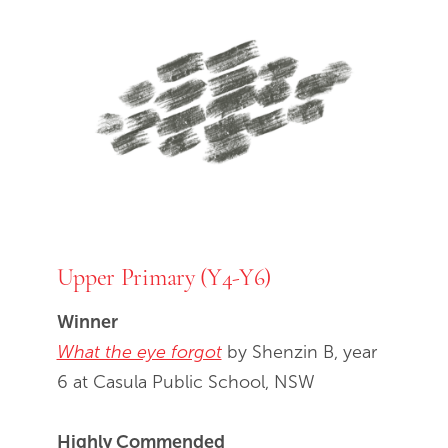
Upper Primary (Y4-Y6)
Winner
What the eye forgot
by Shenzin B, year
6 at Casula Public School, NSW
Highly Commended