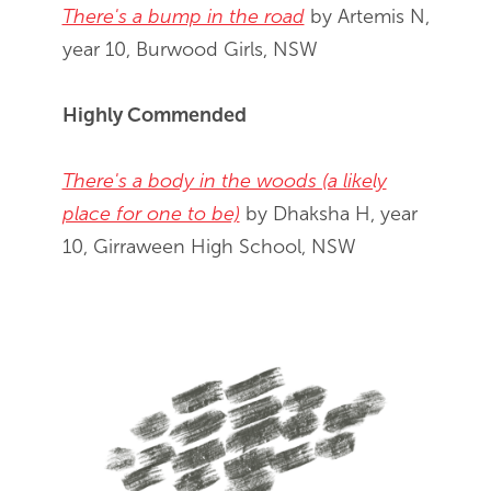
There's a bump in the road
by Artemis N,
year 10, Burwood Girls, NSW
Highly Commended
There's a body in the woods (a likely
place for one to be)
by Dhaksha H, year
10, Girraween High School, NSW