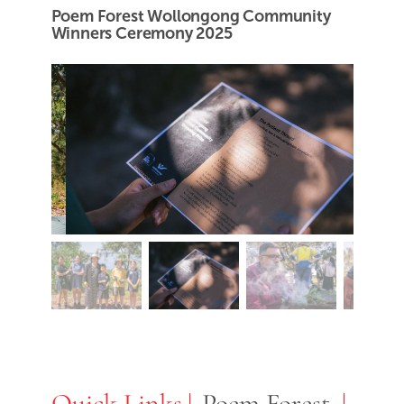
Poem Forest Wollongong Community
Winners Ceremony 2025
Quick Links
Quick Links
Poem Forest