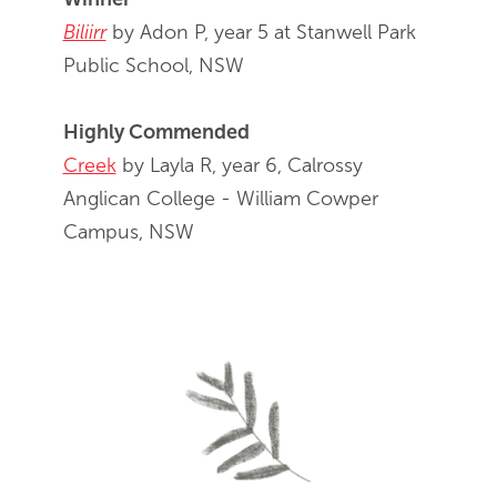
Biliirr
by Adon P, year 5 at Stanwell Park
Public School, NSW
Highly Commended
Creek
by Layla R, year 6, Calrossy
Anglican College - William Cowper
Campus, NSW