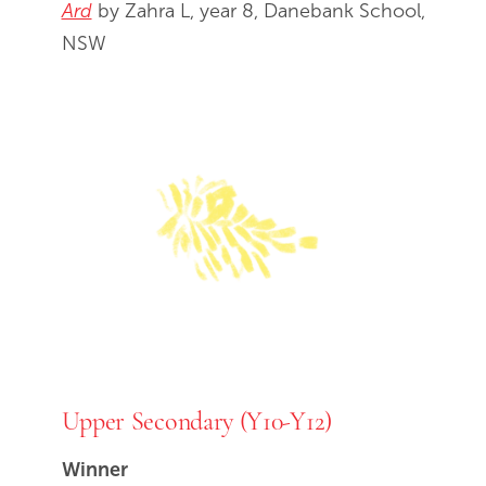
Ard
by Zahra L, year 8, Danebank School,
NSW
Upper Secondary (Y10-Y12)
Winner