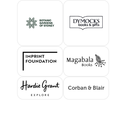
Sydney Botanic Gardens
Dymocks
Imprint Foundation
Magabala Boo
Corban & Blair
Hardie Grant
Corban & Bla