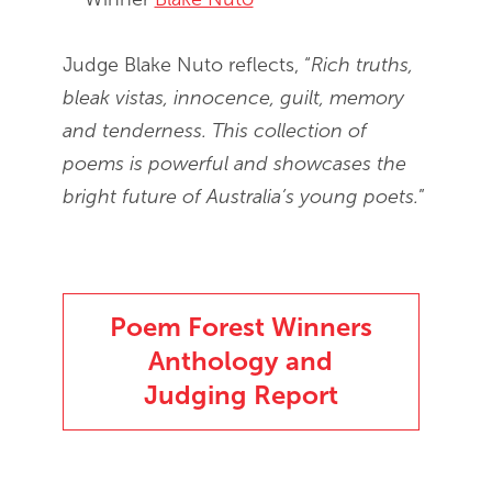
Judge Blake Nuto reflects, “
Rich truths,
bleak vistas, innocence, guilt, memory
and tenderness. This collection of
poems is powerful and showcases the
bright future of Australia’s young poets.
”
Poem Forest Winners
Anthology and
Judging Report