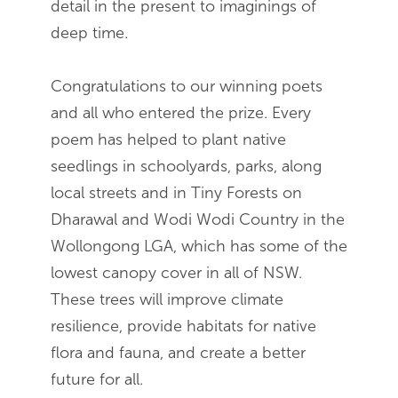
detail in the present to imaginings of
deep time.
Congratulations to our winning poets
and all who entered the prize. Every
poem has helped to plant native
seedlings in schoolyards, parks, along
local streets and in Tiny Forests on
Dharawal and Wodi Wodi Country in the
Wollongong LGA, which has some of the
lowest canopy cover in all of NSW.
These trees will improve climate
resilience, provide habitats for native
flora and fauna, and create a better
future for all.