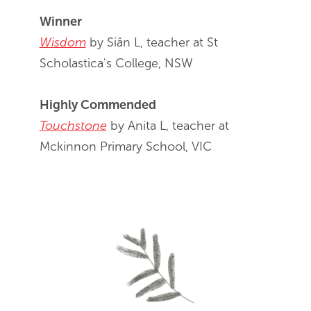
Winner
Wisdom
by Siân L, teacher at St
Scholastica's College, NSW
Highly Commended
Touchstone
by Anita L, teacher at
Mckinnon Primary School, VIC