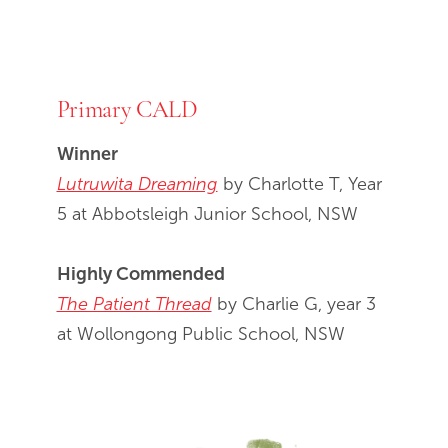
Primary CALD
Winner
Lutruwita Dreaming
by Charlotte T, Year
5 at Abbotsleigh Junior School, NSW
Highly Commended
The Patient Thread
by Charlie G, year 3
at Wollongong Public School, NSW