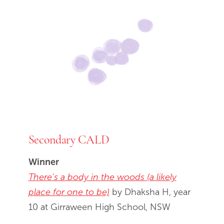
Secondary CALD
Winner
There's a body in the woods (a likely
place for one to be)
by Dhaksha H, year
10 at Girraween High School, NSW