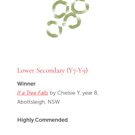
Lower Secondary (Y7-Y9)
Winner
If a Tree Falls
by Chelsie Y, year 8,
Abottsleigh, NSW
Highly Commended