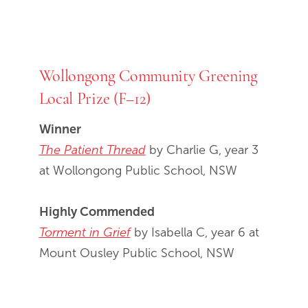
Wollongong Community Greening
Local Prize (F–12)
Winner
The Patient Thread
by Charlie G, year 3
at Wollongong Public School, NSW
Highly Commended
Torment in Grief
by Isabella C, year 6 at
Mount Ousley Public School, NSW