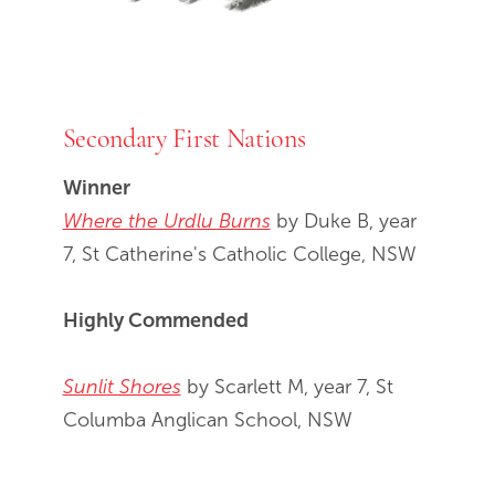
Secondary First Nations
Winner
Where the Urdlu Burns
by Duke B, year
7, St Catherine's Catholic College, NSW
Highly Commended
Sunlit Shores
by Scarlett M, year 7, St
Columba Anglican School, NSW