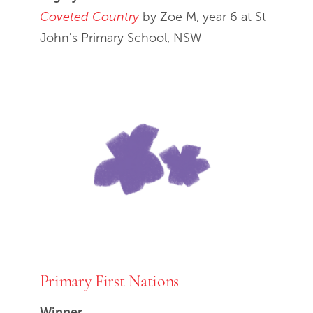
Coveted Country
by Zoe M, year 6 at St
John's Primary School, NSW
Primary First Nations
Winner