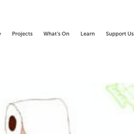
Skip to main content
Skip to footer
y
Projects
What's On
Learn
Support Us
Skip slideshow carousel