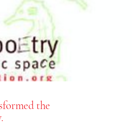
nsformed the
.