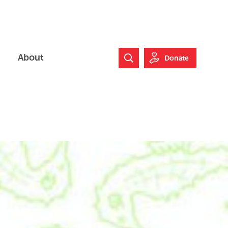
About
Donate
Search Website