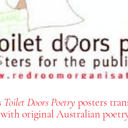
s
posters tra
Toilet Doors Poetry
 with original Australian poetry