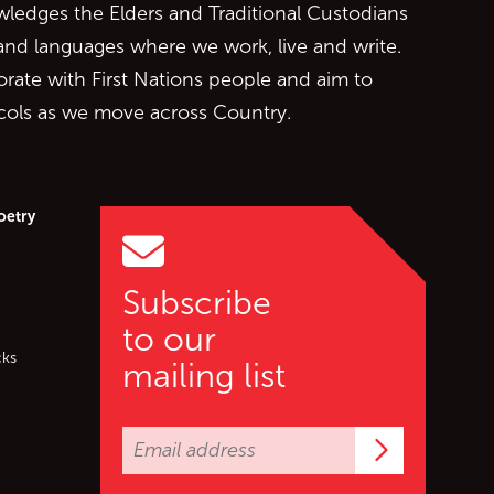
edges the Elders and Traditional Custodians
 and languages where we work, live and write.
orate with First Nations people and aim to
ocols as we move across Country.
oetry
Subscribe
to our
cks
mailing list
Subscrib