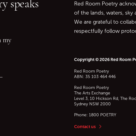
y speaks
Red Room Poetry acknowl
of the lands, waters, sky
We are grateful to collab
respectfully follow prot
in my
Copyright © 2026 Red Room P
Red Room Poetry
—
ABN: 35 103 464 446
Red Room Poetry
The Arts Exchange
Level 3, 10 Hickson Rd, The Ro
Sydney
NSW
2000
Phone:
1800 POETRY
Contact us