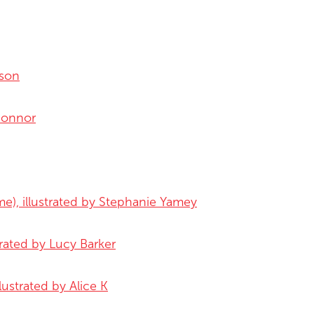
sson
'Connor
me), illustrated by Stephanie Yamey
trated by Lucy Barker
lustrated by Alice K