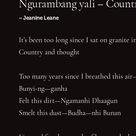
Ngurambang yali – Countr
~ Jeanine Leane
It’s been too long since I sat on granite 
Country and thought
Too many years since I breathed this air
Bunyi-ng—ganha
Felt this dirt—Ngamanhi Dhaagun
Smelt this dust—Budha—nhi Bunan