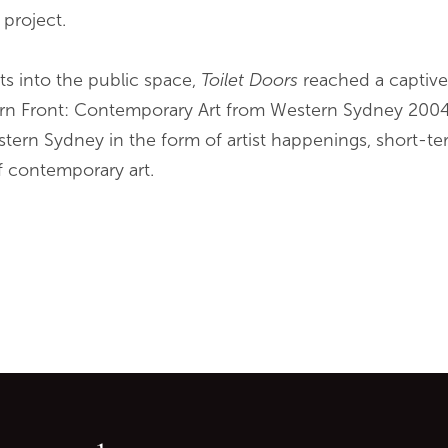
 project.
ts into the public space,
Toilet Doors
reached a captiv
rn Front: Contemporary Art from Western Sydney 2004
stern Sydney in the form of artist happenings, short-te
f contemporary art.
Go back to start of main c
Go to top of page