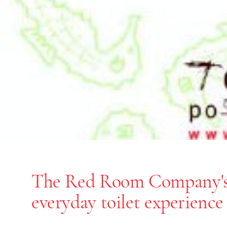
The Red Room Company'
End of slideshow carousel
everyday toilet experience