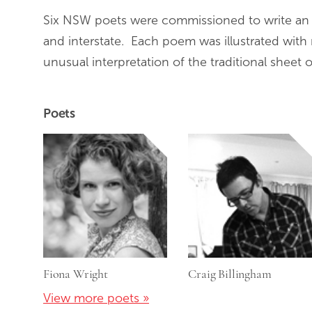
Six NSW poets were commissioned to write an or
and interstate. Each poem was illustrated with 
unusual interpretation of the traditional sheet o
Poets
Fiona Wright
Craig Billingham
View more poets »