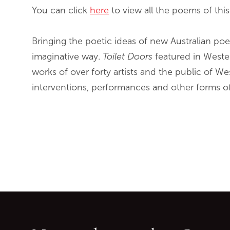
You can click
here
to view all the poems of this
Bringing the poetic ideas of new Australian poe
imaginative way.
Toilet Doors
featured in Weste
works of over forty artists and the public of We
interventions, performances and other forms o