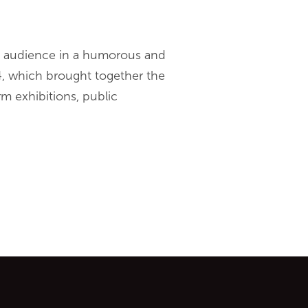
e audience in a humorous and
, which brought together the
rm exhibitions, public
ontent