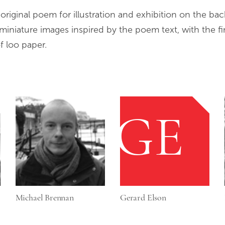
iginal poem for illustration and exhibition on the bac
miniature images inspired by the poem text, with the fi
f loo paper.
GE
Michael Brennan
Gerard Elson