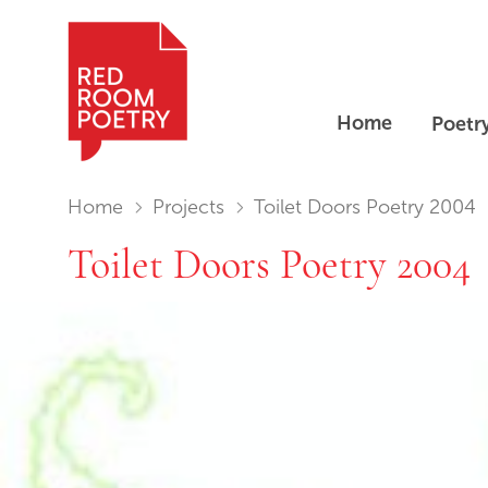
Home
Poetr
Red Room Poetry
You are in:
Home
Projects
Toilet Doors Poetry 2004
Toilet Doors Poetry 2004