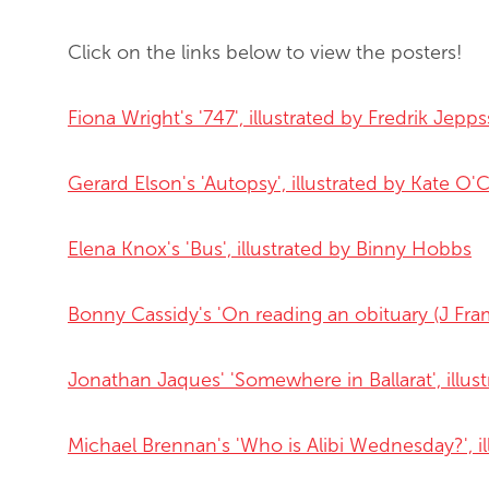
Click on the links below to view the posters!
Fiona Wright's '747', illustrated by Fredrik Jepp
Gerard Elson's 'Autopsy', illustrated by Kate O
Elena Knox's 'Bus', illustrated by Binny Hobb
s
Bonny Cassidy's 'On reading an obituary (J Fra
Jonathan Jaques' 'Somewhere in Ballarat', illus
Michael Brennan's 'Who is Alibi Wednesday?', il