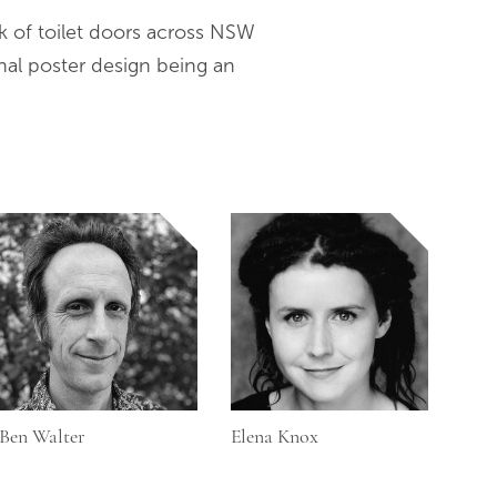
k of toilet doors across NSW
nal poster design being an
Ben Walter
Elena Knox