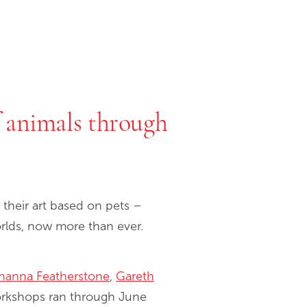
f animals through
their art based on pets –
worlds, now more than ever.
hanna Featherstone
,
Gareth
orkshops ran through June