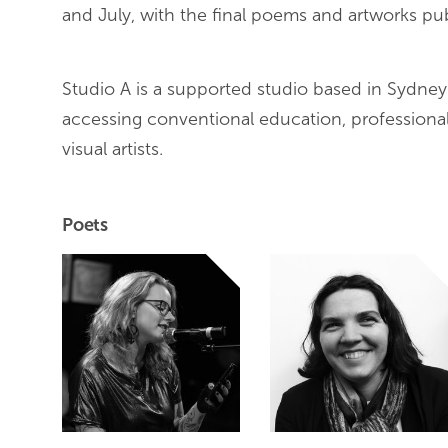
and July, with the final poems and artworks 
Studio A is a supported studio based in Sydney Aus
accessing conventional education, profession
visual artists.
Poets