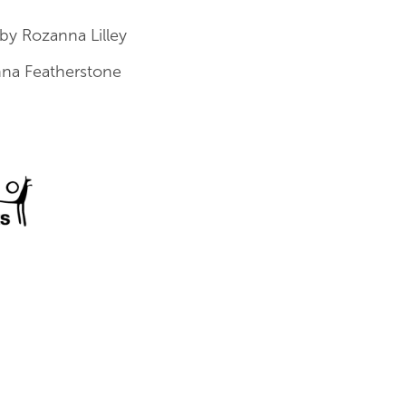
by Rozanna Lilley
na Featherstone
a Council for the Arts