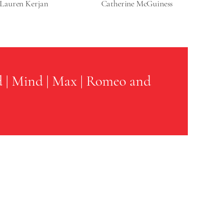
Lauren Kerjan
Catherine McGuiness
d
|
Mind
|
Max
|
Romeo and