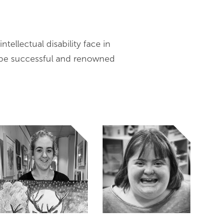
ntellectual disability face in
 be successful and renowned