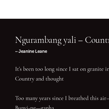
Ngurambang yali – Countr
~ Jeanine Leane
It’s been too long since I sat on granite 
Country and thought
Too many years since I breathed this air
Bunyi-ng—ganha