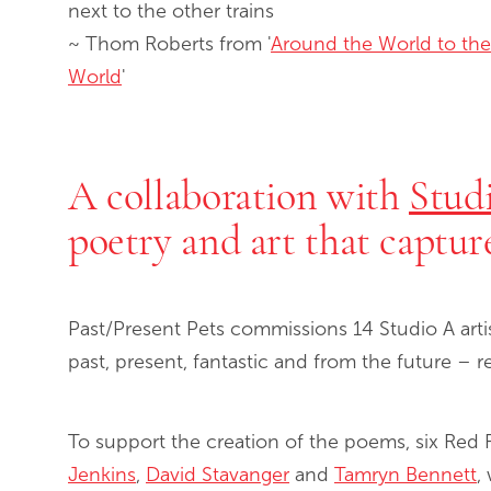
next to the other trains
~ Thom Roberts from '
Around the World to the
World
'
A collaboration with
Stud
poetry and art that captur
Past/Present Pets commissions 14 Studio A arti
past, present, fantastic and from the future – r
To support the creation of the poems, six Red
Jenkins
,
David Stavanger
and
Tamryn Bennett
,