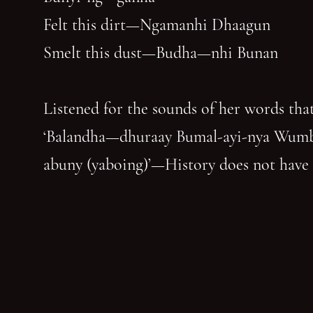
Felt this dirt—Ngamanhi Dhaagun
Smelt this dust—Budha—nhi Bunan
Listened for the sounds of her words that
‘Balandha—dhuraay Bumal-ayi-nya Wum
abuny (yaboing)’—History does not have
first claim. Nor the last word.
Nghindhi yarra dhalanbul ngiyanhi gin 
‘You can speak us now!’
You have reached the end of the page. Thank you for 