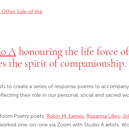
 Other Side of the
io A
honouring the life force o
es the spirit of companionship.
sts to create a series of response poems to accompany 
eflecting their role in our personal, social and sacred 
 Room Poetry poets,
Robin M. Eames
,
Rozanna Lilley
,
Jo
 worked one-on-one via Zoom with Studio A artists. W