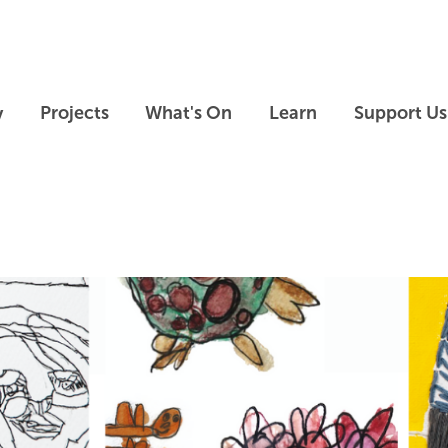
Skip to main content
Skip to footer
y
Projects
What's On
Learn
Support Us
Skip slideshow carousel