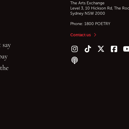
The Arts Exchange
Level 3, 10 Hickson Rd, The Ro
Sydney
NSW
2000
Phone:
1800 POETRY
Contact us
 say
Follow us on Instagram
Follow us on TikTok
Follow us on Twitt
Follow u
F
bay
Follow our podcast
 the
gu
reading.