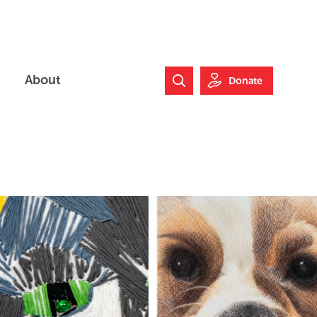
About
Donate
Search Website