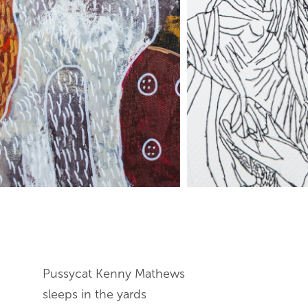
End of slideshow carousel
Pussycat Kenny Mathews
sleeps in the yards