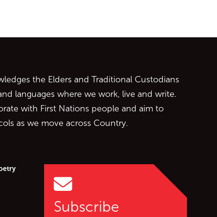
ontent
edges the Elders and Traditional Custodians
 and languages where we work, live and write.
orate with First Nations people and aim to
ocols as we move across Country.
oetry
Subscribe