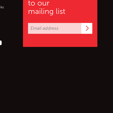
to our
cks
mailing list
Subscrib
er (X)
s on Facebook
ollow us on YouTube