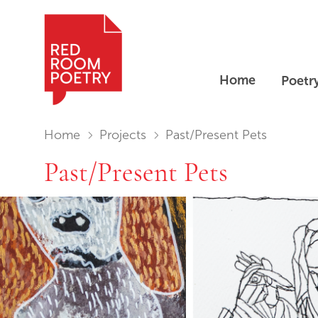
Home
Poetr
Red Room Poetry
You are in:
Home
Projects
Past/Present Pets
Past/Present Pets