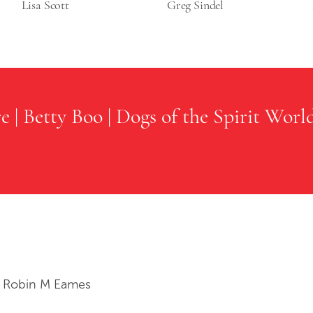
Lisa Scott
Greg Sindel
re
|
Betty Boo
|
Dogs of the Spirit Worl
 Robin M Eames