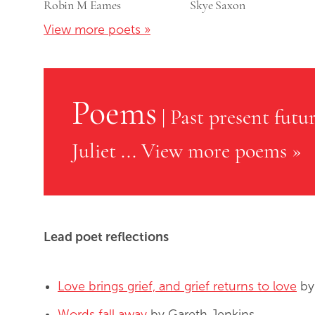
Robin M Eames
Skye Saxon
View more poets »
Poems
|
Past present futu
Juliet
...
View more poems »
Lead poet reflections
Love brings grief, and grief returns to love
by
Words fall away
by Gareth Jenkins