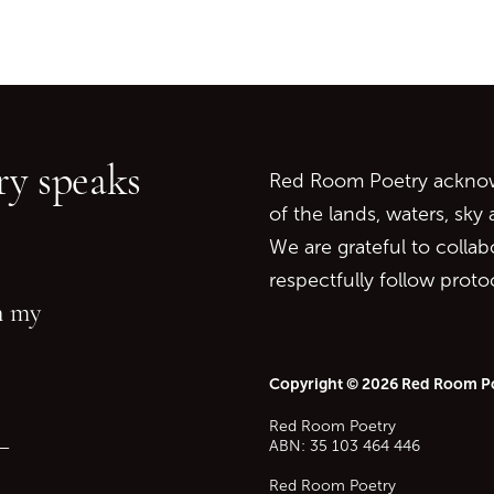
Go back to start of main c
Go to top of page
y speaks
Red Room Poetry acknowl
of the lands, waters, sky
We are grateful to collab
respectfully follow prot
in my
Copyright © 2026 Red Room P
Red Room Poetry
—
ABN: 35 103 464 446
Red Room Poetry