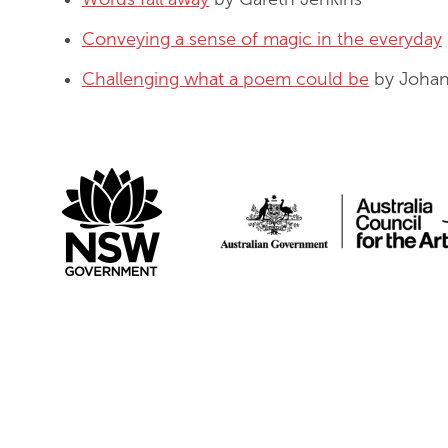
Conveying a sense of magic in the everyday
Challenging what a poem could be
by Johan
Create NSW
Australi