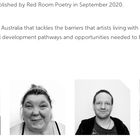
published by Red Room Poetry in September 2020.
tralia that tackles the barriers that artists living with i
al development pathways and opportunities needed to